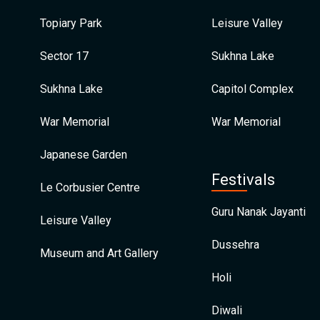
Topiary Park
Leisure Valley
Sector 17
Sukhna Lake
Sukhna Lake
Capitol Complex
War Memorial
War Memorial
Japanese Garden
Festivals
Le Corbusier Centre
Guru Nanak Jayanti
Leisure Valley
Dussehra
Museum and Art Gallery
Holi
Diwali