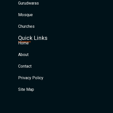
Gurudwaras
Mosque
Churches
Quick Links
Home
About
Contact
Privacy Policy
Site Map