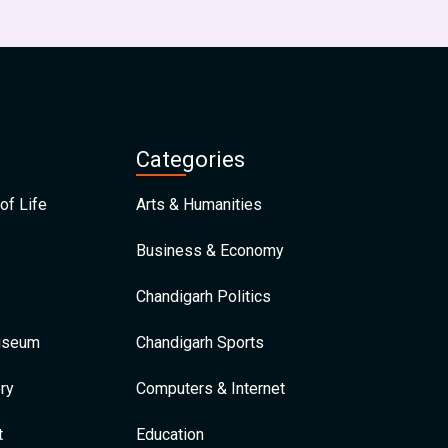
Categories
of Life
Arts & Humanities
Business & Economy
Chandigarh Politics
Museum
Chandigarh Sports
ry
Computers & Internet
t
Education