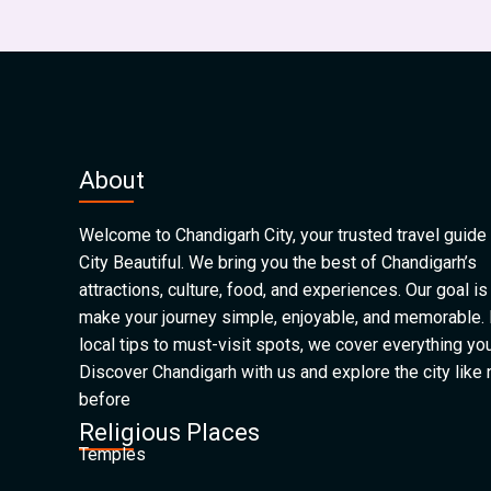
About
Welcome to Chandigarh City, your trusted travel guide 
City Beautiful. We bring you the best of Chandigarh’s
attractions, culture, food, and experiences. Our goal is
make your journey simple, enjoyable, and memorable.
local tips to must-visit spots, we cover everything yo
Discover Chandigarh with us and explore the city like
before
Religious Places
Temples