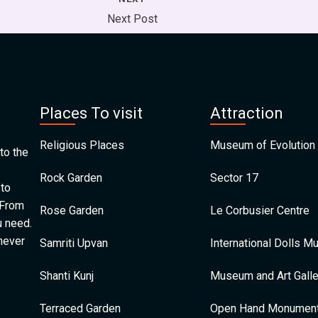
Next Post
Places To visit
Attraction
Religious Places
Museum of Evolution 
to the
Rock Garden
Sector 17
 to
 From
Rose Garden
Le Corbusier Centre
u need.
 never
Samriti Upvan
International Dolls 
Shanti Kunj
Museum and Art Galle
Terraced Garden
Open Hand Monumen