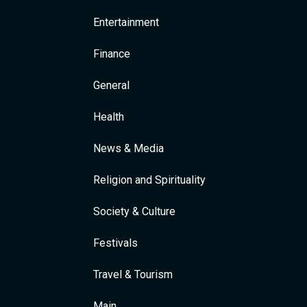
Entertainment
Finance
General
Health
News & Media
Religion and Spirituality
Society & Culture
Festivals
Travel & Tourism
Main