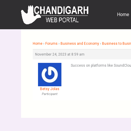
Skip
to
Home
content
Home
›
Forums
›
Business and Economy
›
Business to Busi
November 24, 2023 at 8:59 am
Success on platforms like SoundClou
Betsy Jolas
Participant