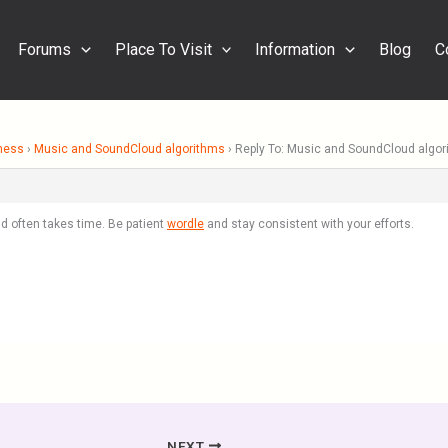
Forums
Place To Visit
Information
Blog
C
ness
›
Music and SoundCloud algorithms
›
Reply To: Music and SoundCloud algo
d often takes time. Be patient
wordle
and stay consistent with your efforts.
NEXT