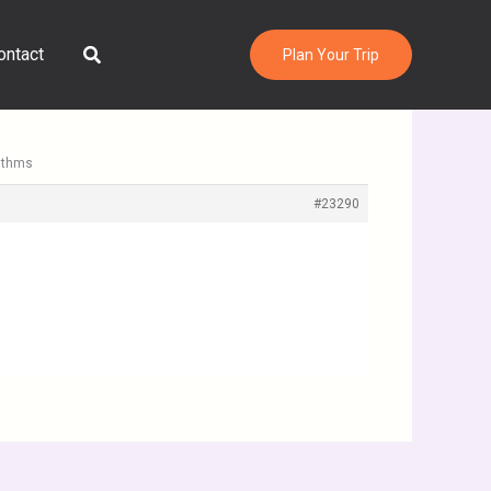
Search
ontact
Plan Your Trip
rithms
#23290