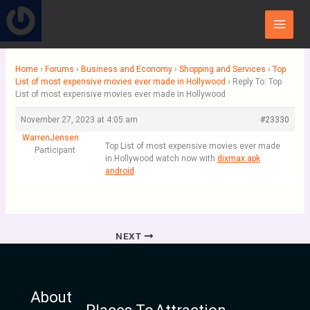
Skip
Main
to
Menu
content
Home
›
Forums
›
Business and Economy
›
Shopping and Services
›
Top
List of most expensive movies ever made in Hollywood
›
Reply To: Top
List of most expensive movies ever made in Hollywood
November 27, 2023 at 4:05 am
#23330
WarrenJensen
Top List of most expensive movies ever made
Participant
in Hollywood watch now with
dixmax apk
android
NEXT
About