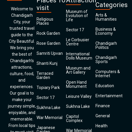
Places To
Attraction
Categories
visit
Welcome to
Museum of
Arts &
Chandigarh
Evolution of
Religious
Humanities
Life
City, your
Places
trusted travel
Business &
Sector 17
Rock Garden
Economy
guide to the
Le Corbusier
City Beautiful.
Rose Garden
Chandigarh
Centre
Politics
We bring you
Samriti Upvan
International
the best of
Chandigarh
Dolls Museum
Chandigarh’s
Sports
Shanti Kunj
attractions,
Museum and
Computers &
Art Gallery
Terraced
culture, food,
Internet
Garden
and
Open Hand
Education
Monument
experiences.
Topiary Park
Our goal is to
Entertainment
Leisure Valley
Sector 17
make your
Finance
journey simple,
Sukhna Lake
Sukhna Lake
enjoyable, and
General
Capitol
War Memorial
memorable.
Complex
From local tips
Health
Japanese
War Memorial
Garden