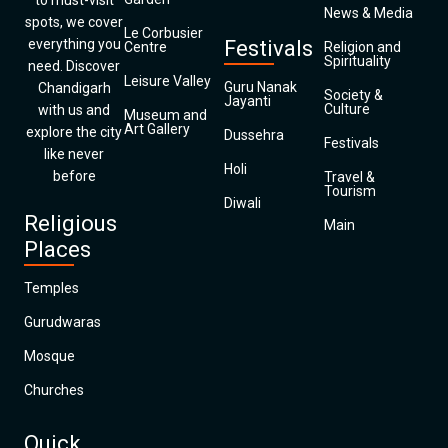
to must-visit
News & Media
spots, we cover
Le Corbusier
everything you
Festivals
Centre
Religion and
Spirituality
need. Discover
Leisure Valley
Guru Nanak
Chandigarh
Society &
Jayanti
Culture
with us and
Museum and
Art Gallery
explore the city
Dussehra
Festivals
like never
Holi
before
Travel &
Tourism
Diwali
Religious
Main
Places
Temples
Gurudwaras
Mosque
Churches
Quick