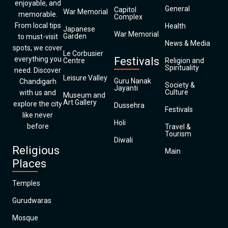
enjoyable, and
General
Capitol
War Memorial
memorable.
Complex
From local tips
Health
Japanese
War Memorial
Garden
to must-visit
News & Media
spots, we cover
Le Corbusier
everything you
Festivals
Centre
Religion and
Spirituality
need. Discover
Leisure Valley
Guru Nanak
Chandigarh
Society &
Jayanti
Culture
with us and
Museum and
Art Gallery
explore the city
Dussehra
Festivals
like never
Holi
before
Travel &
Tourism
Diwali
Religious
Main
Places
Temples
Gurudwaras
Mosque