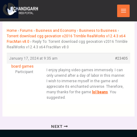
Skip
Main
to
Menu
content
Home
›
Forums
›
Business and Economy
›
Business to Business
›
Torrent download cgg geovation v2016 Trimble RealWorks v12.4.3 x64
FracMan v8.0
›
Reply To: Torrent download cgg geovation v2016 Trimble
RealWorks v12.4.3 x64 FracMan v8.0
January 17, 2024 at 9:35 am
#23405
board games
I enjoy playing video games immensely. I can
Participant
only unwind after a day of labor in this manner.
I wish to immerse myself in the game and
appreciate its enchanted universe. Therefore,
many thanks for the game
lol beans
. You
suggested.
NEXT