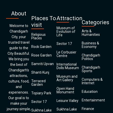
About
Places To
Attraction
Categories
visit
Welcome to
Museum of
Arts &
Chandigarh
Evolution of
Religious
Humanities
Life
City, your
Places
trusted travel
Business &
Sector 17
Rock Garden
Economy
guide to the
Le Corbusier
City Beautiful.
Rose Garden
Chandigarh
Centre
Politics
We bring you
Samriti Upvan
International
the best of
Chandigarh
Dolls Museum
Chandigarh’s
Sports
Shanti Kunj
attractions,
Museum and
Computers &
Art Gallery
Terraced
culture, food,
Internet
Garden
and
Open Hand
Education
Monument
experiences.
Topiary Park
Our goal is to
Entertainment
Leisure Valley
Sector 17
make your
Finance
journey simple,
Sukhna Lake
Sukhna Lake