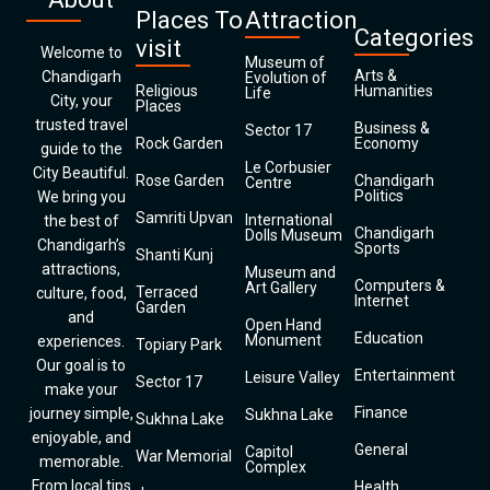
Places To
Attraction
Categories
visit
Welcome to
Museum of
Arts &
Chandigarh
Evolution of
Religious
Humanities
Life
City, your
Places
trusted travel
Business &
Sector 17
Rock Garden
Economy
guide to the
Le Corbusier
City Beautiful.
Rose Garden
Chandigarh
Centre
Politics
We bring you
Samriti Upvan
International
the best of
Chandigarh
Dolls Museum
Chandigarh’s
Sports
Shanti Kunj
attractions,
Museum and
Computers &
Art Gallery
Terraced
culture, food,
Internet
Garden
and
Open Hand
Education
Monument
experiences.
Topiary Park
Our goal is to
Entertainment
Leisure Valley
Sector 17
make your
Finance
journey simple,
Sukhna Lake
Sukhna Lake
enjoyable, and
General
Capitol
War Memorial
memorable.
Complex
From local tips
Health