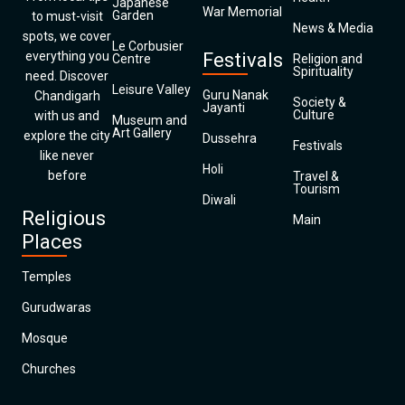
Japanese
War Memorial
Garden
to must-visit
News & Media
spots, we cover
Le Corbusier
everything you
Festivals
Centre
Religion and
Spirituality
need. Discover
Leisure Valley
Guru Nanak
Chandigarh
Society &
Jayanti
Culture
with us and
Museum and
Art Gallery
explore the city
Dussehra
Festivals
like never
Holi
before
Travel &
Tourism
Diwali
Religious
Main
Places
Temples
Gurudwaras
Mosque
Churches