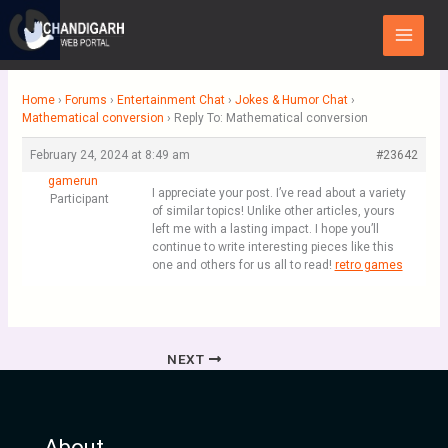
Skip
Main
to
Menu
content
Home
›
Forums
›
Entertainment Chat
›
Jokes & Humor Chat
›
Mathematical conversion
›
Reply To: Mathematical conversion
February 24, 2024 at 8:49 am
#23642
gamerun
I appreciate your post. I’ve read about a variety
Participant
of similar topics! Unlike other articles, yours
left me with a lasting impact. I hope you’ll
continue to write interesting pieces like this
one and others for us all to read!
retro games
NEXT
About