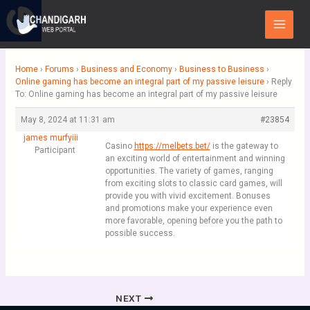
Skip
Main
to
Menu
content
Home
›
Forums
›
Business and Economy
›
Business to Business
›
Online gaming has become an integral part of my passive leisure
›
Reply
To: Online gaming has become an integral part of my passive leisure
May 8, 2024 at 11:31 am
#23854
james murfyiii
Casino
https://melbets.bet/
is the gateway to
Participant
an exciting world of entertainment and winning
opportunities. The variety of games, ranging
from exciting slots to classic card games, will
provide you with vivid excitement. Bonuses
and promotions make your experience even
more favorable, opening before you the path to
possible success.
NEXT