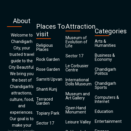
About
Places To
Attraction
Categories
visit
Welcome to
Museum of
Arts &
Chandigarh
Evolution of
Religious
Humanities
Life
City, your
Places
trusted travel
Business &
Sector 17
Rock Garden
Economy
guide to the
Le Corbusier
City Beautiful.
Rose Garden
Chandigarh
Centre
Politics
We bring you
Samriti Upvan
International
the best of
Chandigarh
Dolls Museum
Chandigarh’s
Sports
Shanti Kunj
attractions,
Museum and
Computers &
Art Gallery
Terraced
culture, food,
Internet
Garden
and
Open Hand
Education
Monument
experiences.
Topiary Park
Our goal is to
Entertainment
Leisure Valley
Sector 17
make your