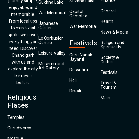
Finance
journey simple,
Sukhna Lake
Sukhna Lake
enjoyable, and
General
Capitol
War Memorial
memorable.
Complex
From local tips
Health
Japanese
War Memorial
Garden
to must-visit
News & Media
spots, we cover
Le Corbusier
everything you
Festivals
Centre
Religion and
Spirituality
need. Discover
Leisure Valley
Guru Nanak
Chandigarh
Society &
Jayanti
Culture
with us and
Museum and
Art Gallery
explore the city
Dussehra
Festivals
like never
Holi
before
Travel &
Tourism
Diwali
Religious
Main
Places
Temples
Gurudwaras
Mosque