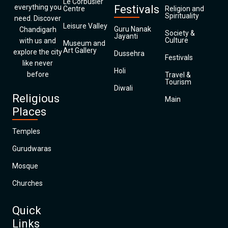
Le Corbusier
everything you
Festivals
Centre
Religion and
Spirituality
need. Discover
Leisure Valley
Guru Nanak
Chandigarh
Society &
Jayanti
Culture
with us and
Museum and
Art Gallery
explore the city
Dussehra
Festivals
like never
Holi
before
Travel &
Tourism
Diwali
Religious
Main
Places
Temples
Gurudwaras
Mosque
Churches
Quick
Links