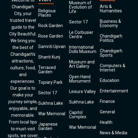
Welcome to
Museum of
Arts &
Chandigarh
Evolution of
Religious
Humanities
Life
City, your
Places
trusted travel
Business &
Sector 17
Rock Garden
Economy
guide to the
Le Corbusier
City Beautiful.
Rose Garden
Chandigarh
Centre
Politics
We bring you
Samriti Upvan
International
the best of
Chandigarh
Dolls Museum
Chandigarh’s
Sports
Shanti Kunj
attractions,
Museum and
Computers &
Art Gallery
Terraced
culture, food,
Internet
Garden
and
Open Hand
Education
Monument
experiences.
Topiary Park
Our goal is to
Entertainment
Leisure Valley
Sector 17
make your
Finance
journey simple,
Sukhna Lake
Sukhna Lake
enjoyable, and
General
Capitol
War Memorial
memorable.
Complex
From local tips
Health
Japanese
War Memorial
Garden
to must-visit
News & Media
spots, we cover