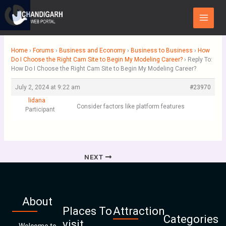
Skip
Main
to
Menu
content
Home
›
Forums
›
Business and Economy
›
Business to Business
›
How
Do I Choose the Right Cam Site to Begin My Modeling Career?
›
Reply To:
How Do I Choose the Right Cam Site to Begin My Modeling Career?
July 2, 2024 at 9:22 am
#23970
lidana
Consider factors like platform features
Participant
NEXT
About
Places To
Attraction
Categories
visit