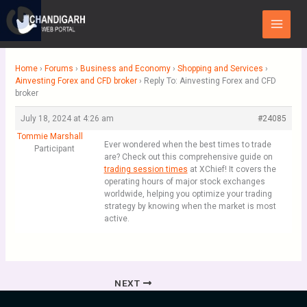
Skip
Main
to
Menu
content
Home
›
Forums
›
Business and Economy
›
Shopping and Services
›
Ainvesting Forex and CFD broker
›
Reply To: Ainvesting Forex and CFD
broker
July 18, 2024 at 4:26 am
#24085
Tommie Marshall
Ever wondered when the best times to trade
Participant
are? Check out this comprehensive guide on
trading session times
at XChief! It covers the
operating hours of major stock exchanges
worldwide, helping you optimize your trading
strategy by knowing when the market is most
active.
NEXT