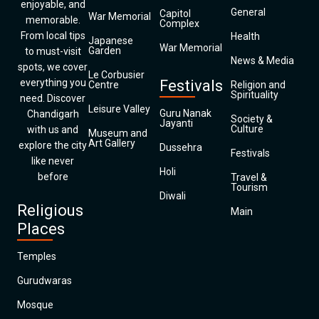
enjoyable, and
General
Capitol
War Memorial
memorable.
Complex
From local tips
Health
Japanese
War Memorial
Garden
to must-visit
News & Media
spots, we cover
Le Corbusier
everything you
Festivals
Centre
Religion and
Spirituality
need. Discover
Leisure Valley
Guru Nanak
Chandigarh
Society &
Jayanti
Culture
with us and
Museum and
Art Gallery
explore the city
Dussehra
Festivals
like never
Holi
before
Travel &
Tourism
Diwali
Religious
Main
Places
Temples
Gurudwaras
Mosque