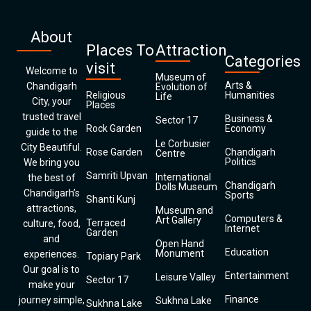
About
Places To
Attraction
Categories
visit
Welcome to
Museum of
Arts &
Chandigarh
Evolution of
Religious
Humanities
Life
City, your
Places
trusted travel
Business &
Sector 17
Rock Garden
Economy
guide to the
Le Corbusier
City Beautiful.
Rose Garden
Chandigarh
Centre
Politics
We bring you
Samriti Upvan
International
the best of
Chandigarh
Dolls Museum
Chandigarh’s
Sports
Shanti Kunj
attractions,
Museum and
Computers &
Art Gallery
Terraced
culture, food,
Internet
Garden
and
Open Hand
Education
Monument
experiences.
Topiary Park
Our goal is to
Entertainment
Leisure Valley
Sector 17
make your
Finance
journey simple,
Sukhna Lake
Sukhna Lake