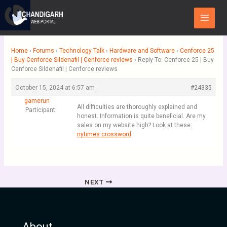
Skip
Main
to
Menu
content
Home
›
Forums
›
Technology Talk
›
Hardware and Software
›
Cenforce 25
| Buy Cenforce Sildenafil | Cenforce reviews
›
Reply To: Cenforce 25 | Buy
Cenforce Sildenafil | Cenforce reviews
October 15, 2024 at 6:57 am
#24335
gamerun
All difficulties are thoroughly explained and
Participant
honest. Information is quite beneficial. Are my
sales on my website high? Look at these:
nytimes crossword
NEXT
About