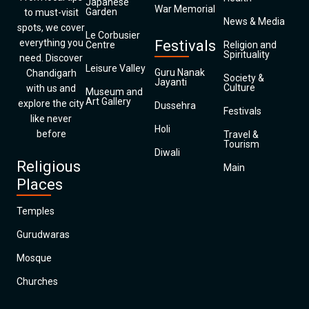
Japanese
War Memorial
Garden
to must-visit
News & Media
spots, we cover
Le Corbusier
everything you
Festivals
Centre
Religion and
Spirituality
need. Discover
Leisure Valley
Guru Nanak
Chandigarh
Society &
Jayanti
Culture
with us and
Museum and
Art Gallery
explore the city
Dussehra
Festivals
like never
Holi
before
Travel &
Tourism
Diwali
Religious
Main
Places
Temples
Gurudwaras
Mosque
Churches