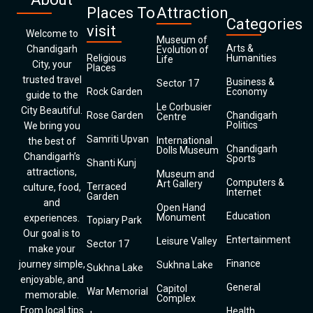
Places To
Attraction
Categories
visit
Welcome to
Museum of
Arts &
Chandigarh
Evolution of
Religious
Humanities
Life
City, your
Places
trusted travel
Business &
Sector 17
Rock Garden
Economy
guide to the
Le Corbusier
City Beautiful.
Rose Garden
Chandigarh
Centre
Politics
We bring you
Samriti Upvan
International
the best of
Chandigarh
Dolls Museum
Chandigarh’s
Sports
Shanti Kunj
attractions,
Museum and
Computers &
Art Gallery
Terraced
culture, food,
Internet
Garden
and
Open Hand
Education
Monument
experiences.
Topiary Park
Our goal is to
Entertainment
Leisure Valley
Sector 17
make your
Finance
journey simple,
Sukhna Lake
Sukhna Lake
enjoyable, and
General
Capitol
War Memorial
memorable.
Complex
From local tips
Health