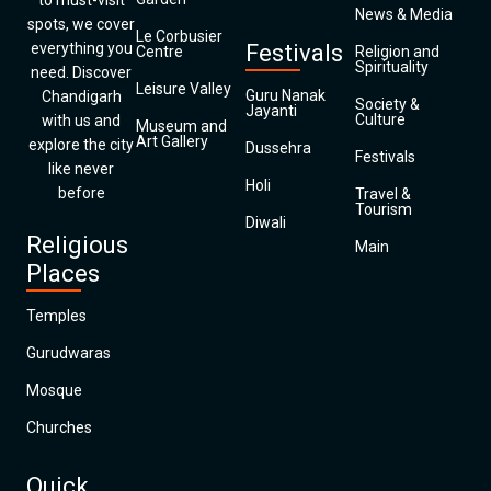
to must-visit
News & Media
spots, we cover
Le Corbusier
everything you
Festivals
Centre
Religion and
Spirituality
need. Discover
Leisure Valley
Guru Nanak
Chandigarh
Society &
Jayanti
Culture
with us and
Museum and
Art Gallery
explore the city
Dussehra
Festivals
like never
Holi
before
Travel &
Tourism
Diwali
Religious
Main
Places
Temples
Gurudwaras
Mosque
Churches
Quick