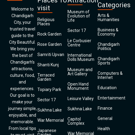
Places To
Attraction
Categories
visit
Welcome to
Museum of
Arts &
Chandigarh
Evolution of
Religious
Humanities
Life
City, your
Places
trusted travel
Business &
Sector 17
Rock Garden
Economy
guide to the
Le Corbusier
City Beautiful.
Rose Garden
Chandigarh
Centre
Politics
We bring you
Samriti Upvan
International
the best of
Chandigarh
Dolls Museum
Chandigarh’s
Sports
Shanti Kunj
attractions,
Museum and
Computers &
Art Gallery
Terraced
culture, food,
Internet
Garden
and
Open Hand
Education
Monument
experiences.
Topiary Park
Our goal is to
Entertainment
Leisure Valley
Sector 17
make your
Finance
journey simple,
Sukhna Lake
Sukhna Lake
enjoyable, and
General
Capitol
War Memorial
memorable.
Complex
From local tips
Health
Japanese
War Memorial
Garden