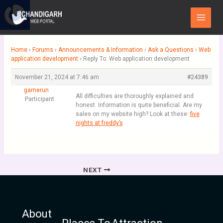
Skip
Main
to
Menu
content
Home
›
Forums
›
Announcements & Information
›
Ask a Questions
›
Web
application development
›
Reply To: Web application development
November 21, 2024 at 7:46 am
#24389
gamerun
All difficulties are thoroughly explained and
Participant
honest. Information is quite beneficial. Are my
sales on my website high? Look at these:
five
nights at freddy’s
NEXT
About