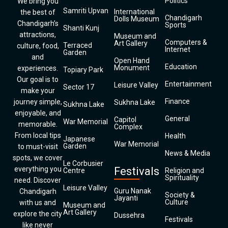
Politics
We bring you
Samriti Upvan
International
the best of
Chandigarh
Dolls Museum
Chandigarh’s
Sports
Shanti Kunj
attractions,
Museum and
Computers &
Art Gallery
Terraced
culture, food,
Internet
Garden
and
Open Hand
Education
Monument
experiences.
Topiary Park
Our goal is to
Entertainment
Leisure Valley
Sector 17
make your
Finance
journey simple,
Sukhna Lake
Sukhna Lake
enjoyable, and
General
Capitol
War Memorial
memorable.
Complex
From local tips
Health
Japanese
War Memorial
Garden
to must-visit
News & Media
spots, we cover
Le Corbusier
everything you
Festivals
Centre
Religion and
Spirituality
need. Discover
Leisure Valley
Guru Nanak
Chandigarh
Society &
Jayanti
Culture
with us and
Museum and
Art Gallery
explore the city
Dussehra
Festivals
like never