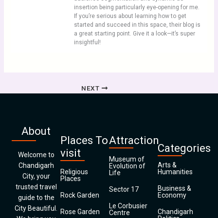
insertion being particularly eye-opening for me.
If you’re serious about learning how to get
started and succeed in this space, their blog is
a great starting point. Give it a look—it’s super
insightful!
NEXT
About
Places To
Attraction
Categories
visit
Welcome to
Museum of
Arts &
Chandigarh
Evolution of
Religious
Humanities
Life
City, your
Places
trusted travel
Business &
Sector 17
Rock Garden
Economy
guide to the
Le Corbusier
City Beautiful.
Rose Garden
Chandigarh
Centre