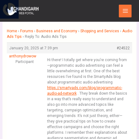
Skip
Main
to
Menu
content
Home
›
Forums
›
Business and Economy
›
Shopping and Services
›
Audio
Ads Tips
›
Reply To: Audio Ads Tips
January 20, 2025 at 7:39 pm
#24522
anthonydrowow
Hi there! I totally get where you’re coming from
Participant
—programmatic audio advertising can feel a
little overwhelming at first. One of the best
resources I’ve found is the SmartyAds blog
about programmatic audio advertising
https://smartyads.com/blog/programmatic-
audio-ad-network
. They break down the basics
in a way that’s really easy to understand and
also go into more advanced topics like
targeting, campaign optimization, and
emerging trends. It’s not just theory, either—
they give practical tips on how to create
effective campaigns and choose the right
platforms. I remember their explanations about
audience segmentation and dynamic ad