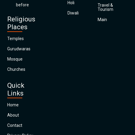
Holi
before
Travel &
Tourism
Diwali
Religious
Main
Places
Temples
Gurudwaras
Mosque
Churches
Quick
Links
Home
About
Contact