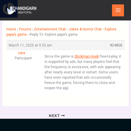
Skip
Main
to
Menu
content
Home
›
Forums
›
Entertainment Chat
›
Jokes & Humor Chat
›
Explore
papa’s game
›
Reply To: Explore papa’s game
March 11, 2025 at 9:32 am
#24868
cara
Since the game is
Stickman Hook
free-to-play, it
Participant
is supported by ads, but many players feel that
the frequency is excessive, with ads appearing
after nearly every level or restart. Some users
have even reported that ads occasionally
freeze the game, forcing them to close and
reopen the app.
NEXT