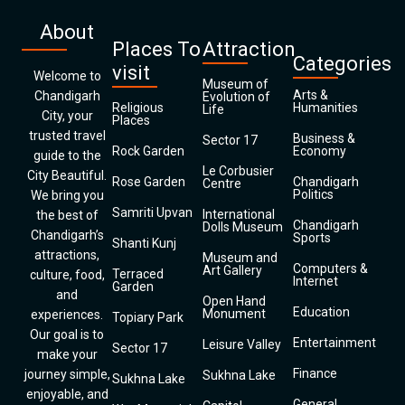
About
Places To
Attraction
Categories
visit
Welcome to
Museum of
Arts &
Chandigarh
Evolution of
Religious
Humanities
Life
City, your
Places
trusted travel
Business &
Sector 17
Rock Garden
Economy
guide to the
Le Corbusier
City Beautiful.
Rose Garden
Chandigarh
Centre
Politics
We bring you
Samriti Upvan
International
the best of
Chandigarh
Dolls Museum
Chandigarh’s
Sports
Shanti Kunj
attractions,
Museum and
Computers &
Art Gallery
Terraced
culture, food,
Internet
Garden
and
Open Hand
Education
Monument
experiences.
Topiary Park
Our goal is to
Entertainment
Leisure Valley
Sector 17
make your
Finance
journey simple,
Sukhna Lake
Sukhna Lake
enjoyable, and
General