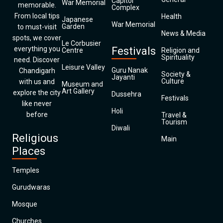
Capitol
War Memorial
memorable.
Complex
From local tips
Health
Japanese
War Memorial
Garden
to must-visit
News & Media
spots, we cover
Le Corbusier
everything you
Festivals
Centre
Religion and
Spirituality
need. Discover
Leisure Valley
Guru Nanak
Chandigarh
Society &
Jayanti
Culture
with us and
Museum and
Art Gallery
explore the city
Dussehra
Festivals
like never
Holi
before
Travel &
Tourism
Diwali
Religious
Main
Places
Temples
Gurudwaras
Mosque
Churches