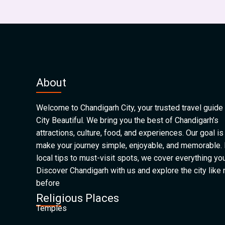
About
Welcome to Chandigarh City, your trusted travel guide 
City Beautiful. We bring you the best of Chandigarh’s
attractions, culture, food, and experiences. Our goal is
make your journey simple, enjoyable, and memorable.
local tips to must-visit spots, we cover everything yo
Discover Chandigarh with us and explore the city like
before
Religious Places
Temples