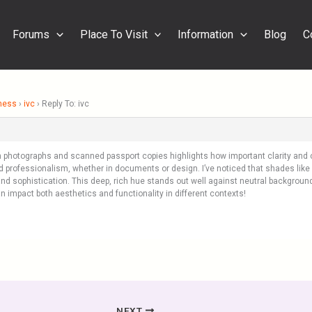
Forums
Place To Visit
Information
Blog
C
ness
›
ivc
›
Reply To: ivc
 photographs and scanned passport copies highlights how important clarity and co
and professionalism, whether in documents or design. I’ve noticed that shades like
and sophistication. This deep, rich hue stands out well against neutral backgroun
an impact both aesthetics and functionality in different contexts!
NEXT