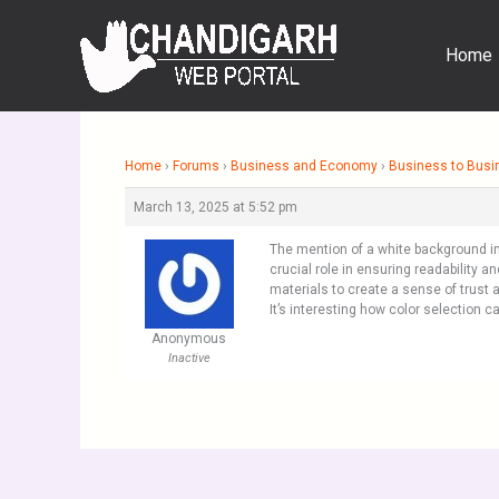
Skip
to
Home
content
Home
›
Forums
›
Business and Economy
›
Business to Busi
March 13, 2025 at 5:52 pm
The mention of a white background in
crucial role in ensuring readability 
materials to create a sense of trust 
It’s interesting how color selection c
Anonymous
Inactive