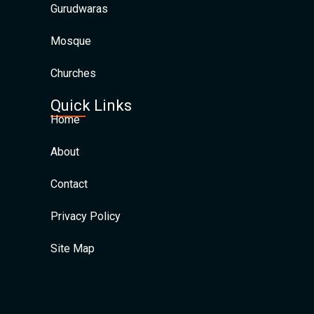
Gurudwaras
Mosque
Churches
Quick Links
Home
About
Contact
Privacy Policy
Site Map