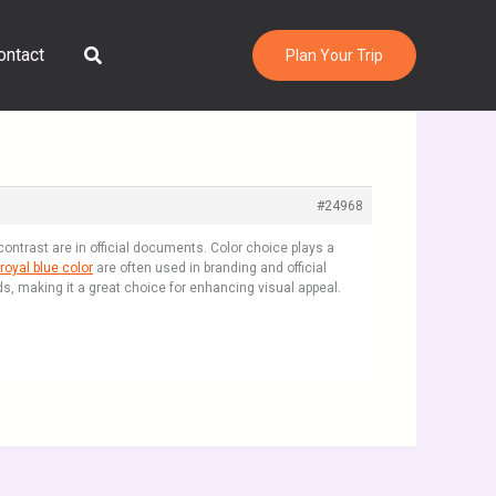
Search
ontact
Plan Your Trip
#24968
ntrast are in official documents. Color choice plays a
royal blue color
are often used in branding and official
ds, making it a great choice for enhancing visual appeal.