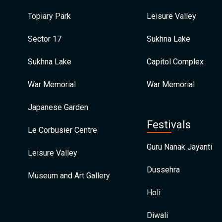
Topiary Park
Leisure Valley
Sector 17
Sukhna Lake
Sukhna Lake
Capitol Complex
War Memorial
War Memorial
Japanese Garden
Festivals
Le Corbusier Centre
Guru Nanak Jayanti
Leisure Valley
Dussehra
Museum and Art Gallery
Holi
Diwali