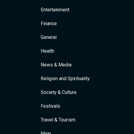
Entertainment
Finance
General
Health
News & Media
Religion and Spirituality
Society & Culture
Festivals
Travel & Tourism
Main