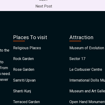
Next Post
Places To visit
Attraction
Religious Places
Museum of Evolution 
to the
Rock Garden
Sector 17
 to
 From
Rose Garden
Le Corbusier Centre
u need.
 never
Samriti Upvan
International Dolls 
Shanti Kunj
Museum and Art Galle
Terraced Garden
Open Hand Monumen