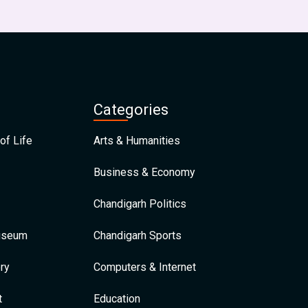
Categories
of Life
Arts & Humanities
Business & Economy
Chandigarh Politics
Museum
Chandigarh Sports
ry
Computers & Internet
t
Education