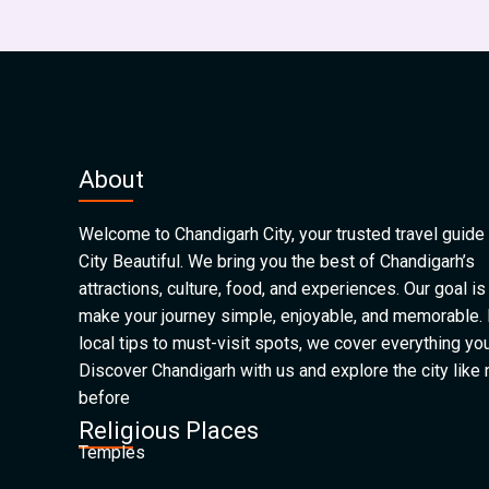
About
Welcome to Chandigarh City, your trusted travel guide 
City Beautiful. We bring you the best of Chandigarh’s
attractions, culture, food, and experiences. Our goal is
make your journey simple, enjoyable, and memorable.
local tips to must-visit spots, we cover everything yo
Discover Chandigarh with us and explore the city like
before
Religious Places
Temples