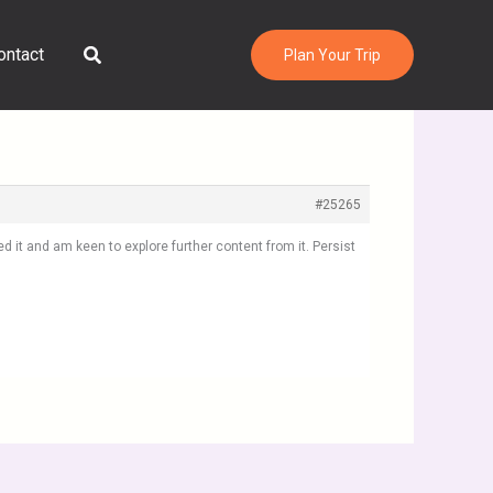
Search
ontact
Plan Your Trip
#25265
 it and am keen to explore further content from it. Persist