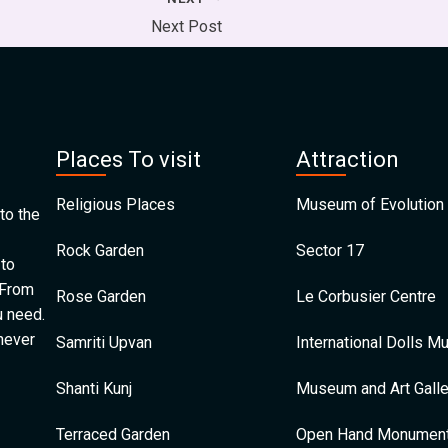
Next Post
Places To visit
Attraction
Religious Places
Museum of Evolution 
to the
Rock Garden
Sector 17
 to
 From
Rose Garden
Le Corbusier Centre
u need.
 never
Samriti Upvan
International Dolls 
Shanti Kunj
Museum and Art Galle
Terraced Garden
Open Hand Monumen