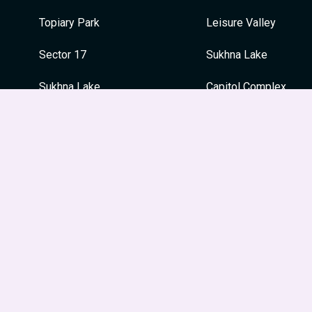
Topiary Park
Leisure Valley
Sector 17
Sukhna Lake
Sukhna Lake
Capitol Complex
War Memorial
War Memorial
Japanese Garden
Festivals
Le Corbusier Centre
Guru Nanak Jayanti
Leisure Valley
Dussehra
Museum and Art Gallery
Holi
Diwali