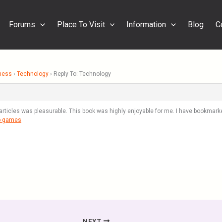
Forums
Place To Visit
Information
Blog
C
ness
›
Technology
›
Reply To: Technology
articles was pleasurable. This book was highly enjoyable for me. I have bookmarked
o games
NEXT