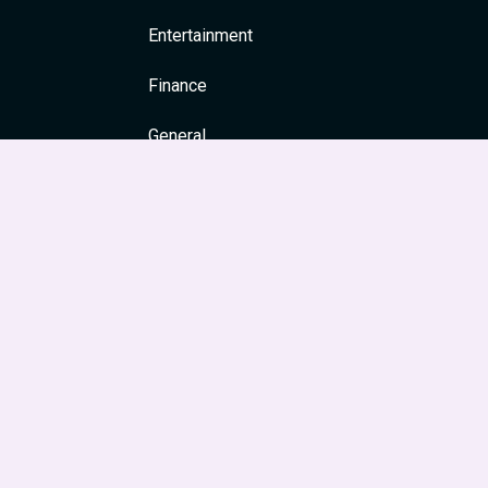
Entertainment
Finance
General
Health
News & Media
Religion and Spirituality
Society & Culture
Festivals
Travel & Tourism
Main