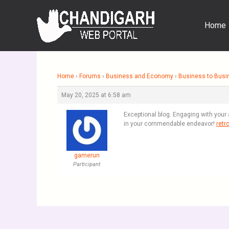
Skip
to
Home
content
Home
›
Forums
›
Business and Economy
›
Business to Busi
May 20, 2025 at 6:58 am
Exceptional blog. Engaging with your 
in your commendable endeavor!
retr
gamerun
Participant