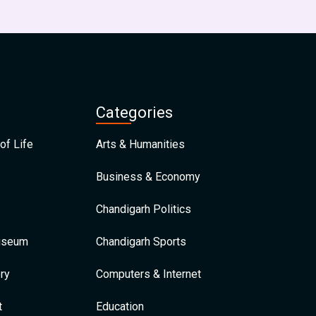
Categories
of Life
Arts & Humanities
Business & Economy
Chandigarh Politics
Museum
Chandigarh Sports
ry
Computers & Internet
t
Education