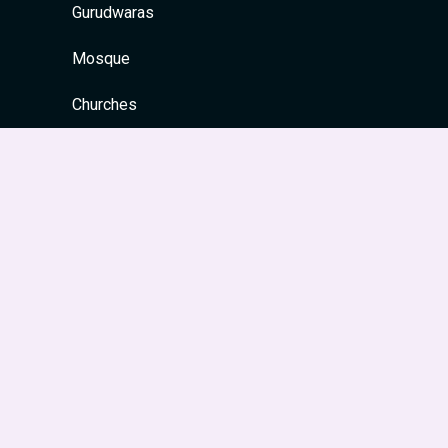
Gurudwaras
Mosque
Churches
Quick Links
Home
About
Contact
Privacy Policy
Site Map