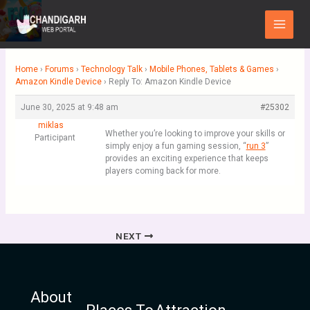
Skip
Main
to
Menu
content
Home
›
Forums
›
Technology Talk
›
Mobile Phones, Tablets & Games
›
Amazon Kindle Device
›
Reply To: Amazon Kindle Device
June 30, 2025 at 9:48 am
#25302
miklas
Whether you’re looking to improve your skills or
Participant
simply enjoy a fun gaming session, “
run 3
”
provides an exciting experience that keeps
players coming back for more.
NEXT
About