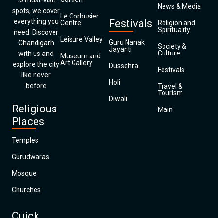
to must-visit
News & Media
spots, we cover
Le Corbusier
everything you
Festivals
Centre
Religion and
Spirituality
need. Discover
Leisure Valley
Guru Nanak
Chandigarh
Society &
Jayanti
Culture
with us and
Museum and
Art Gallery
explore the city
Dussehra
Festivals
like never
Holi
before
Travel &
Tourism
Diwali
Religious
Main
Places
Temples
Gurudwaras
Mosque
Churches
Quick