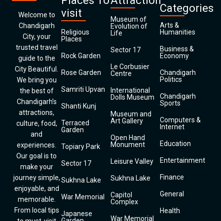
Places To
Attraction
Categories
visit
Welcome to
Museum of
Arts &
Chandigarh
Evolution of
Religious
Humanities
Life
City, your
Places
trusted travel
Business &
Sector 17
Rock Garden
Economy
guide to the
Le Corbusier
City Beautiful.
Rose Garden
Chandigarh
Centre
Politics
We bring you
Samriti Upvan
International
the best of
Chandigarh
Dolls Museum
Chandigarh’s
Sports
Shanti Kunj
attractions,
Museum and
Computers &
Art Gallery
Terraced
culture, food,
Internet
Garden
and
Open Hand
Education
Monument
experiences.
Topiary Park
Our goal is to
Entertainment
Leisure Valley
Sector 17
make your
Finance
journey simple,
Sukhna Lake
Sukhna Lake
enjoyable, and
General
Capitol
War Memorial
memorable.
Complex
From local tips
Health
Japanese
War Memorial
Garden