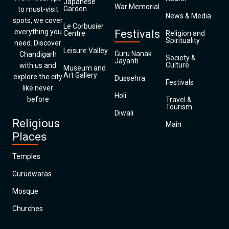
Japanese
War Memorial
Garden
to must-visit
News & Media
spots, we cover
Le Corbusier
everything you
Festivals
Centre
Religion and
Spirituality
need. Discover
Leisure Valley
Guru Nanak
Chandigarh
Society &
Jayanti
Culture
with us and
Museum and
Art Gallery
explore the city
Dussehra
Festivals
like never
Holi
before
Travel &
Tourism
Diwali
Religious
Main
Places
Temples
Gurudwaras
Mosque
Churches