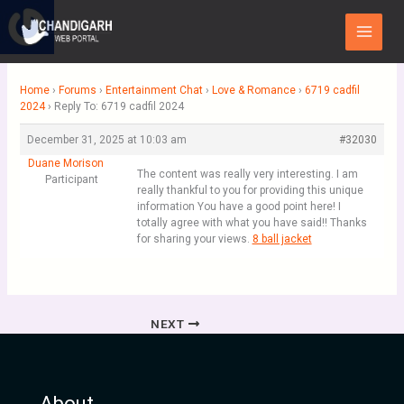
Skip
Main
to
Menu
content
Home
›
Forums
›
Entertainment Chat
›
Love & Romance
›
6719 cadfil
2024
›
Reply To: 6719 cadfil 2024
December 31, 2025 at 10:03 am
#32030
Duane Morison
The content was really very interesting. I am
Participant
really thankful to you for providing this unique
information You have a good point here! I
totally agree with what you have said!! Thanks
for sharing your views.
8 ball jacket
NEXT
About