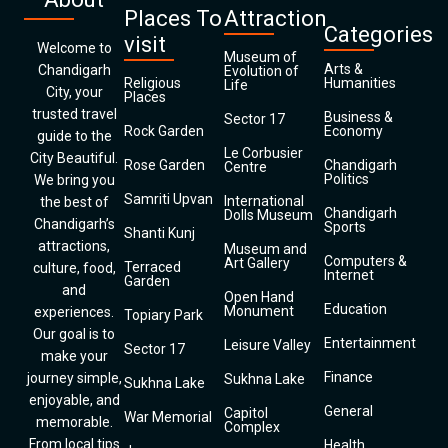
Places To
Attraction
Categories
visit
Welcome to
Museum of
Arts &
Chandigarh
Evolution of
Religious
Humanities
Life
City, your
Places
trusted travel
Business &
Sector 17
Rock Garden
Economy
guide to the
Le Corbusier
City Beautiful.
Rose Garden
Chandigarh
Centre
Politics
We bring you
Samriti Upvan
International
the best of
Chandigarh
Dolls Museum
Chandigarh’s
Sports
Shanti Kunj
attractions,
Museum and
Computers &
Art Gallery
Terraced
culture, food,
Internet
Garden
and
Open Hand
Education
Monument
experiences.
Topiary Park
Our goal is to
Entertainment
Leisure Valley
Sector 17
make your
Finance
journey simple,
Sukhna Lake
Sukhna Lake
enjoyable, and
General
Capitol
War Memorial
memorable.
Complex
From local tips
Health