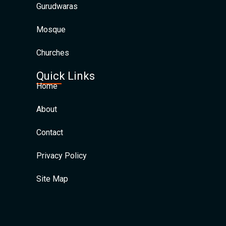
Gurudwaras
Mosque
Churches
Quick Links
Home
About
Contact
Privacy Policy
Site Map