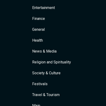
Entertainment
Finance
General
Health
News & Media
Religion and Spirituality
Society & Culture
Festivals
Travel & Tourism
Main