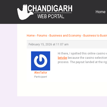
Skip
to
Home
content
Home
›
Forums
›
Business and Economy
›
Business to Busi
February 15, 2026 at 11:07 am
Hi there, I spotted this online casin
betvibe
because the casino selection l
process. The payout landed at the r
AlexTailor
Participant