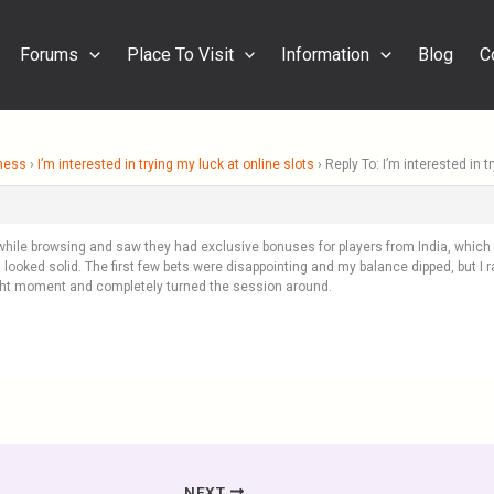
Forums
Place To Visit
Information
Blog
C
ness
›
I’m interested in trying my luck at online slots
›
Reply To: I’m interested in t
o while browsing and saw they had exclusive bonuses for players from India, whic
ooked solid. The first few bets were disappointing and my balance dipped, but I r
ight moment and completely turned the session around.
NEXT