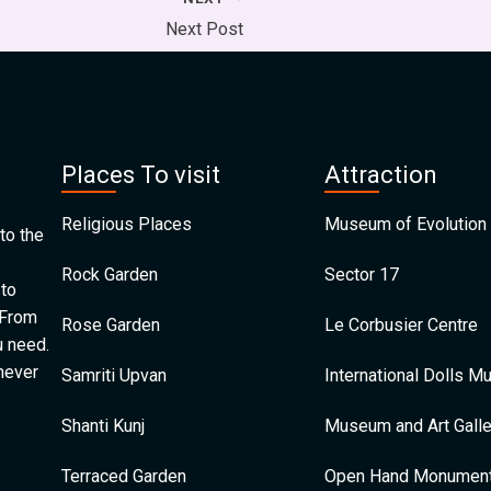
Next Post
Places To visit
Attraction
Religious Places
Museum of Evolution 
to the
Rock Garden
Sector 17
 to
 From
Rose Garden
Le Corbusier Centre
u need.
 never
Samriti Upvan
International Dolls 
Shanti Kunj
Museum and Art Galle
Terraced Garden
Open Hand Monumen