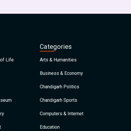
Categories
of Life
Arts & Humanities
Business & Economy
Chandigarh Politics
Museum
Chandigarh Sports
ry
Computers & Internet
t
Education