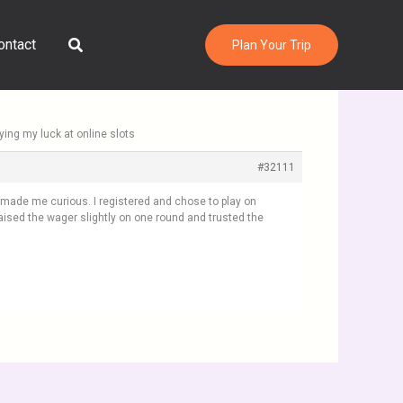
Search
ontact
Plan Your Trip
rying my luck at online slots
#32111
h made me curious. I registered and chose to play on
aised the wager slightly on one round and trusted the