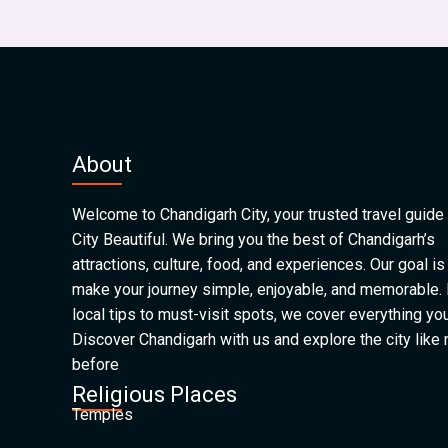
About
Welcome to Chandigarh City, your trusted travel guide 
City Beautiful. We bring you the best of Chandigarh’s
attractions, culture, food, and experiences. Our goal is
make your journey simple, enjoyable, and memorable.
local tips to must-visit spots, we cover everything yo
Discover Chandigarh with us and explore the city like
before
Religious Places
Temples