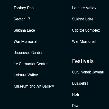
Topiary Park
Leisure Valley
Sector 17
Sukhna Lake
Sukhna Lake
Capitol Complex
War Memorial
War Memorial
Japanese Garden
Festivals
Le Corbusier Centre
Guru Nanak Jayanti
Leisure Valley
Dussehra
Museum and Art Gallery
Holi
Diwali