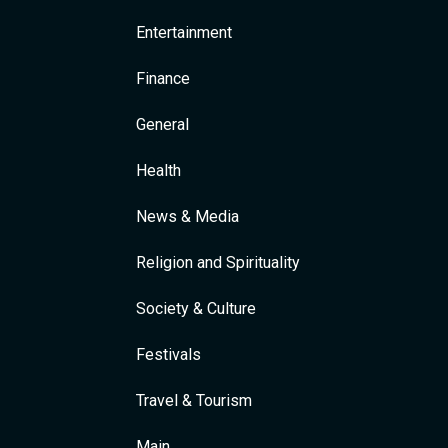
Entertainment
Finance
General
Health
News & Media
Religion and Spirituality
Society & Culture
Festivals
Travel & Tourism
Main