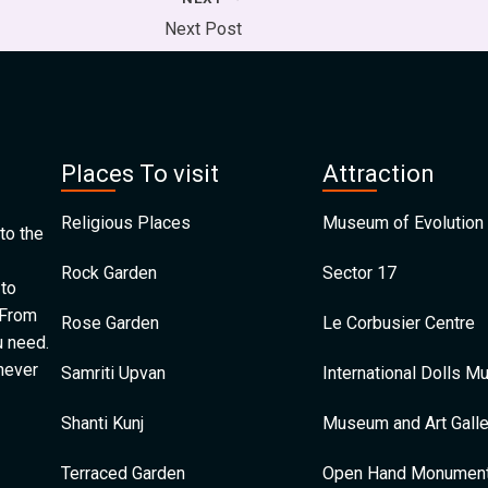
Next Post
Places To visit
Attraction
Religious Places
Museum of Evolution 
to the
Rock Garden
Sector 17
 to
 From
Rose Garden
Le Corbusier Centre
u need.
 never
Samriti Upvan
International Dolls 
Shanti Kunj
Museum and Art Galle
Terraced Garden
Open Hand Monumen