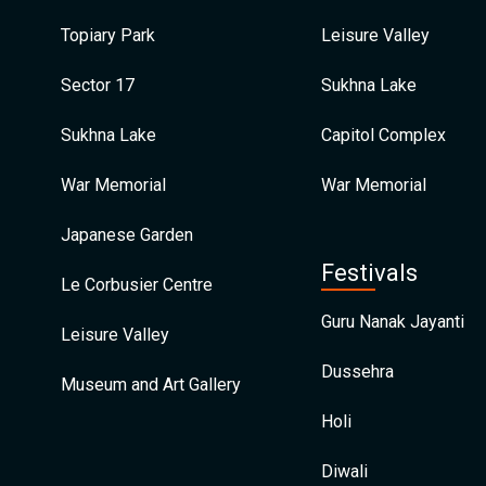
Topiary Park
Leisure Valley
Sector 17
Sukhna Lake
Sukhna Lake
Capitol Complex
War Memorial
War Memorial
Japanese Garden
Festivals
Le Corbusier Centre
Guru Nanak Jayanti
Leisure Valley
Dussehra
Museum and Art Gallery
Holi
Diwali