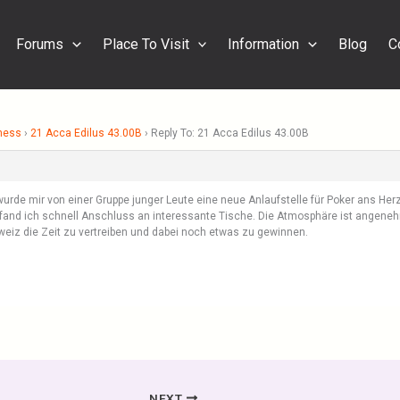
Forums
Place To Visit
Information
Blog
C
ness
›
21 Acca Edilus 43.00B
›
Reply To: 21 Acca Edilus 43.00B
urde mir von einer Gruppe junger Leute eine neue Anlaufstelle für Poker ans Herz 
fand ich schnell Anschluss an interessante Tische. Die Atmosphäre ist angenehm
chweiz die Zeit zu vertreiben und dabei noch etwas zu gewinnen.
NEXT