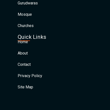
Gurudwaras
Mosque
Churches
Quick Links
Home
About
Contact
Privacy Policy
Site Map