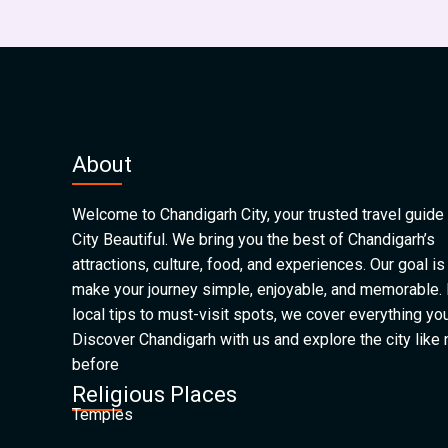
About
Welcome to Chandigarh City, your trusted travel guide 
City Beautiful. We bring you the best of Chandigarh’s
attractions, culture, food, and experiences. Our goal is
make your journey simple, enjoyable, and memorable.
local tips to must-visit spots, we cover everything yo
Discover Chandigarh with us and explore the city like
before
Religious Places
Temples