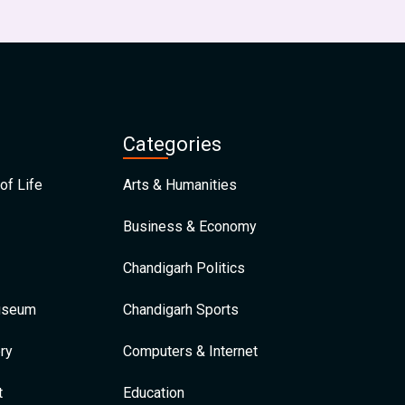
Categories
of Life
Arts & Humanities
Business & Economy
Chandigarh Politics
Museum
Chandigarh Sports
ry
Computers & Internet
t
Education