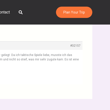
Search
ontact
Plan Your Trip
#32157
gelegt. Da ich taktische Spiele liebe, musste ich das
 und nicht so steif, was mir sehr zugute kam. Es ist eine