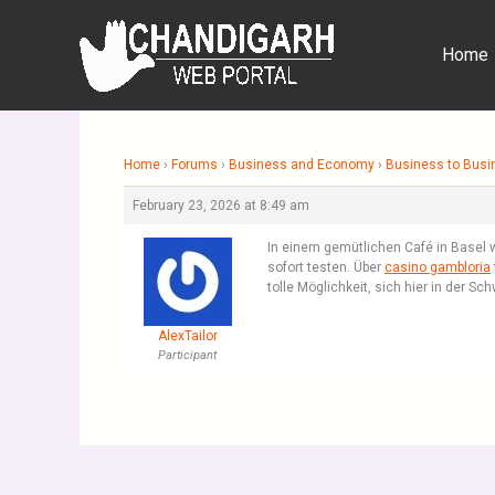
Skip
to
Home
content
Home
›
Forums
›
Business and Economy
›
Business to Busi
February 23, 2026 at 8:49 am
In einem gemütlichen Café in Basel w
sofort testen. Über
casino gambloria
tolle Möglichkeit, sich hier in der S
AlexTailor
Participant