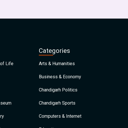
Categories
of Life
Arts & Humanities
Business & Economy
Chandigarh Politics
Museum
Chandigarh Sports
ry
Computers & Internet