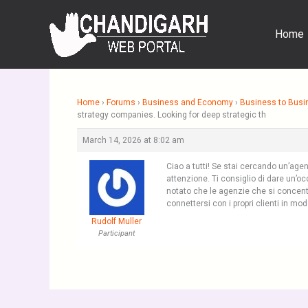
Skip
to
Home
content
Home
›
Forums
›
Business and Economy
›
Business to Busi
strategy companies. Looking for deep strategic th
March 14, 2026 at 8:02 am
Ciao a tutti! Se stai cercando un’age
attenzione. Ti consiglio di dare un’o
notato che le agenzie che si concentr
connettersi con i propri clienti in mod
Rudolf Muller
Participant