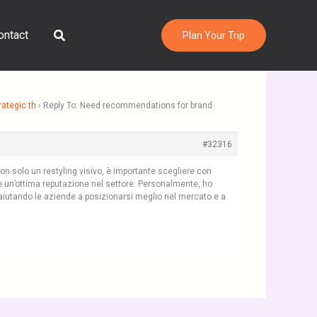
Search
ontact
Plan Your Trip
ategic th
›
Reply To: Need recommendations for brand
#32316
on solo un restyling visivo, è importante scegliere con
e un’ottima reputazione nel settore. Personalmente, ho
, aiutando le aziende a posizionarsi meglio nel mercato e a