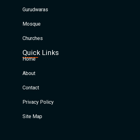
Gurudwaras
Mosque
Churches
Quick Links
Home
About
Contact
Privacy Policy
Site Map