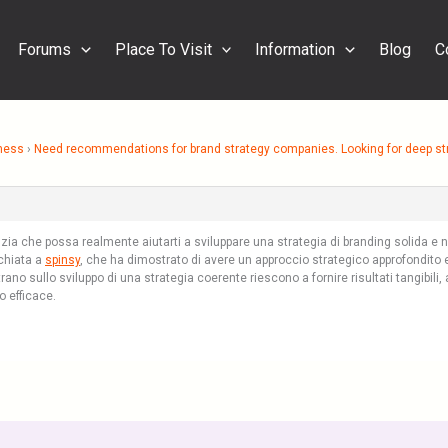
Forums
Place To Visit
Information
Blog
C
ness
›
Need recommendations for brand strategy companies. Looking for deep str
nzia che possa realmente aiutarti a sviluppare una strategia di branding solida e n
cchiata a
spinsy
, che ha dimostrato di avere un approccio strategico approfondito 
ano sullo sviluppo di una strategia coerente riescono a fornire risultati tangibili
o efficace.