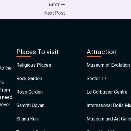
NEXT
Next Post
Places To visit
Attraction
Religious Places
Museum of Evolution 
to the
Rock Garden
Sector 17
 to
 From
Rose Garden
Le Corbusier Centre
u need.
 never
Samriti Upvan
International Dolls 
Shanti Kunj
Museum and Art Galle