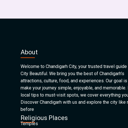
About
Welcome to Chandigarh City, your trusted travel guide 
City Beautiful. We bring you the best of Chandigarh’s
attractions, culture, food, and experiences. Our goal is
make your journey simple, enjoyable, and memorable.
local tips to must-visit spots, we cover everything yo
Discover Chandigarh with us and explore the city like
before
Religious Places
Temples