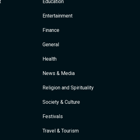
t
Education
Entertainment
Finance
General
Health
News & Media
Religion and Spirituality
Society & Culture
Festivals
Travel & Tourism