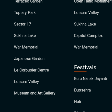
Terraced Garden
Open Hand Monumen
Topiary Park
Leisure Valley
Sector 17
Sukhna Lake
Sukhna Lake
Capitol Complex
War Memorial
War Memorial
Japanese Garden
Festivals
Le Corbusier Centre
Guru Nanak Jayanti
Leisure Valley
Dussehra
Museum and Art Gallery
Holi