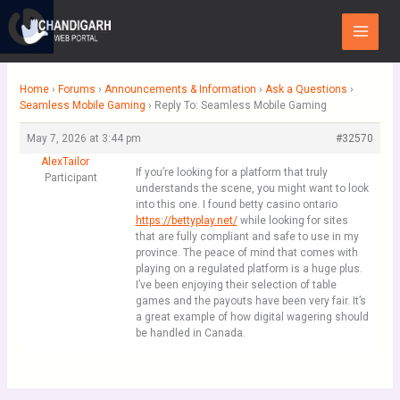
Skip
Main
to
Menu
content
Home
›
Forums
›
Announcements & Information
›
Ask a Questions
›
Seamless Mobile Gaming
›
Reply To: Seamless Mobile Gaming
May 7, 2026 at 3:44 pm
#32570
AlexTailor
If you’re looking for a platform that truly
Participant
understands the scene, you might want to look
into this one. I found betty casino ontario
https://bettyplay.net/
while looking for sites
that are fully compliant and safe to use in my
province. The peace of mind that comes with
playing on a regulated platform is a huge plus.
I’ve been enjoying their selection of table
games and the payouts have been very fair. It’s
a great example of how digital wagering should
be handled in Canada.