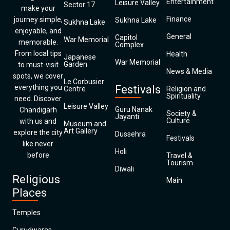
Entertainment
Leisure Valley
Sector 17
make your
Finance
journey simple,
Sukhna Lake
Sukhna Lake
enjoyable, and
General
Capitol
War Memorial
memorable.
Complex
From local tips
Health
Japanese
War Memorial
Garden
to must-visit
News & Media
spots, we cover
Le Corbusier
everything you
Festivals
Centre
Religion and
Spirituality
need. Discover
Leisure Valley
Guru Nanak
Chandigarh
Society &
Jayanti
Culture
with us and
Museum and
Art Gallery
explore the city
Dussehra
Festivals
like never
Holi
before
Travel &
Tourism
Diwali
Religious
Main
Places
Temples