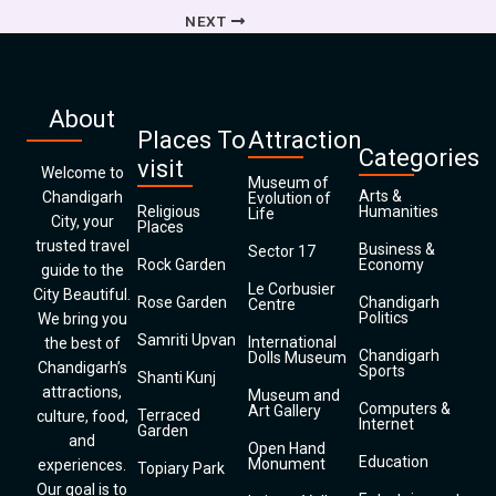
NEXT
About
Places To
Attraction
Categories
visit
Welcome to
Museum of
Arts &
Chandigarh
Evolution of
Religious
Humanities
Life
City, your
Places
trusted travel
Business &
Sector 17
Rock Garden
Economy
guide to the
Le Corbusier
City Beautiful.
Rose Garden
Chandigarh
Centre
Politics
We bring you
Samriti Upvan
International
the best of
Chandigarh
Dolls Museum
Chandigarh’s
Sports
Shanti Kunj
attractions,
Museum and
Computers &
Art Gallery
Terraced
culture, food,
Internet
Garden
and
Open Hand
Education
Monument
experiences.
Topiary Park
Our goal is to