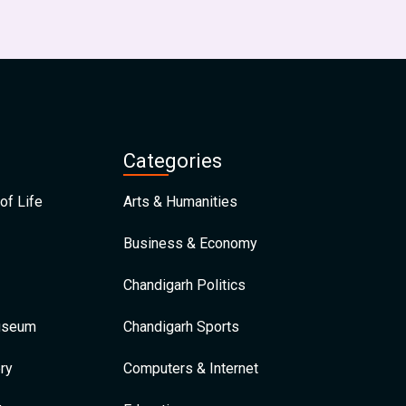
Categories
of Life
Arts & Humanities
Business & Economy
Chandigarh Politics
Museum
Chandigarh Sports
ry
Computers & Internet