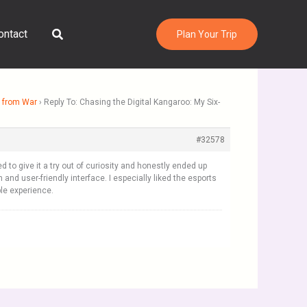
Search
ontact
Plan Your Trip
g from War
›
Reply To: Chasing the Digital Kangaroo: My Six-
#32578
ed to give it a try out of curiosity and honestly ended up
nd user-friendly interface. I especially liked the esports
ble experience.