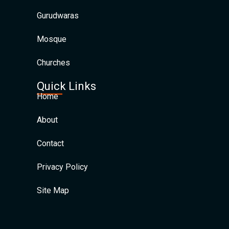
Gurudwaras
Mosque
Churches
Quick Links
Home
About
Contact
Privacy Policy
Site Map