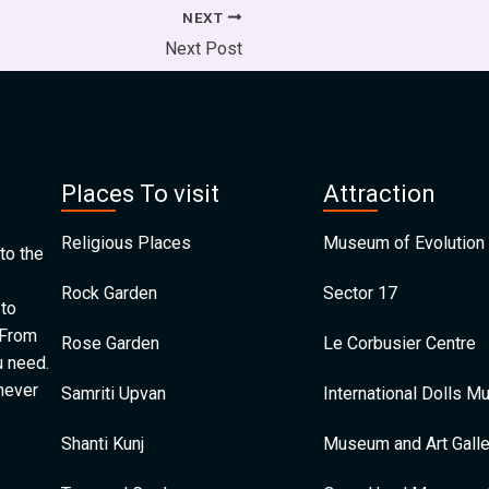
NEXT
Next Post
Places To visit
Attraction
Religious Places
Museum of Evolution 
to the
Rock Garden
Sector 17
 to
 From
Rose Garden
Le Corbusier Centre
u need.
 never
Samriti Upvan
International Dolls 
Shanti Kunj
Museum and Art Galle