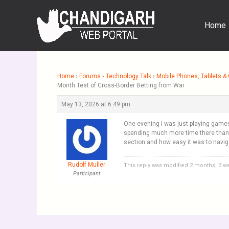
Skip
to
Home
content
Home
›
Forums
›
Technology Talk
›
Mobile Phones, Tablets 
Month Test of Cross-Border Betting from War
May 13, 2026 at 6:49 pm
One evening I was just playing gam
spending much more time there than I 
section and how easy it was to naviga
Rudolf Muller
This reply was modified 2 months, 3 
Participant