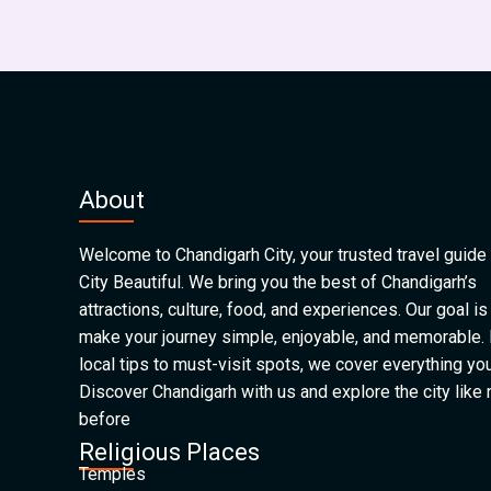
About
Welcome to Chandigarh City, your trusted travel guide 
City Beautiful. We bring you the best of Chandigarh’s
attractions, culture, food, and experiences. Our goal is
make your journey simple, enjoyable, and memorable.
local tips to must-visit spots, we cover everything yo
Discover Chandigarh with us and explore the city like
before
Religious Places
Temples