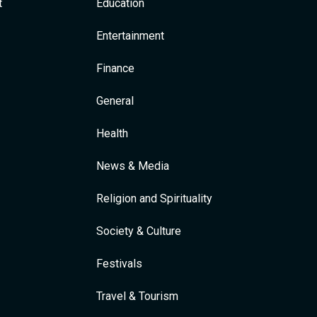
t
Education
Entertainment
Finance
General
Health
News & Media
Religion and Spirituality
Society & Culture
Festivals
Travel & Tourism