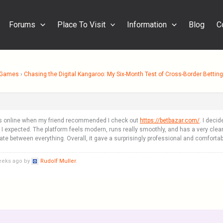
Forums
Place To Visit
Information
Blog
C
& Games
›
Chasing the Digital Kangaroo: My Six-Month Test of Cross-Border Bettin
es online when my friend recommended I check out
https://betbazar.com/
. I decid
expected. The platform feels modern, runs really smoothly, and has a very clean a
te between everything. Overall, it gave a surprisingly professional and comforta
weeks ago by
Rudolf Muller
.