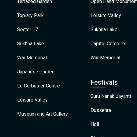
Terraced Garden
Open Hand Monumen
Topiary Park
Leisure Valley
Sector 17
Sukhna Lake
Sukhna Lake
Capitol Complex
War Memorial
War Memorial
Japanese Garden
Festivals
Le Corbusier Centre
Guru Nanak Jayanti
Leisure Valley
Dussehra
Museum and Art Gallery
Holi