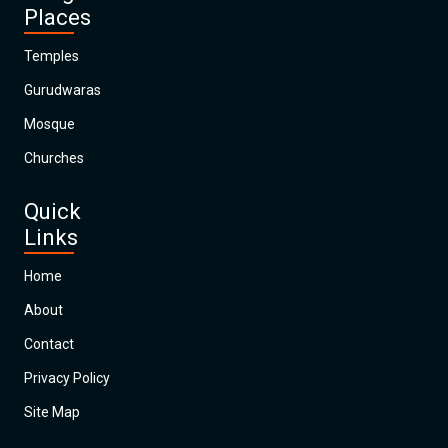
Places
Temples
Gurudwaras
Mosque
Churches
Quick
Links
Home
About
Contact
Privacy Policy
Site Map