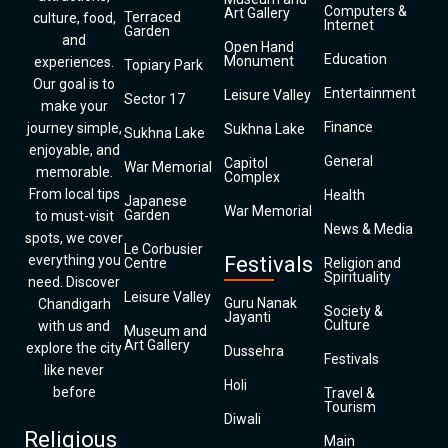
Computers &
Art Gallery
Terraced
culture, food,
Internet
Garden
and
Open Hand
Education
Monument
experiences.
Topiary Park
Our goal is to
Entertainment
Leisure Valley
Sector 17
make your
Finance
journey simple,
Sukhna Lake
Sukhna Lake
enjoyable, and
General
Capitol
War Memorial
memorable.
Complex
From local tips
Health
Japanese
War Memorial
Garden
to must-visit
News & Media
spots, we cover
Le Corbusier
everything you
Festivals
Centre
Religion and
Spirituality
need. Discover
Leisure Valley
Guru Nanak
Chandigarh
Society &
Jayanti
Culture
with us and
Museum and
Art Gallery
explore the city
Dussehra
Festivals
like never
Holi
before
Travel &
Tourism
Diwali
Religious
Main