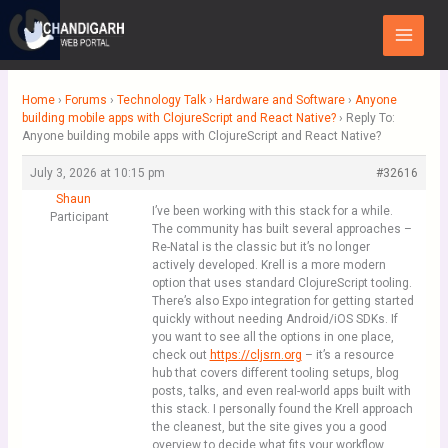
Skip
Main
to
Menu
content
Home
›
Forums
›
Technology Talk
›
Hardware and Software
›
Anyone
building mobile apps with ClojureScript and React Native?
›
Reply To:
Anyone building mobile apps with ClojureScript and React Native?
July 3, 2026 at 10:15 pm
#32616
Shaun
I’ve been working with this stack for a while.
Participant
The community has built several approaches –
Re-Natal is the classic but it’s no longer
actively developed. Krell is a more modern
option that uses standard ClojureScript tooling.
There’s also Expo integration for getting started
quickly without needing Android/iOS SDKs. If
you want to see all the options in one place,
check out
https://cljsrn.org
– it’s a resource
hub that covers different tooling setups, blog
posts, talks, and even real-world apps built with
this stack. I personally found the Krell approach
the cleanest, but the site gives you a good
overview to decide what fits your workflow.