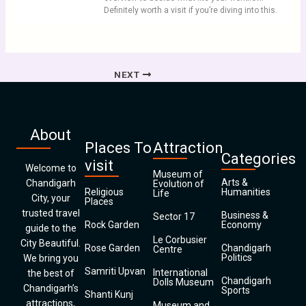
Definitely worth a visit if you’re diving into this.
NEXT
About
Places To
Attraction
Categories
visit
Welcome to
Museum of
Arts &
Chandigarh
Evolution of
Religious
Humanities
Life
City, your
Places
trusted travel
Business &
Sector 17
Rock Garden
Economy
guide to the
Le Corbusier
City Beautiful.
Rose Garden
Chandigarh
Centre
Politics
We bring you
Samriti Upvan
International
the best of
Chandigarh
Dolls Museum
Chandigarh’s
Sports
Shanti Kunj
attractions,
Museum and