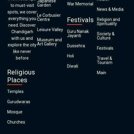
Japanese
War Memorial
Garden
to must-visit
News & Media
spots, we cover
Le Corbusier
everything you
Festivals
Centre
Religion and
Spirituality
need. Discover
Leisure Valley
Guru Nanak
Chandigarh
Society &
Jayanti
Culture
with us and
Museum and
Art Gallery
explore the city
Dussehra
Festivals
like never
Holi
before
Travel &
Tourism
Diwali
Religious
Main
Places
Temples
Gurudwaras
Mosque
Churches