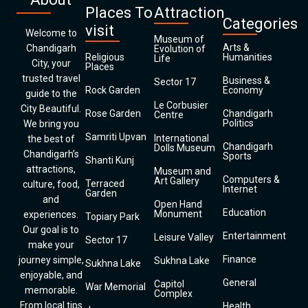
Places To
Attraction
Categories
visit
Welcome to
Museum of
Arts &
Chandigarh
Evolution of
Religious
Humanities
Life
City, your
Places
trusted travel
Business &
Sector 17
Rock Garden
Economy
guide to the
Le Corbusier
City Beautiful.
Rose Garden
Chandigarh
Centre
Politics
We bring you
Samriti Upvan
International
the best of
Chandigarh
Dolls Museum
Chandigarh’s
Sports
Shanti Kunj
attractions,
Museum and
Computers &
Art Gallery
Terraced
culture, food,
Internet
Garden
and
Open Hand
Education
Monument
experiences.
Topiary Park
Our goal is to
Entertainment
Leisure Valley
Sector 17
make your
Finance
journey simple,
Sukhna Lake
Sukhna Lake
enjoyable, and
General
Capitol
War Memorial
memorable.
Complex
From local tips
Health