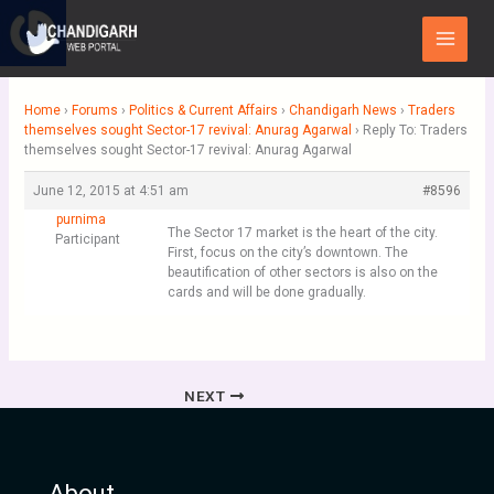
Skip
Main
to
Menu
content
Home
›
Forums
›
Politics & Current Affairs
›
Chandigarh News
›
Traders
themselves sought Sector-17 revival: Anurag Agarwal
›
Reply To: Traders
themselves sought Sector-17 revival: Anurag Agarwal
June 12, 2015 at 4:51 am
#8596
purnima
The Sector 17 market is the heart of the city.
Participant
First, focus on the city’s downtown. The
beautification of other sectors is also on the
cards and will be done gradually.
NEXT
About