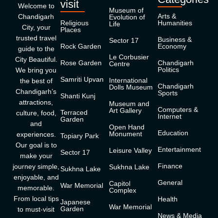
visit
Welcome to
Museum of
Arts &
Chandigarh
Evolution of
Religious
Humanities
Life
City, your
Places
trusted travel
Business &
Sector 17
Rock Garden
Economy
guide to the
Le Corbusier
City Beautiful.
Rose Garden
Chandigarh
Centre
Politics
We bring you
Samriti Upvan
International
the best of
Chandigarh
Dolls Museum
Chandigarh’s
Sports
Shanti Kunj
attractions,
Museum and
Computers &
Art Gallery
Terraced
culture, food,
Internet
Garden
and
Open Hand
Education
Monument
experiences.
Topiary Park
Our goal is to
Entertainment
Leisure Valley
Sector 17
make your
Finance
journey simple,
Sukhna Lake
Sukhna Lake
enjoyable, and
General
Capitol
War Memorial
memorable.
Complex
From local tips
Health
Japanese
War Memorial
Garden
to must-visit
News & Media