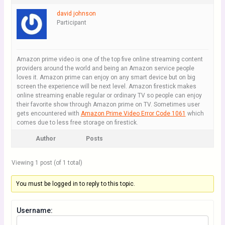
david johnson
Participant
Amazon prime video is one of the top five online streaming content
providers around the world and being an Amazon service people
loves it. Amazon prime can enjoy on any smart device but on big
screen the experience will be next level. Amazon firestick makes
online streaming enable regular or ordinary TV so people can enjoy
their favorite show through Amazon prime on TV. Sometimes user
gets encountered with
Amazon Prime Video Error Code 1061
which
comes due to less free storage on firestick.
Author
Posts
Viewing 1 post (of 1 total)
You must be logged in to reply to this topic.
Username: