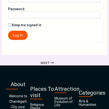
Password:
Keep me signed in
Log In
NEXT
About
Places To
Attraction
Categories
visit
Welcome to
Museum of
Arts &
Chandigarh
Evolution of
Religious
Humanities
Life
City, your
Places