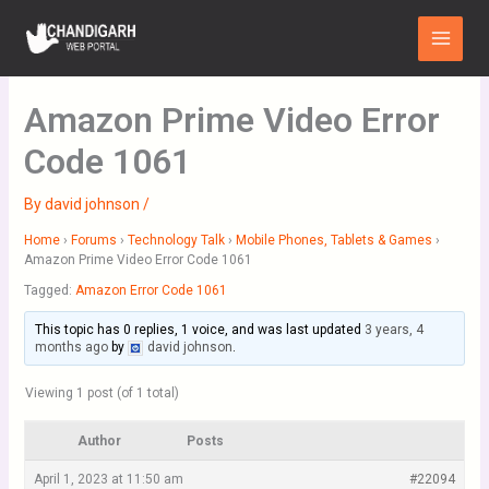
Skip
Main
to
Menu
content
Amazon Prime Video Error
Code 1061
By
david johnson
/
Home
›
Forums
›
Technology Talk
›
Mobile Phones, Tablets & Games
›
Amazon Prime Video Error Code 1061
Tagged:
Amazon Error Code 1061
This topic has 0 replies, 1 voice, and was last updated
3 years, 4
months ago
by
david johnson
.
Viewing 1 post (of 1 total)
Author
Posts
April 1, 2023 at 11:50 am
#22094