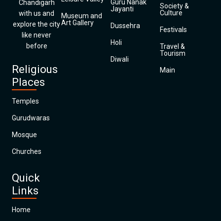
Guru Nanak
Chandigarh
Society &
Jayanti
Culture
with us and
Museum and
Art Gallery
explore the city
Dussehra
Festivals
like never
Holi
before
Travel &
Tourism
Diwali
Religious
Main
Places
Temples
Gurudwaras
Mosque
Churches
Quick
Links
Home