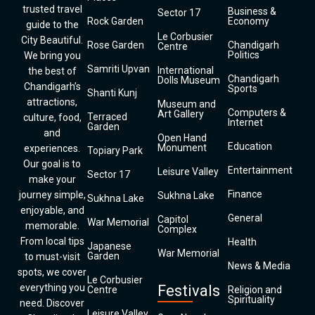
trusted travel
Business &
Sector 17
Rock Garden
Economy
guide to the
Le Corbusier
City Beautiful.
Rose Garden
Chandigarh
Centre
Politics
We bring you
Samriti Upvan
International
the best of
Chandigarh
Dolls Museum
Chandigarh’s
Sports
Shanti Kunj
attractions,
Museum and
Computers &
Art Gallery
Terraced
culture, food,
Internet
Garden
and
Open Hand
Education
Monument
experiences.
Topiary Park
Our goal is to
Entertainment
Leisure Valley
Sector 17
make your
Finance
journey simple,
Sukhna Lake
Sukhna Lake
enjoyable, and
General
Capitol
War Memorial
memorable.
Complex
From local tips
Health
Japanese
War Memorial
Garden
to must-visit
News & Media
spots, we cover
Le Corbusier
everything you
Festivals
Centre
Religion and
Spirituality
need. Discover
Leisure Valley