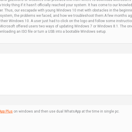
a tricky thing if it hasn’t officially reached your system. It has come to our kno
her. Thus, our escapade with young Windows 10 met with obstacles in the beginnin
 system, the problems we faced, and how we troubleshoot them.A few months ag
 their Windows 10. A user just had to click on the logo and follow some instruct
y, Microsoft offered users two ways of updating Windows 7 or Windows 8.1. The one
loading an ISO file or turn a USB into a bootable Windows setup.
pp Plus
on windows and then use dual WhatsApp at the time in single pc.