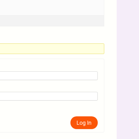
Log In