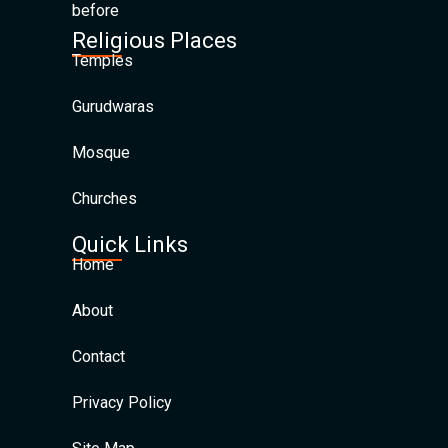
before
Religious Places
Temples
Gurudwaras
Mosque
Churches
Quick Links
Home
About
Contact
Privacy Policy