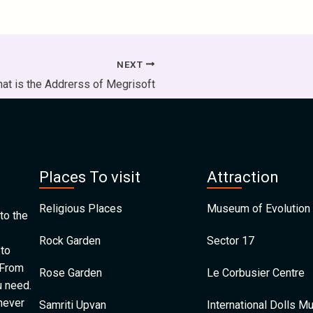
NEXT
at is the Addrerss of Megrisoft
Places To visit
Attraction
Religious Places
Museum of Evolution 
to the
Rock Garden
Sector 17
 to
 From
Rose Garden
Le Corbusier Centre
u need.
 never
Samriti Upvan
International Dolls 