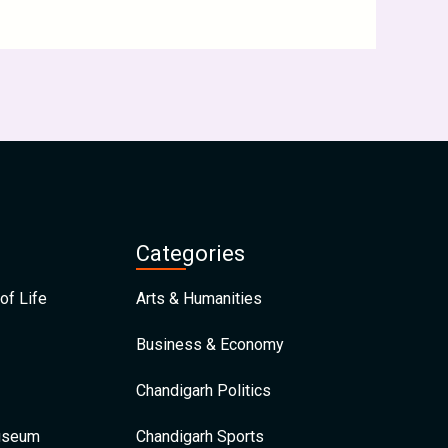
Categories
of Life
Arts & Humanities
Business & Economy
Chandigarh Politics
Museum
Chandigarh Sports