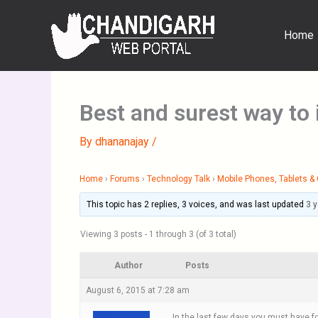
Skip
to
Home
content
Best and surest way to
By
dhananajay
/
Home
›
Forums
›
Technology Talk
›
Mobile Phones, Tablets 
This topic has 2 replies, 3 voices, and was last updated
3 
Viewing 3 posts - 1 through 3 (of 3 total)
Author
Posts
August 6, 2015 at 7:28 am
In the last few days you must have f