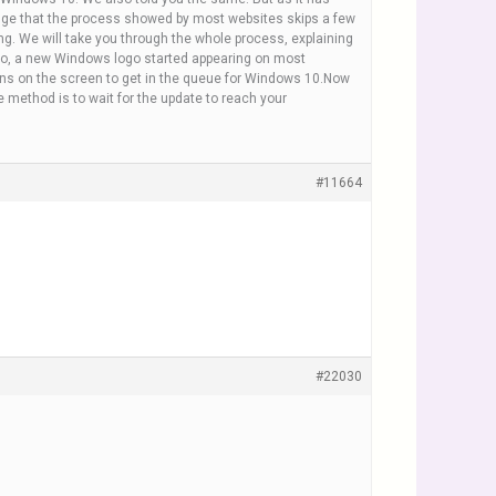
wledge that the process showed by most websites skips a few
g. We will take you through the whole process, explaining
o, a new Windows logo started appearing on most
ions on the screen to get in the queue for Windows 10.Now
 method is to wait for the update to reach your
#11664
#22030