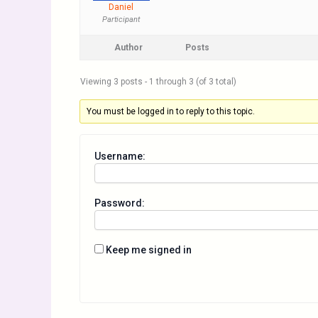
Daniel
Participant
Author
Posts
Viewing 3 posts - 1 through 3 (of 3 total)
You must be logged in to reply to this topic.
Username:
Password:
Keep me signed in