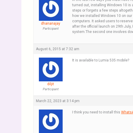
turned out, installing Windows 10 is 
steps or forgets a few steps altoget
how we installed Windows 10 on our
computers. It asked users to reserve
dhananajay
after the official launch on 29th Jul
Participant
system.The second one involves down
August 6, 2015 at 7:32 am
It is available to Lumia 535 mobile?
diljit
Participant
March 22, 2023 at 3:14 pm
I think you need to install this
WhatsA