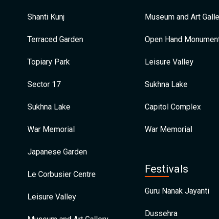
Shanti Kunj
Museum and Art Galle
Terraced Garden
Open Hand Monumen
Topiary Park
Leisure Valley
Sector 17
Sukhna Lake
Sukhna Lake
Capitol Complex
War Memorial
War Memorial
Japanese Garden
Festivals
Le Corbusier Centre
Guru Nanak Jayanti
Leisure Valley
Dussehra