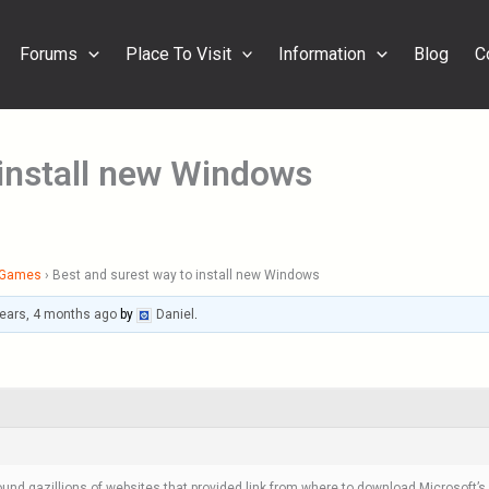
Forums
Place To Visit
Information
Blog
C
 install new Windows
& Games
›
Best and surest way to install new Windows
years, 4 months ago
by
Daniel
.
ound gazillions of websites that provided link from where to download Microsoft’