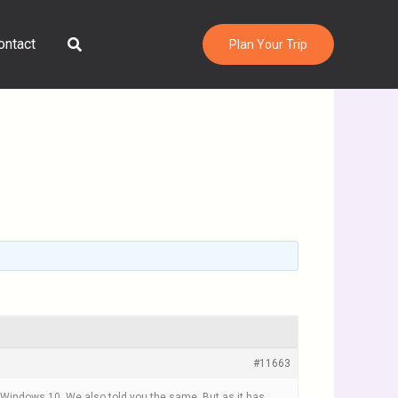
Search
ontact
Plan Your Trip
#11663
s Windows 10. We also told you the same. But as it has