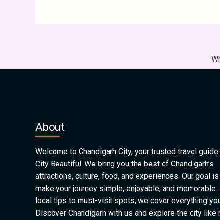
Wh
About
Welcome to Chandigarh City, your trusted travel guide 
City Beautiful. We bring you the best of Chandigarh’s
attractions, culture, food, and experiences. Our goal is
make your journey simple, enjoyable, and memorable.
local tips to must-visit spots, we cover everything yo
Discover Chandigarh with us and explore the city like