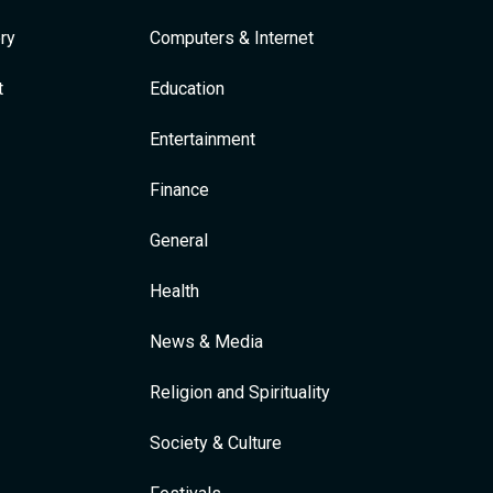
ry
Computers & Internet
t
Education
Entertainment
Finance
General
Health
News & Media
Religion and Spirituality
Society & Culture