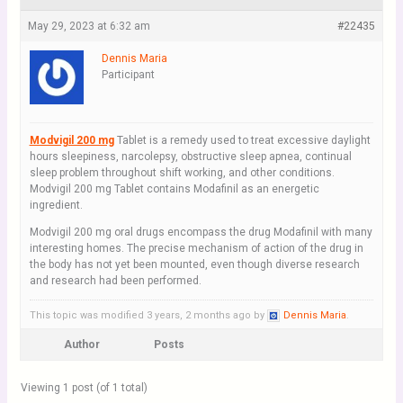
May 29, 2023 at 6:32 am
#22435
Dennis Maria
Participant
Modvigil 200 mg
Tablet is a remedy used to treat excessive daylight
hours sleepiness, narcolepsy, obstructive sleep apnea, continual
sleep problem throughout shift working, and other conditions.
Modvigil 200 mg Tablet contains Modafinil as an energetic
ingredient.
Modvigil 200 mg oral drugs encompass the drug Modafinil with many
interesting homes. The precise mechanism of action of the drug in
the body has not yet been mounted, even though diverse research
and research had been performed.
This topic was modified 3 years, 2 months ago by
Dennis Maria
.
Author
Posts
Viewing 1 post (of 1 total)