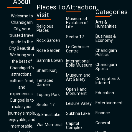
About
Places To
Attraction
Categories
visit
Welcome to
Museum of
Arts &
Chandigarh
Evolution of
Religious
Humanities
Life
City, your
Places
trusted travel
Business &
Sector 17
Rock Garden
Economy
guide to the
Le Corbusier
City Beautiful.
Rose Garden
Chandigarh
Centre
Politics
We bring you
Samriti Upvan
International
the best of
Chandigarh
Dolls Museum
Chandigarh’s
Sports
Shanti Kunj
attractions,
Museum and
Computers &
Art Gallery
Terraced
culture, food,
Internet
Garden
and
Open Hand
Education
Monument
experiences.
Topiary Park
Our goal is to
Entertainment
Leisure Valley
Sector 17
make your
Finance
journey simple,
Sukhna Lake
Sukhna Lake
enjoyable, and
General
Capitol
War Memorial
memorable.
Complex