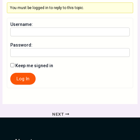
You must be logged in to reply to this topic.
Username:
Password:
Keep me signed in
Log In
NEXT