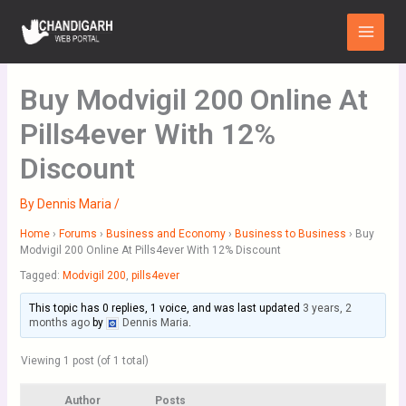
Skip
Main
to
Menu
content
Buy Modvigil 200 Online At
Pills4ever With 12%
Discount
By
Dennis Maria
/
Home
›
Forums
›
Business and Economy
›
Business to Business
›
Buy
Modvigil 200 Online At Pills4ever With 12% Discount
Tagged:
Modvigil 200
,
pills4ever
This topic has 0 replies, 1 voice, and was last updated
3 years, 2
months ago
by
Dennis Maria
.
Viewing 1 post (of 1 total)
Author
Posts