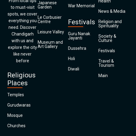
From local tips
Health
Japanese
War Memorial
Garden
to must-visit
News & Media
spots, we cover
Le Corbusier
everything you
Festivals
Centre
Religion and
Spirituality
need. Discover
Leisure Valley
Guru Nanak
Chandigarh
Society &
Jayanti
Culture
with us and
Museum and
Art Gallery
explore the city
Dussehra
Festivals
like never
Holi
before
Travel &
Tourism
Diwali
Religious
Main
Places
Temples
Gurudwaras
Mosque
Churches