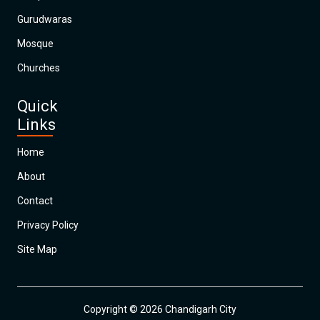
Gurudwaras
Mosque
Churches
Quick
Links
Home
About
Contact
Privacy Policy
Site Map
Copyright © 2026 Chandigarh City