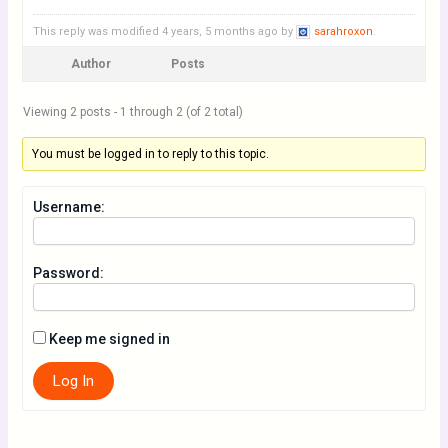
This reply was modified 4 years, 5 months ago by
sarahroxon
.
Author
Posts
Viewing 2 posts - 1 through 2 (of 2 total)
You must be logged in to reply to this topic.
Username:
Password:
Keep me signed in
Log In