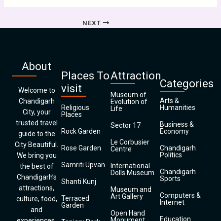
NEXT
About
Places To
Attraction
Categories
visit
Welcome to
Museum of
Arts &
Chandigarh
Evolution of
Religious
Humanities
Life
City, your
Places
trusted travel
Business &
Sector 17
Rock Garden
Economy
guide to the
Le Corbusier
City Beautiful.
Rose Garden
Chandigarh
Centre
Politics
We bring you
Samriti Upvan
International
the best of
Chandigarh
Dolls Museum
Chandigarh’s
Sports
Shanti Kunj
attractions,
Museum and
Computers &
Art Gallery
Terraced
culture, food,
Internet
Garden
and
Open Hand
Education
Monument
experiences.