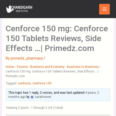
Skip
Main
to
Menu
content
Cenforce 150 mg: Cenforce
150 Tablets Reviews, Side
Effects …| Primedz.com
By
primedz_pharmacy
/
Home
›
Forums
›
Business and Economy
›
Business to Business
›
Cenforce 150 mg: Cenforce 150 Tablets Reviews, Side Effects …|
Primedz.com
Tagged:
cenforce
,
cenforce 150
This topic has 1 reply, 2 voices, and was last updated
4 years, 5
months ago
by
sarahroxon
.
Viewing 2 posts - 1 through 2 (of 2 total)