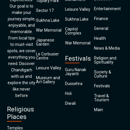
Topiary Park
Our goal is to
Entertainment
Leisure Valley
Sector 17
make your
Finance
journey simple,
Sukhna Lake
Sukhna Lake
enjoyable, and
General
Capitol
War Memorial
memorable.
Complex
From local tips
Health
Japanese
War Memorial
Garden
to must-visit
News & Media
spots, we cover
Le Corbusier
everything you
Festivals
Centre
Religion and
Spirituality
need. Discover
Leisure Valley
Guru Nanak
Chandigarh
Society &
Jayanti
Culture
with us and
Museum and
Art Gallery
explore the city
Dussehra
Festivals
like never
Holi
before
Travel &
Tourism
Diwali
Religious
Main
Places
Temples