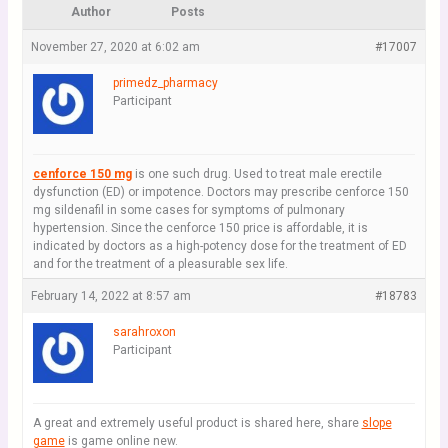
Author
Posts
November 27, 2020 at 6:02 am
#17007
primedz_pharmacy
Participant
cenforce 150 mg
is one such drug. Used to treat male erectile
dysfunction (ED) or impotence. Doctors may prescribe cenforce 150
mg sildenafil in some cases for symptoms of pulmonary
hypertension. Since the cenforce 150 price is affordable, it is
indicated by doctors as a high-potency dose for the treatment of ED
and for the treatment of a pleasurable sex life.
February 14, 2022 at 8:57 am
#18783
sarahroxon
Participant
A great and extremely useful product is shared here, share
slope
game
is game online new.