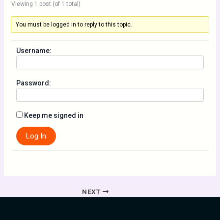
Viewing 1 post (of 1 total)
You must be logged in to reply to this topic.
Username:
Password:
Keep me signed in
Log In
NEXT