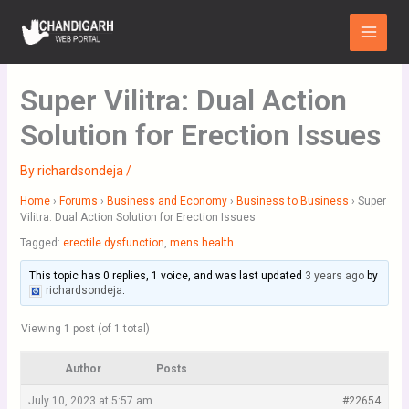
Skip
Main
to
Menu
content
Super Vilitra: Dual Action
Solution for Erection Issues
By
richardsondeja
/
Home
›
Forums
›
Business and Economy
›
Business to Business
›
Super
Vilitra: Dual Action Solution for Erection Issues
Tagged:
erectile dysfunction
,
mens health
This topic has 0 replies, 1 voice, and was last updated
3 years ago
by
richardsondeja
.
Viewing 1 post (of 1 total)
Author
Posts
July 10, 2023 at 5:57 am
#22654