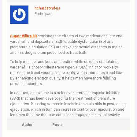
richardsondeja
Participant
Super Vilitra 80
combines the effects of two medications into one:
vardenafil and dapoxetine. Both erectile dysfunction (ED) and
premature ejaculation (PE) are prevalent sexual diseases in males,
and this drug is often prescribed to treat both.
To help men get and keep an erection while sexually stimulated,
vardenafil, a phosphodiesterase type 5 (PDE5) inhibitor, works by
relaxing the blood vessels in the penis, which increases blood flow.
By enhancing erection quality, it helps men have more fulfilling
sexual encounters.
In contrast, dapoxetine is a selective serotonin reuptake inhibitor
(SSRI) that has been developed for the treatment of premature
ejaculation. Boosting serotonin levels in the brain aids in postponing
ejaculation, which in turn can increase control over ejaculation and
lengthen the time that one can spend engaging in sexual activity.
Author
Posts