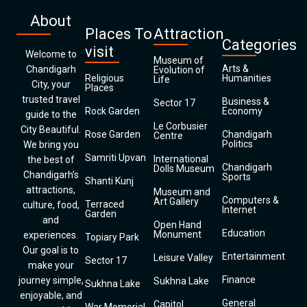
About
Places To
Attraction
Categories
visit
Welcome to
Museum of
Arts &
Chandigarh
Evolution of
Religious
Humanities
Life
City, your
Places
trusted travel
Business &
Sector 17
Rock Garden
Economy
guide to the
Le Corbusier
City Beautiful.
Rose Garden
Chandigarh
Centre
Politics
We bring you
Samriti Upvan
International
the best of
Chandigarh
Dolls Museum
Chandigarh’s
Sports
Shanti Kunj
attractions,
Museum and
Computers &
Art Gallery
Terraced
culture, food,
Internet
Garden
and
Open Hand
Education
Monument
experiences.
Topiary Park
Our goal is to
Entertainment
Leisure Valley
Sector 17
make your
Finance
journey simple,
Sukhna Lake
Sukhna Lake
enjoyable, and
General
Capitol