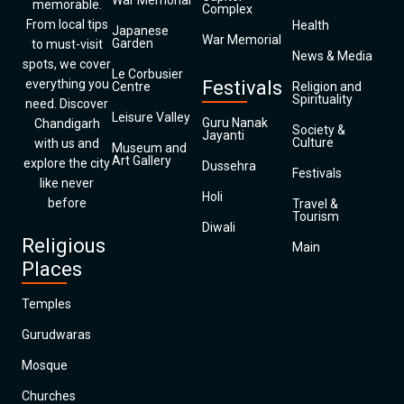
War Memorial
memorable.
Complex
From local tips
Health
Japanese
War Memorial
Garden
to must-visit
News & Media
spots, we cover
Le Corbusier
everything you
Festivals
Centre
Religion and
Spirituality
need. Discover
Leisure Valley
Guru Nanak
Chandigarh
Society &
Jayanti
Culture
with us and
Museum and
Art Gallery
explore the city
Dussehra
Festivals
like never
Holi
before
Travel &
Tourism
Diwali
Religious
Main
Places
Temples
Gurudwaras
Mosque
Churches