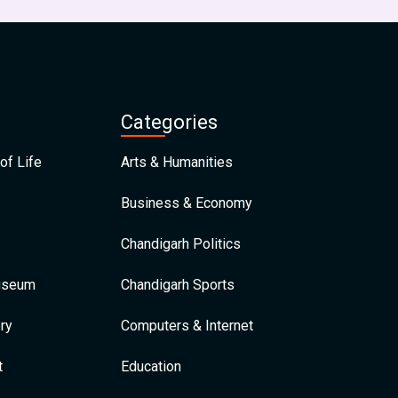
Categories
of Life
Arts & Humanities
Business & Economy
Chandigarh Politics
Museum
Chandigarh Sports
ry
Computers & Internet
t
Education