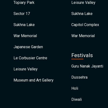
Topiary Park
Leisure Valley
Sector 17
Sukhna Lake
Sukhna Lake
Capitol Complex
War Memorial
War Memorial
Japanese Garden
Festivals
Le Corbusier Centre
Guru Nanak Jayanti
Leisure Valley
Dussehra
Museum and Art Gallery
Holi
Diwali