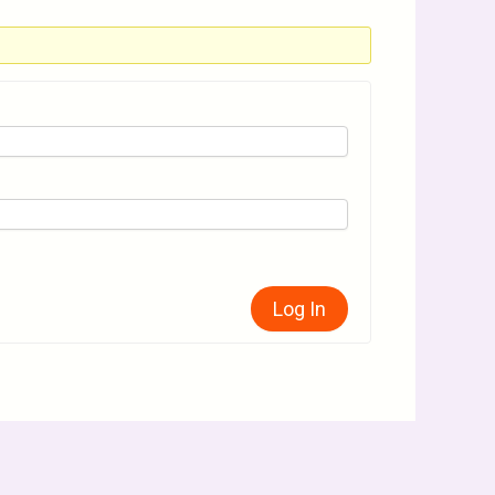
Log In