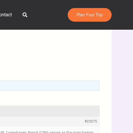
Search
ontact
Plan Your Trip
#23075
 1948, Copenhagen Airport (CPH) serves as the main foreign