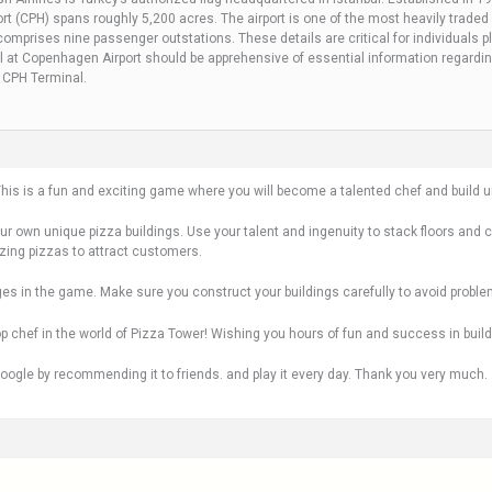
t (CPH) spans roughly 5,200 acres. The airport is one of the most heavily traded 
mprises nine passenger outstations. These details are critical for individuals pla
 at Copenhagen Airport should be apprehensive of essential information regarding 
s CPH Terminal.
s is a fun and exciting game where you will become a talented chef and build un
our own unique pizza buildings. Use your talent and ingenuity to stack floors and 
zing pizzas to attract customers.
ges in the game. Make sure you construct your buildings carefully to avoid proble
 chef in the world of Pizza Tower! Wishing you hours of fun and success in buildi
oogle by recommending it to friends. and play it every day. Thank you very much.