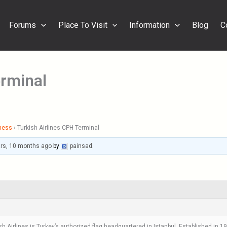
Forums
Place To Visit
Information
Blog
C
erminal
ness
›
Turkish Airlines CPH Terminal
ars, 10 months ago
by
painsad
.
sh Airlines is Turkey’s authorized flag headquartered in Istanbul. Established in