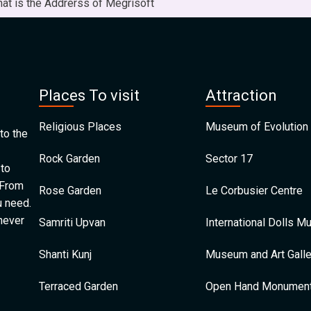
at is the Addrerss of Megrisoft
Places To visit
Attraction
Religious Places
Museum of Evolution 
to the
Rock Garden
Sector 17
 to
 From
Rose Garden
Le Corbusier Centre
u need.
 never
Samriti Upvan
International Dolls 
Shanti Kunj
Museum and Art Galle
Terraced Garden
Open Hand Monumen