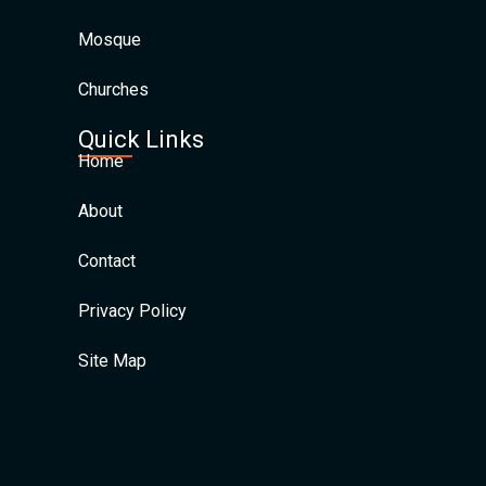
Mosque
Churches
Quick Links
Home
About
Contact
Privacy Policy
Site Map