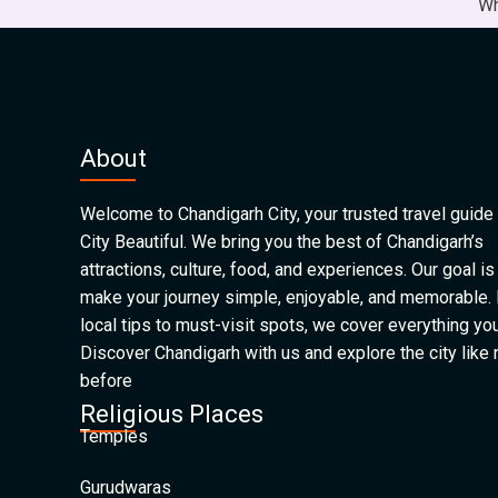
Wh
About
Welcome to Chandigarh City, your trusted travel guide 
City Beautiful. We bring you the best of Chandigarh’s
attractions, culture, food, and experiences. Our goal is
make your journey simple, enjoyable, and memorable.
local tips to must-visit spots, we cover everything yo
Discover Chandigarh with us and explore the city like
before
Religious Places
Temples
Gurudwaras