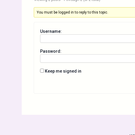
You must be logged in to reply to this topic.
Username:
Password:
Keep me signed in