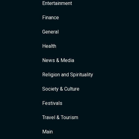
Entertainment
Finance
General
Health
News & Media
Religion and Spirituality
Society & Culture
Festivals
Travel & Tourism
Main