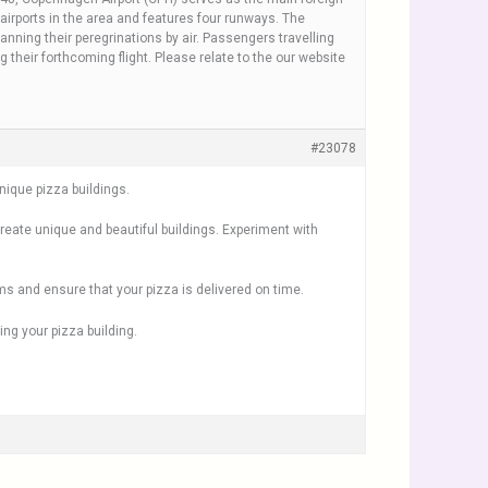
airports in the area and features four runways. The
nning their peregrinations by air. Passengers travelling
their forthcoming flight. Please relate to the our website
#23078
ique pizza buildings.
create unique and beautiful buildings. Experiment with
ms and ensure that your pizza is delivered on time.
ng your pizza building.