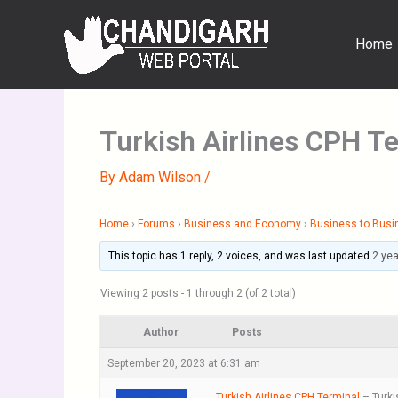
Skip
to
Home
content
Turkish Airlines CPH T
By
Adam Wilson
/
Home
›
Forums
›
Business and Economy
›
Business to Busi
This topic has 1 reply, 2 voices, and was last updated
2 ye
Viewing 2 posts - 1 through 2 (of 2 total)
Author
Posts
September 20, 2023 at 6:31 am
Turkish Airlines CPH Terminal
– Turki