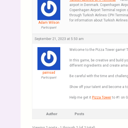
airport in Denmark. Copenhagen Airpor
Copenhagen Airport Terminal region co
through Turkish Airlines CPH Terminal
for information about Turkish Airline
Adam Wilson
Participant
September 21, 2023 at 5:50 am
Welcome to the Pizza Tower game! Thi
In this game, be creative and build y
different ingredients and create ama
painsad
Be careful with the time and challen
Participant
Show off your talent and become a top
Help me get it
Pizza Tower
to #1 on G
Author
Posts
Viewing 2 posts - 1 through 2 (of 2 total)