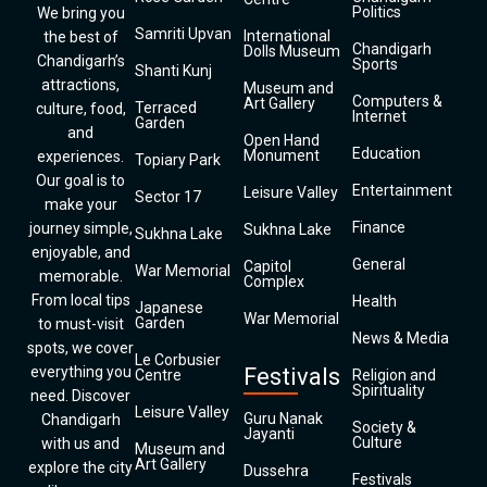
Politics
We bring you
Samriti Upvan
International
the best of
Chandigarh
Dolls Museum
Chandigarh’s
Sports
Shanti Kunj
attractions,
Museum and
Computers &
Art Gallery
Terraced
culture, food,
Internet
Garden
and
Open Hand
Education
Monument
experiences.
Topiary Park
Our goal is to
Entertainment
Leisure Valley
Sector 17
make your
Finance
journey simple,
Sukhna Lake
Sukhna Lake
enjoyable, and
General
Capitol
War Memorial
memorable.
Complex
From local tips
Health
Japanese
War Memorial
Garden
to must-visit
News & Media
spots, we cover
Le Corbusier
everything you
Festivals
Centre
Religion and
Spirituality
need. Discover
Leisure Valley
Guru Nanak
Chandigarh
Society &
Jayanti
Culture
with us and
Museum and
Art Gallery
explore the city
Dussehra
Festivals