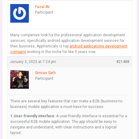
Fazal AV
Participant
Many companies look for the professional application development
services, specifically android application development services for
their business, AppVerticals is top
android applications development
company
working in the niche for like 9 years now.
January 3, 2023 at 7:24 pm
#21488
Simran Seth
Participant
There are several key features that can make a B2B (business-to-
business) mobile application a must-have for success:
1.User-friendly interface:
A user-friendly interface is essential for a
successful B2B mobile application. The app should be easy to
navigate and understand, with clear instructions and a logical
layout.