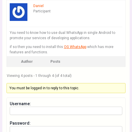
Daniel
Participant
You need to know how to use dual WhatsApp in single Android to
promote your services of developing applications.
if so then you need to install this
OG WhatsApp
which has more
features and functions.
Author
Posts
Viewing 4 posts - 1 through 4 (of 4 total)
You must be logged in to reply to this topic.
Username:
Password: