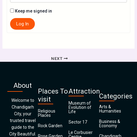
Keep me signed in
Log In
NEXT
About
Places To
Attraction
Categories
visit
Welcome to
Museum of
Arts &
Chandigarh
Evolution of
Religious
Humanities
Life
City, your
Places
trusted travel
Business &
Sector 17
Rock Garden
Economy
guide to the
Le Corbusier
City Beautiful.
Rose Garden
Chandigarh
Centre