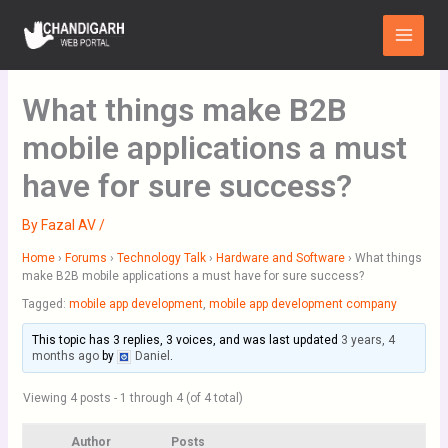
Skip
Main
to
Menu
content
What things make B2B
mobile applications a must
have for sure success?
By
Fazal AV
/
Home
›
Forums
›
Technology Talk
›
Hardware and Software
›
What things
make B2B mobile applications a must have for sure success?
Tagged:
mobile app development
,
mobile app development company
This topic has 3 replies, 3 voices, and was last updated
3 years, 4
months ago
by
Daniel
.
Viewing 4 posts - 1 through 4 (of 4 total)
Author
Posts