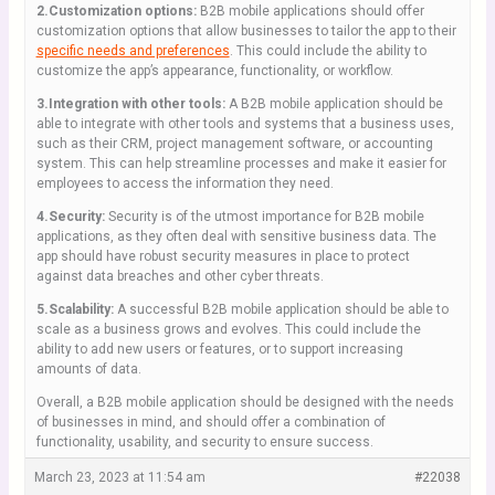
2.Customization options:
B2B mobile applications should offer
customization options that allow businesses to tailor the app to their
specific needs and preferences
. This could include the ability to
customize the app’s appearance, functionality, or workflow.
3.Integration with other tools:
A B2B mobile application should be
able to integrate with other tools and systems that a business uses,
such as their CRM, project management software, or accounting
system. This can help streamline processes and make it easier for
employees to access the information they need.
4.Security:
Security is of the utmost importance for B2B mobile
applications, as they often deal with sensitive business data. The
app should have robust security measures in place to protect
against data breaches and other cyber threats.
5.Scalability:
A successful B2B mobile application should be able to
scale as a business grows and evolves. This could include the
ability to add new users or features, or to support increasing
amounts of data.
Overall, a B2B mobile application should be designed with the needs
of businesses in mind, and should offer a combination of
functionality, usability, and security to ensure success.
March 23, 2023 at 11:54 am
#22038