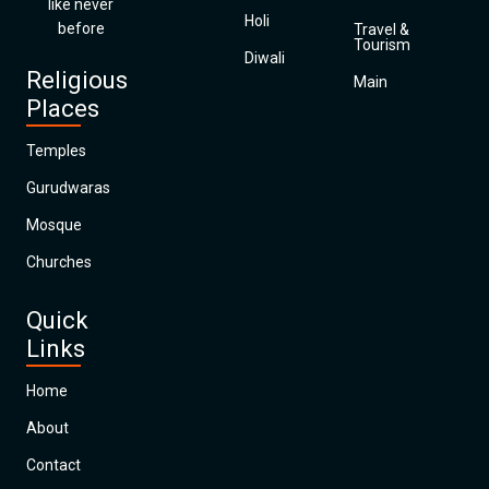
like never
Holi
before
Travel &
Tourism
Diwali
Religious
Main
Places
Temples
Gurudwaras
Mosque
Churches
Quick
Links
Home
About
Contact