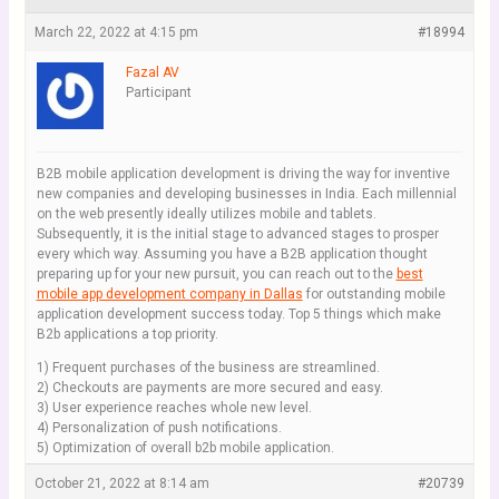
March 22, 2022 at 4:15 pm
#18994
Fazal AV
Participant
B2B mobile application development is driving the way for inventive
new companies and developing businesses in India. Each millennial
on the web presently ideally utilizes mobile and tablets.
Subsequently, it is the initial stage to advanced stages to prosper
every which way. Assuming you have a B2B application thought
preparing up for your new pursuit, you can reach out to the
best
mobile app development company in Dallas
for outstanding mobile
application development success today. Top 5 things which make
B2b applications a top priority.
1) Frequent purchases of the business are streamlined.
2) Checkouts are payments are more secured and easy.
3) User experience reaches whole new level.
4) Personalization of push notifications.
5) Optimization of overall b2b mobile application.
October 21, 2022 at 8:14 am
#20739