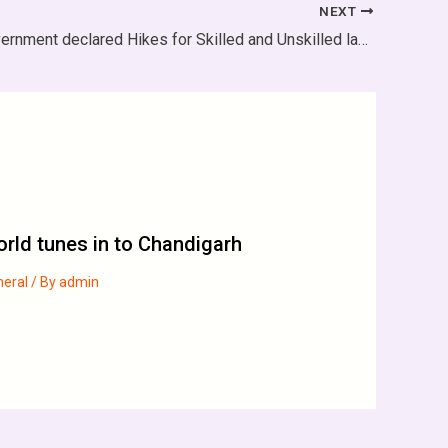
NEXT
Haryana Government declared Hikes for Skilled and Unskilled labourers
rld tunes in to Chandigarh
neral
/ By
admin