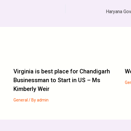
Virginia is best place for Chandigarh
Wo
Businessman to Start in US – Ms
Ge
Kimberly Weir
General
/ By
admin