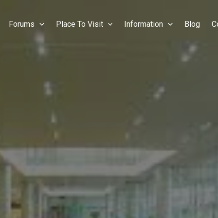
Forums
Place To Visit
Information
Blog
C