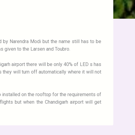
ed by Narendra Modi but the name still has to be
was given to the Larsen and Toubro.
ndigarh airport there will be only 40% of LED s has
they will turn off automatically where it will not
 installed on the rooftop for the requirements of
lights but when the Chandigarh airport will get