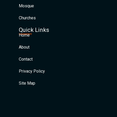
Mosque
Churches
Quick Links
Home
About
Contact
Privacy Policy
Site Map