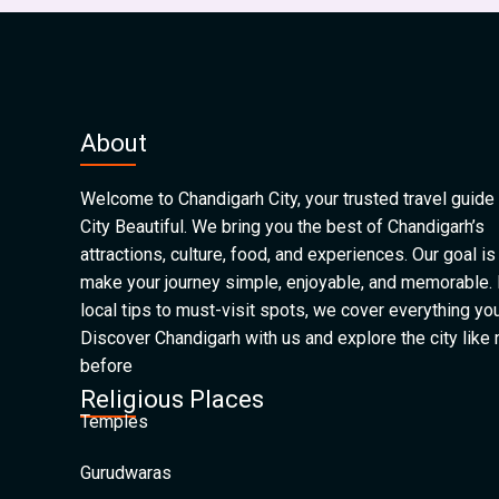
About
Welcome to Chandigarh City, your trusted travel guide 
City Beautiful. We bring you the best of Chandigarh’s
attractions, culture, food, and experiences. Our goal is
make your journey simple, enjoyable, and memorable.
local tips to must-visit spots, we cover everything yo
Discover Chandigarh with us and explore the city like
before
Religious Places
Temples
Gurudwaras