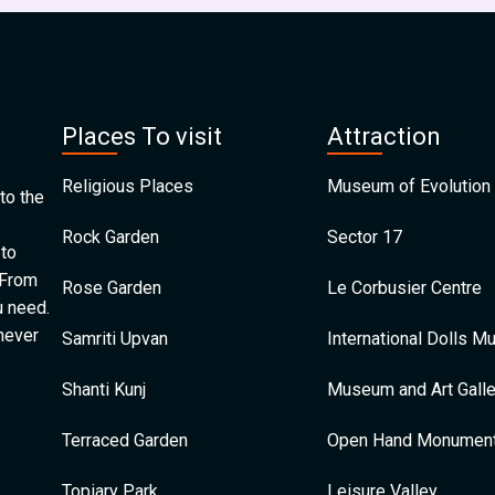
Places To visit
Attraction
Religious Places
Museum of Evolution 
to the
Rock Garden
Sector 17
 to
 From
Rose Garden
Le Corbusier Centre
u need.
 never
Samriti Upvan
International Dolls 
Shanti Kunj
Museum and Art Galle
Terraced Garden
Open Hand Monumen
Topiary Park
Leisure Valley