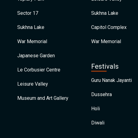
Sector 17
Sukhna Lake
Sukhna Lake
Capitol Complex
War Memorial
War Memorial
Japanese Garden
Festivals
Le Corbusier Centre
Guru Nanak Jayanti
Leisure Valley
Dussehra
Museum and Art Gallery
Holi
Diwali