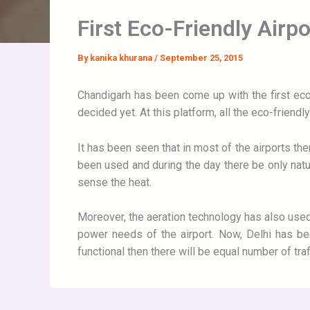
First Eco-Friendly Airp
By
kanika khurana
/
September 25, 2015
Chandigarh has been come up with the first eco-
decided yet. At this platform, all the eco-friend
It has been seen that in most of the airports ther
been used and during the day there be only natura
sense the heat.
Moreover, the aeration technology has also used 
power needs of the airport. Now, Delhi has bee
functional then there will be equal number of traffi