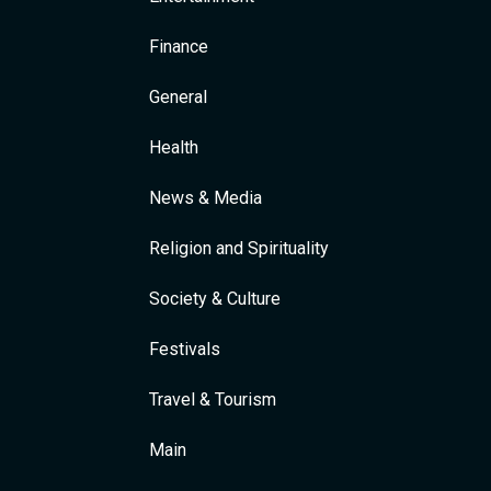
Finance
General
Health
News & Media
Religion and Spirituality
Society & Culture
Festivals
Travel & Tourism
Main