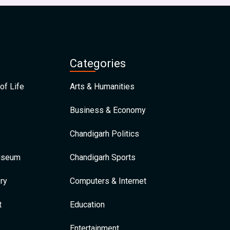
Categories
of Life
Arts & Humanities
Business & Economy
Chandigarh Politics
Museum
Chandigarh Sports
ry
Computers & Internet
t
Education
Entertainment