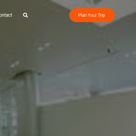
Search
ontact
Plan Your Trip