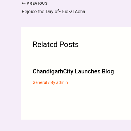
PREVIOUS
Rejoice the Day of- Eid-al Adha
Related Posts
ChandigarhCity Launches Blog
General
/ By
admin