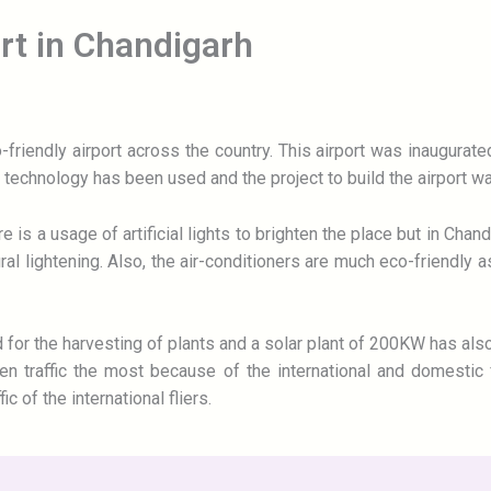
ort in Chandigarh
friendly airport across the country. This airport was inaugurat
ly technology has been used and the project to build the airport 
e is a usage of artificial lights to brighten the place but in Cha
l lightening. Also, the air-conditioners are much eco-friendly as 
for the harvesting of plants and a solar plant of 200KW has also
n traffic the most because of the international and domestic f
c of the international fliers.