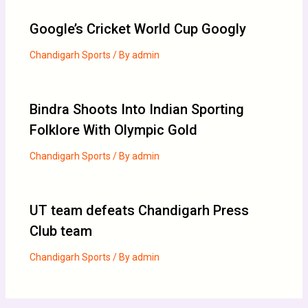
Google’s Cricket World Cup Googly
Chandigarh Sports
/ By
admin
Bindra Shoots Into Indian Sporting
Folklore With Olympic Gold
Chandigarh Sports
/ By
admin
UT team defeats Chandigarh Press
Club team
Chandigarh Sports
/ By
admin