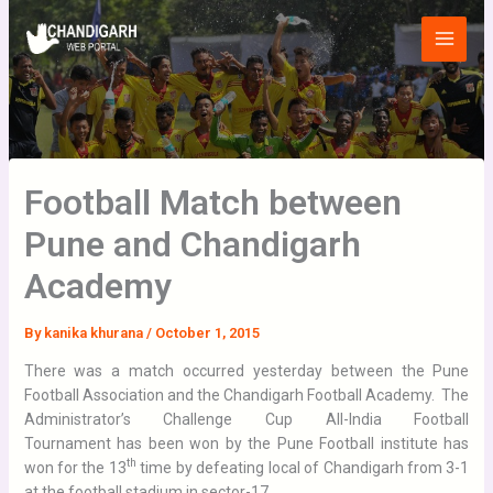
Skip
Main
to
Menu
content
Football Match between
Pune and Chandigarh
Academy
By
kanika khurana
/
October 1, 2015
There was a match occurred yesterday between the Pune
Football Association and the Chandigarh Football Academy. The
Administrator’s Challenge Cup All-India Football
Tournament has been won by the Pune Football institute has
th
won for the 13
time by defeating local of Chandigarh from 3-1
at the football stadium in sector-17.