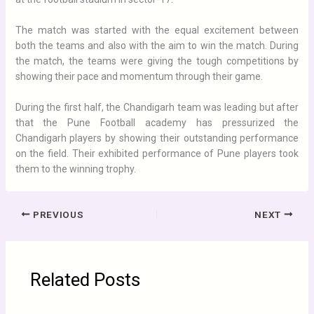
The match was started with the equal excitement between
both the teams and also with the aim to win the match. During
the match, the teams were giving the tough competitions by
showing their pace and momentum through their game.
During the first half, the Chandigarh team was leading but after
that the Pune Football academy has pressurized the
Chandigarh players by showing their outstanding performance
on the field. Their exhibited performance of Pune players took
them to the winning trophy.
PREVIOUS
NEXT
Related Posts