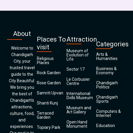
About
Places To
Attraction
Categories
visit
Welcome to
Museum of
Arts &
Chandigarh
Evolution of
Religious
Humanities
Life
City, your
Places
trusted travel
Business &
Sector 17
Rock Garden
Economy
guide to the
Le Corbusier
City Beautiful.
Rose Garden
Chandigarh
Centre
Politics
We bring you
Samriti Upvan
International
the best of
Chandigarh
Dolls Museum
Chandigarh’s
Sports
Shanti Kunj
attractions,
Museum and
Computers &
Art Gallery
Terraced
culture, food,
Internet
Garden
and
Open Hand
Education
Monument
experiences.
Topiary Park