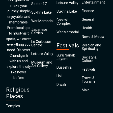
Our goal is to
Entertainment
Leisure Valley
Sector 17
make your
Finance
journey simple,
Sukhna Lake
Sukhna Lake
enjoyable, and
General
Capitol
War Memorial
memorable.
Complex
From local tips
Health
Japanese
War Memorial
Garden
to must-visit
News & Media
spots, we cover
Le Corbusier
everything you
Festivals
Centre
Religion and
Spirituality
need. Discover
Leisure Valley
Guru Nanak
Chandigarh
Society &
Jayanti
Culture
with us and
Museum and
Art Gallery
explore the city
Dussehra
Festivals
like never
Holi
before
Travel &
Tourism
Diwali
Religious
Main
Places
Temples