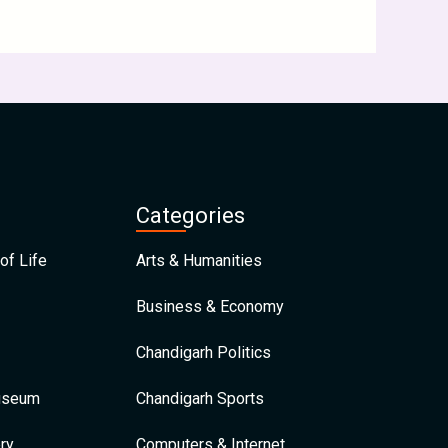
Categories
of Life
Arts & Humanities
Business & Economy
Chandigarh Politics
Museum
Chandigarh Sports
ry
Computers & Internet