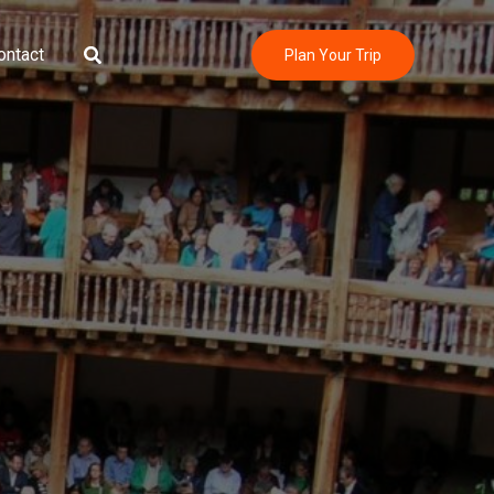
Search
ontact
Plan Your Trip