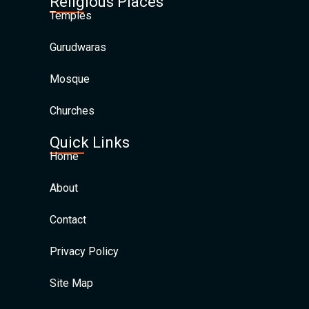
Religious Places
Temples
Gurudwaras
Mosque
Churches
Quick Links
Home
About
Contact
Privacy Policy
Site Map