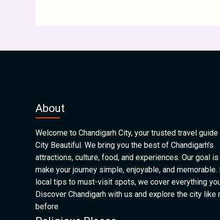
About
Welcome to Chandigarh City, your trusted travel guide 
City Beautiful. We bring you the best of Chandigarh’s
attractions, culture, food, and experiences. Our goal is
make your journey simple, enjoyable, and memorable.
local tips to must-visit spots, we cover everything yo
Discover Chandigarh with us and explore the city like
before