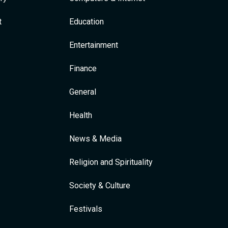
t
Education
Entertainment
Finance
General
Health
News & Media
Religion and Spirituality
Society & Culture
Festivals