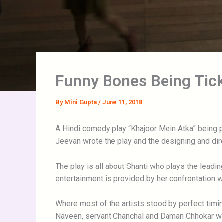
Funny Bones Being Tick
By
Mini Gupta
/
June 11, 2018
A Hindi comedy play “Khajoor Mein Atka” being 
Jeevan wrote the play and the designing and di
The play is all about Shanti who plays the leadin
entertainment is provided by her confrontation wi
Where most of the artists stood by perfect tim
Naveen, servant Chanchal and Daman Chhokar were