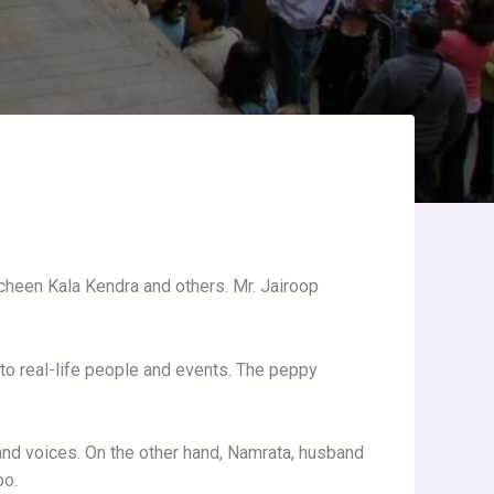
cheen Kala Kendra and others. Mr. Jairoop
t to real-life people and events. The peppy
nd voices. On the other hand, Namrata, husband
oo.