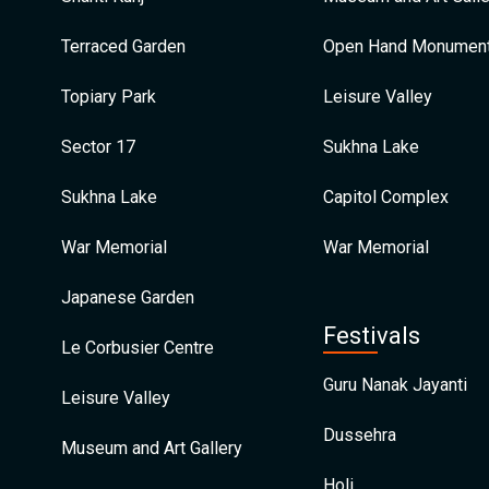
Terraced Garden
Open Hand Monumen
Topiary Park
Leisure Valley
Sector 17
Sukhna Lake
Sukhna Lake
Capitol Complex
War Memorial
War Memorial
Japanese Garden
Festivals
Le Corbusier Centre
Guru Nanak Jayanti
Leisure Valley
Dussehra
Museum and Art Gallery
Holi