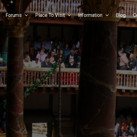
Forums
Place To Visit
Information
Blog
C