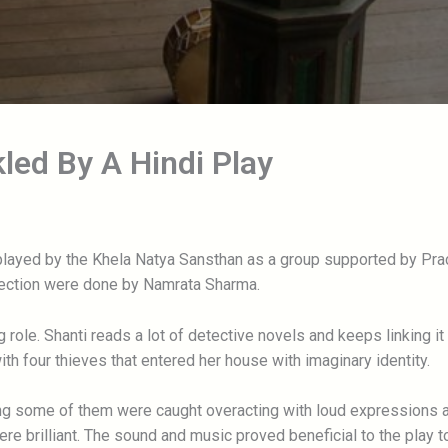
led By A Hindi Play
played by the Khela Natya Sansthan as a group supported by Pra
rection were done by Namrata Sharma.
g role. Shanti reads a lot of detective novels and keeps linking i
th four thieves that entered her house with imaginary identity.
ing some of them were caught overacting with loud expressions a
 brilliant. The sound and music proved beneficial to the play t