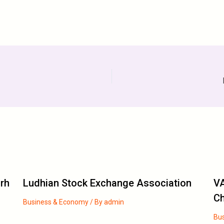
arh
Ludhian Stock Exchange Association
VA
C
Business & Economy
/ By
admin
Bu