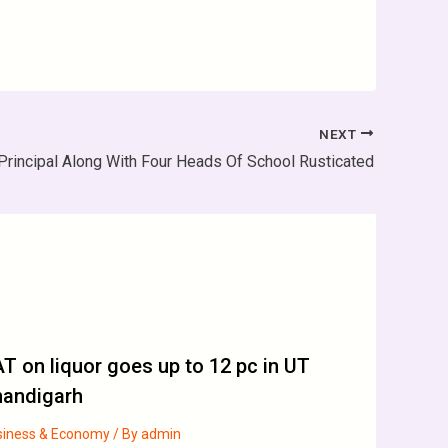
NEXT
Principal Along With Four Heads Of School Rusticated
T on liquor goes up to 12 pc in UT
handigarh
siness & Economy
/ By
admin