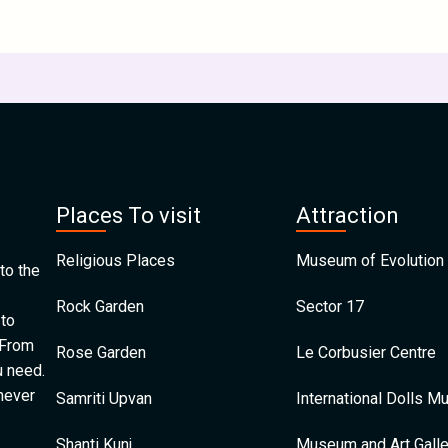
Places To visit
Attraction
Religious Places
Museum of Evolution 
to the
Rock Garden
Sector 17
 to
 From
Rose Garden
Le Corbusier Centre
u need.
 never
Samriti Upvan
International Dolls 
Shanti Kunj
Museum and Art Galle