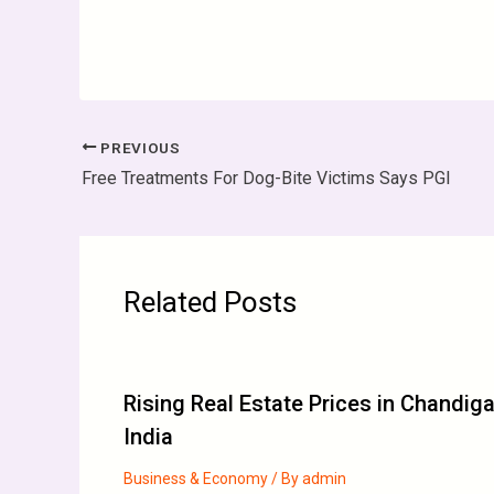
PREVIOUS
Free Treatments For Dog-Bite Victims Says PGI
Related Posts
Rising Real Estate Prices in Chandig
India
Business & Economy
/ By
admin