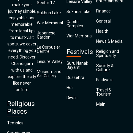
Entertainment
Leisure Valley
Sector 17
make your
Finance
journey simple,
Sukhna Lake
Sukhna Lake
enjoyable, and
General
Capitol
War Memorial
memorable.
Complex
From local tips
Health
Japanese
War Memorial
Garden
to must-visit
News & Media
spots, we cover
Le Corbusier
everything you
Festivals
Centre
Religion and
Spirituality
need. Discover
Leisure Valley
Guru Nanak
Chandigarh
Society &
Jayanti
Culture
with us and
Museum and
Art Gallery
explore the city
Dussehra
Festivals
like never
Holi
before
Travel &
Tourism
Diwali
Religious
Main
Places
Temples