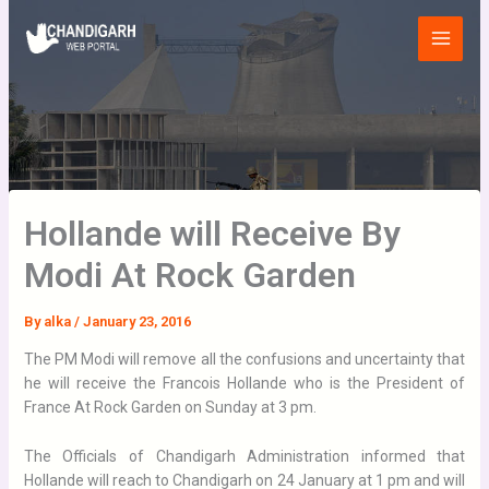
Skip
Main
to
Menu
content
Hollande will Receive By
Modi At Rock Garden
By
alka
/
January 23, 2016
The PM Modi will remove all the confusions and uncertainty that
he will receive the Francois Hollande who is the President of
France At Rock Garden on Sunday at 3 pm.
The Officials of Chandigarh Administration informed that
Hollande will reach to Chandigarh on 24 January at 1 pm and will