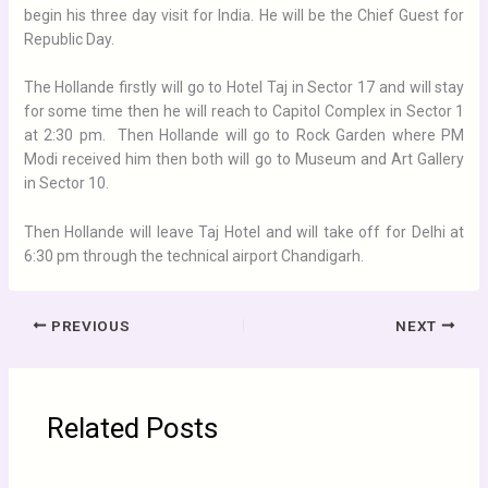
begin his three day visit for India. He will be the Chief Guest for
Republic Day.
The Hollande firstly will go to Hotel Taj in Sector 17 and will stay
for some time then he will reach to Capitol Complex in Sector 1
at 2:30 pm. Then Hollande will go to Rock Garden where PM
Modi received him then both will go to Museum and Art Gallery
in Sector 10.
Then Hollande will leave Taj Hotel and will take off for Delhi at
6:30 pm through the technical airport Chandigarh.
PREVIOUS
NEXT
Related Posts