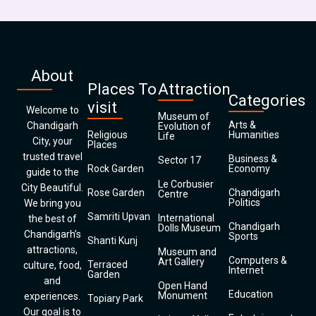
About
Places To
Attraction
Categories
visit
Welcome to
Museum of
Arts &
Chandigarh
Evolution of
Religious
Humanities
Life
City, your
Places
trusted travel
Business &
Sector 17
Rock Garden
Economy
guide to the
Le Corbusier
City Beautiful.
Rose Garden
Chandigarh
Centre
Politics
We bring you
Samriti Upvan
International
the best of
Chandigarh
Dolls Museum
Chandigarh’s
Sports
Shanti Kunj
attractions,
Museum and
Computers &
Art Gallery
Terraced
culture, food,
Internet
Garden
and
Open Hand
Education
Monument
experiences.
Topiary Park
Our goal is to