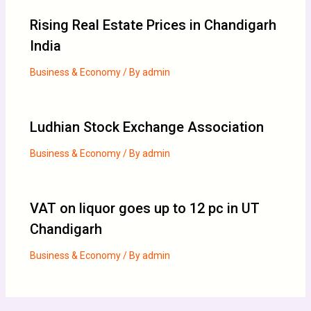
Rising Real Estate Prices in Chandigarh
India
Business & Economy
/ By
admin
Ludhian Stock Exchange Association
Business & Economy
/ By
admin
VAT on liquor goes up to 12 pc in UT
Chandigarh
Business & Economy
/ By
admin