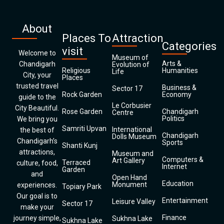
About
Places To
Attraction
Categories
visit
Welcome to
Museum of
Arts &
Chandigarh
Evolution of
Religious
Humanities
Life
City, your
Places
trusted travel
Business &
Sector 17
Rock Garden
Economy
guide to the
Le Corbusier
City Beautiful.
Rose Garden
Chandigarh
Centre
Politics
We bring you
Samriti Upvan
International
the best of
Chandigarh
Dolls Museum
Chandigarh’s
Sports
Shanti Kunj
attractions,
Museum and
Computers &
Art Gallery
Terraced
culture, food,
Internet
Garden
and
Open Hand
Education
Monument
experiences.
Topiary Park
Our goal is to
Entertainment
Leisure Valley
Sector 17
make your
Finance
journey simple,
Sukhna Lake
Sukhna Lake