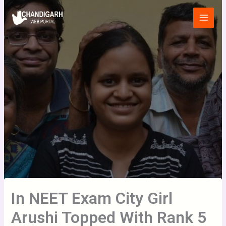
Skip
Main
to
Menu
content
In NEET Exam City Girl
Arushi Topped With Rank 5