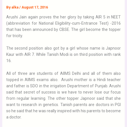
By
alka
/
August 17, 2016
Arushi Jain again proves the her glory by taking AIR 5 in NEET
(abbreviation for National Eligibility-cum-Entrance Test) -2016
that has been announced by CBSE. The girl become the topper
for tricity.
The second position also got by a girl whose name is Japnoor
Kaur with AIR 7. While Tanish Modi is on third position with rank
16.
All of three are students of AIIMS Delhi and all of them also
topped in AIIMS exams also. Arushi mother is a Hindi teacher
and father is SDO in the irrigation Department of Punjab. Arushi
said that secret of success is we have to never lose our focus
from regular learning. The other topper Japnoor said that she
want to research in genetics. Tanish parents are doctors in PGI
so he said that he was really inspired with his parents to become
a doctor.