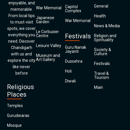
enjoyable, and
General
Capitol
War Memorial
memorable.
Complex
From local tips
Health
Japanese
War Memorial
Garden
to must-visit
News & Media
spots, we cover
Le Corbusier
everything you
Festivals
Centre
Religion and
Spirituality
need. Discover
Leisure Valley
Guru Nanak
Chandigarh
Society &
Jayanti
Culture
with us and
Museum and
Art Gallery
explore the city
Dussehra
Festivals
like never
Holi
before
Travel &
Tourism
Diwali
Religious
Main
Places
Temples
Gurudwaras
Mosque