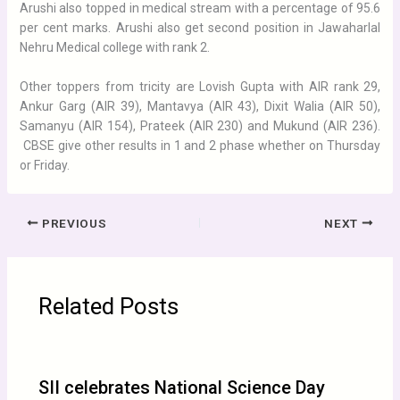
Arushi also topped in medical stream with a percentage of 95.6
per cent marks. Arushi also get second position in Jawaharlal
Nehru Medical college with rank 2.
Other toppers from tricity are Lovish Gupta with AIR rank 29,
Ankur Garg (AIR 39), Mantavya (AIR 43), Dixit Walia (AIR 50),
Samanyu (AIR 154), Prateek (AIR 230) and Mukund (AIR 236).
CBSE give other results in 1 and 2 phase whether on Thursday
or Friday.
PREVIOUS
NEXT
Related Posts
SII celebrates National Science Day