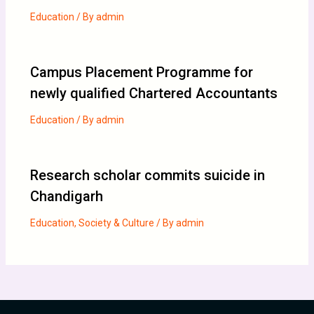
Education
/ By
admin
Campus Placement Programme for
newly qualified Chartered Accountants
Education
/ By
admin
Research scholar commits suicide in
Chandigarh
Education
,
Society & Culture
/ By
admin