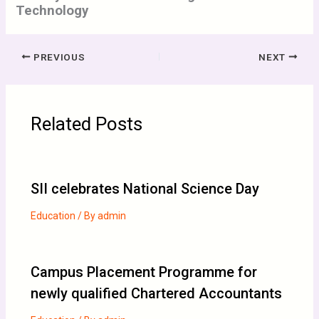
Technology
PREVIOUS
NEXT
Related Posts
SII celebrates National Science Day
Education
/ By
admin
Campus Placement Programme for
newly qualified Chartered Accountants