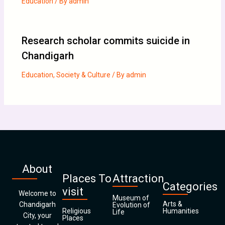
Education
/ By
admin
Research scholar commits suicide in
Chandigarh
Education
,
Society & Culture
/ By
admin
About
Places To
Attraction
Categories
visit
Welcome to
Museum of
Arts &
Chandigarh
Evolution of
Religious
Humanities
Life
City, your
Places