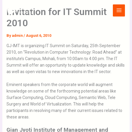
Skip
Main
Invitation for IT Summit
to
Menu
content
2010
By
admin
/
August 6, 2010
GJ-IMT is organizing IT Summit on Saturday, 25th September
2010, on “Revolution in Computer Technology: Road Ahead” at
institute’s Campus, Mohali, from 10:00am to 4:00 pm. The IT
Summit will offer an opportunity to update knowledge and skills
as well as open vistas to new innovations in the IT sector.
Eminent speakers from the corporate world will augment
knowledge on some of the forthcoming potential areas like
Surface Computing, Cloud Computing, Semantic Web, Tele
Surgery and World of Virtualization. This will help the
participants in resolving many of their current issues related to
these areas.
Gian Jyoti Institute of Management and