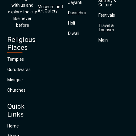
Society &
Jayanti
Culture
with us and
Museum and
Art Gallery
explore the city
Dussehra
Festivals
like never
Holi
before
Travel &
Tourism
Diwali
Religious
Main
Places
Temples
Gurudwaras
Mosque
Churches
Quick
Links
Home