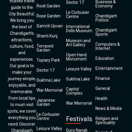
trusted travel
Business &
Sector 17
Rock Garden
Economy
guide to the
Le Corbusier
City Beautiful.
Rose Garden
Chandigarh
Centre
Politics
We bring you
Samriti Upvan
International
the best of
Chandigarh
Dolls Museum
Chandigarh’s
Sports
Shanti Kunj
attractions,
Museum and
Computers &
Art Gallery
Terraced
culture, food,
Internet
Garden
and
Open Hand
Education
Monument
experiences.
Topiary Park
Our goal is to
Entertainment
Leisure Valley
Sector 17
make your
Finance
journey simple,
Sukhna Lake
Sukhna Lake
enjoyable, and
General
Capitol
War Memorial
memorable.
Complex
From local tips
Health
Japanese
War Memorial
Garden
to must-visit
News & Media
spots, we cover
Le Corbusier
everything you
Festivals
Centre
Religion and
Spirituality
need. Discover
Leisure Valley
Guru Nanak
Chandigarh