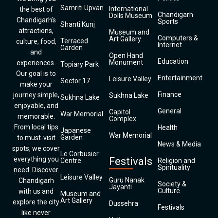
Samriti Upvan
International
the best of
Chandigarh
Dolls Museum
Chandigarh’s
Sports
Shanti Kunj
attractions,
Museum and
Computers &
Art Gallery
Terraced
culture, food,
Internet
Garden
and
Open Hand
Education
Monument
experiences.
Topiary Park
Our goal is to
Entertainment
Leisure Valley
Sector 17
make your
Finance
journey simple,
Sukhna Lake
Sukhna Lake
enjoyable, and
General
Capitol
War Memorial
memorable.
Complex
From local tips
Health
Japanese
War Memorial
Garden
to must-visit
News & Media
spots, we cover
Le Corbusier
everything you
Festivals
Centre
Religion and
Spirituality
need. Discover
Leisure Valley
Guru Nanak
Chandigarh
Society &
Jayanti
Culture
with us and
Museum and
Art Gallery
explore the city
Dussehra
Festivals
like never