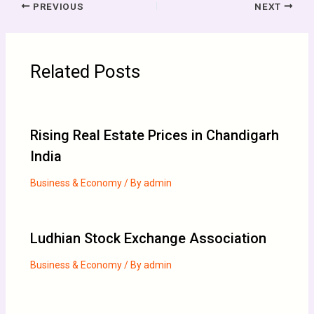
PREVIOUS
NEXT
Related Posts
Rising Real Estate Prices in Chandigarh
India
Business & Economy
/ By
admin
Ludhian Stock Exchange Association
Business & Economy
/ By
admin