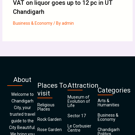
VAT on liquor goes up to 12 pc in UT
Chandigarh
Business & Economy
/ By
admin
About
Places To
Attraction
Categories
visit
Welcome to
Museum of
Arts &
Chandigarh
Evolution of
Religious
Humanities
Life
City, your
Places
trusted travel
Business &
Sector 17
Rock Garden
Economy
guide to the
Le Corbusier
City Beautiful.
Rose Garden
Chandigarh
Centre
Politics
We bring you