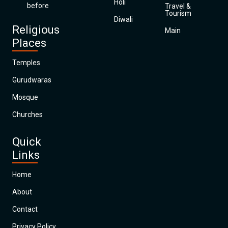
Holi
before
Travel &
Tourism
Diwali
Religious
Main
Places
Temples
Gurudwaras
Mosque
Churches
Quick
Links
Home
About
Contact
Privacy Policy