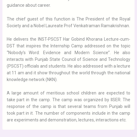
guidance about career.
The chief guest of this function is The President of the Royal
Society and a Nobel Laureate Prof Venkatraman Ramakrishnan.
He delivers the INST-PSCST Har Gobind Khorana Lecture-cum-
DST that inspires the Internship Camp addressed on the topic
“Nobody’s Word: Evidence and Modern Science”. He also
interacts with Punjab State Council of Science and Technology
(PSCST) officials and students. He also addressed with a lecture
at 11 am and it show throughout the world through the national
knowledge network (NKN).
A large amount of meritious school children are expected to
take part in the camp. The camp was organized by IISER. The
response of the camp is that several teams from Punjab will
took part in it. The number of components include in the camp
are experiments and demonstration, lectures, interactions etc.