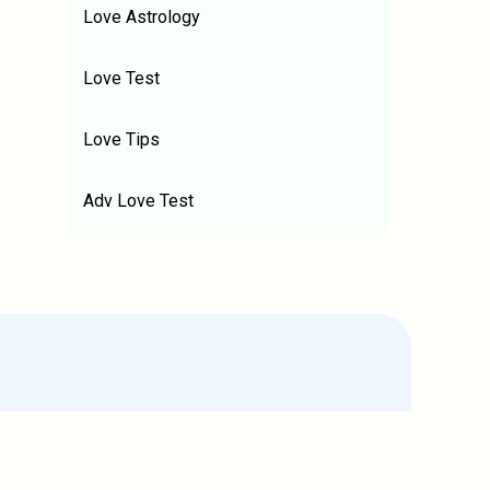
Love Astrology
Love Test
Love Tips
Adv Love Test