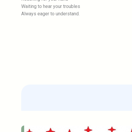
Waiting to hear your troubles
Always eager to understand.