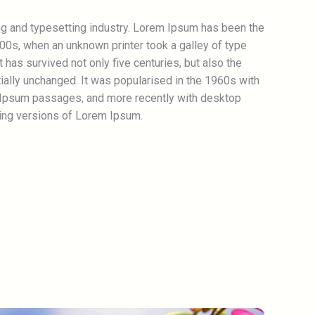
ng and typesetting industry. Lorem Ipsum has been the
00s, when an unknown printer took a galley of type
has survived not only five centuries, but also the
tially unchanged. It was popularised in the 1960s with
 Ipsum passages, and more recently with desktop
ing versions of Lorem Ipsum.