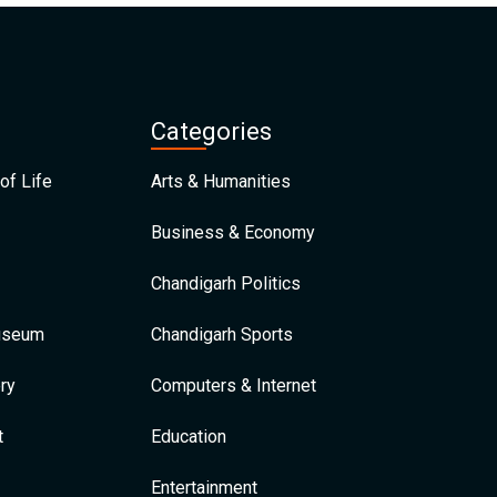
Categories
of Life
Arts & Humanities
Business & Economy
Chandigarh Politics
Museum
Chandigarh Sports
ry
Computers & Internet
t
Education
Entertainment