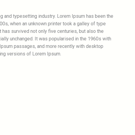
ng and typesetting industry. Lorem Ipsum has been the
00s, when an unknown printer took a galley of type
has survived not only five centuries, but also the
tially unchanged. It was popularised in the 1960s with
 Ipsum passages, and more recently with desktop
ing versions of Lorem Ipsum.