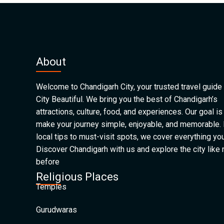
About
Welcome to Chandigarh City, your trusted travel guide 
City Beautiful. We bring you the best of Chandigarh’s
attractions, culture, food, and experiences. Our goal is
make your journey simple, enjoyable, and memorable.
local tips to must-visit spots, we cover everything yo
Discover Chandigarh with us and explore the city like
before
Religious Places
Temples
Gurudwaras