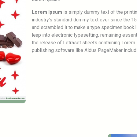
Lorem Ipsum
is simply dummy text of the printi
industry’s standard dummy text ever since the 15
and scrambled it to make a type specimen book.It 
leap into electronic typesetting, remaining essen
the release of Letraset sheets containing Lorem
publishing software like Aldus PageMaker includ