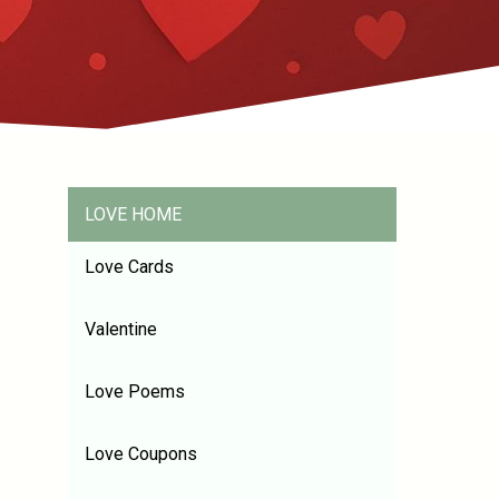
LOVE HOME
Love Cards
Valentine
Love Poems
Love Coupons