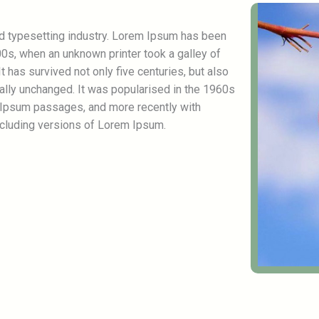
nd typesetting industry. Lorem Ipsum has been
0s, when an unknown printer took a galley of
 has survived not only five centuries, but also
ially unchanged. It was popularised in the 1960s
 Ipsum passages, and more recently with
cluding versions of Lorem Ipsum.