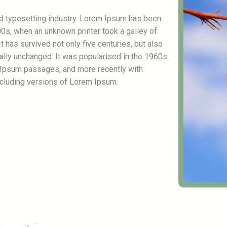
nd typesetting industry. Lorem Ipsum has been
0s, when an unknown printer took a galley of
 has survived not only five centuries, but also
ially unchanged. It was popularised in the 1960s
 Ipsum passages, and more recently with
cluding versions of Lorem Ipsum.