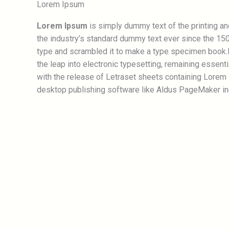
Lorem Ipsum
Lorem Ipsum
is simply dummy text of the printing a
the industry’s standard dummy text ever since the 150
type and scrambled it to make a type specimen book.It
the leap into electronic typesetting, remaining essent
with the release of Letraset sheets containing Lorem
desktop publishing software like Aldus PageMaker in