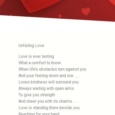
Unfailing Love
Love is ever lasting
What a comfort to know
When life’s obstacles turn against you
And your feeling down and low . . .
Loves kindness will surround you
Always waiting with open arms
To give you strength
And cheer you with its charms . . .
Love is standing there beside you
Reaching for your hand