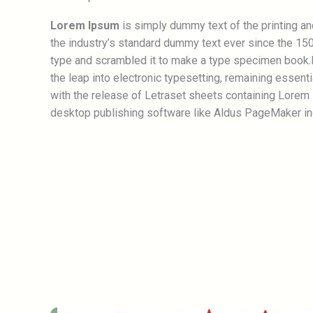
Lorem Ipsum
is simply dummy text of the printing a
the industry’s standard dummy text ever since the 150
type and scrambled it to make a type specimen book.It
the leap into electronic typesetting, remaining essent
with the release of Letraset sheets containing Lorem
desktop publishing software like Aldus PageMaker in