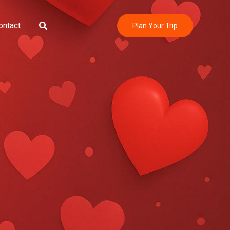
Search
ontact
Plan Your Trip