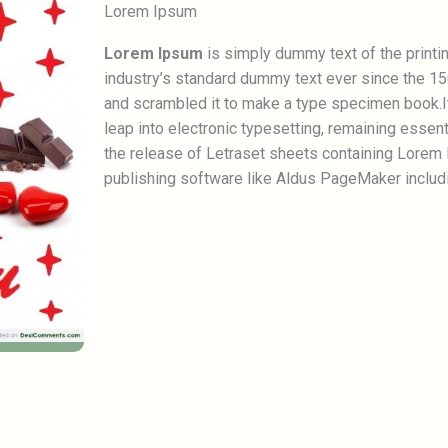
Lorem Ipsum
Lorem Ipsum
is simply dummy text of the printi
industry’s standard dummy text ever since the 15
and scrambled it to make a type specimen book.It 
leap into electronic typesetting, remaining essen
the release of Letraset sheets containing Lorem
publishing software like Aldus PageMaker includ