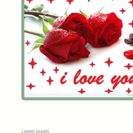
Lorem Ipsum