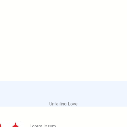
Unfailing Love
Lorem Ipsum