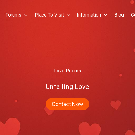
Forums
Place To Visit
Information
Blog
C
Love Poems
Unfailing Love
Contact Now