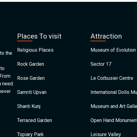
Places To visit
Attraction
Religious Places
Museum of Evolution 
to the
Rock Garden
Sector 17
 to
 From
Rose Garden
Le Corbusier Centre
u need.
 never
Samriti Upvan
International Dolls 
Shanti Kunj
Museum and Art Galle
Terraced Garden
Open Hand Monumen
Topiary Park
Leisure Valley