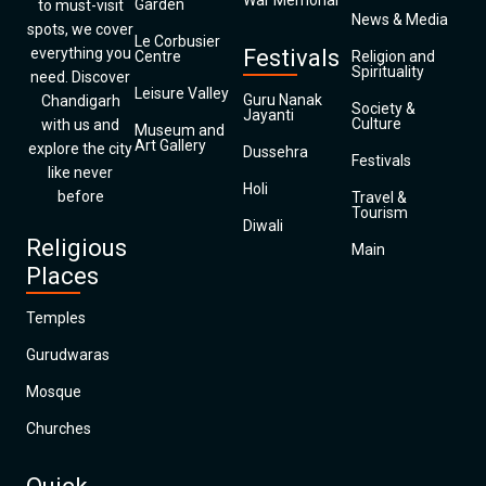
War Memorial
Garden
to must-visit
News & Media
spots, we cover
Le Corbusier
everything you
Festivals
Centre
Religion and
Spirituality
need. Discover
Leisure Valley
Guru Nanak
Chandigarh
Society &
Jayanti
Culture
with us and
Museum and
Art Gallery
explore the city
Dussehra
Festivals
like never
Holi
before
Travel &
Tourism
Diwali
Religious
Main
Places
Temples
Gurudwaras
Mosque
Churches