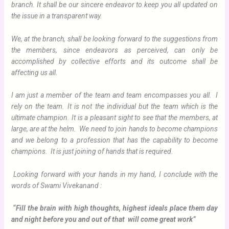
branch. It shall be our sincere endeavor to keep you all updated on
the issue in a transparent way.
We, at the branch, shall be looking forward to the suggestions from
the members, since endeavors as perceived, can only be
accomplished by collective efforts and its outcome shall be
affecting us all.
I am just a member of the team and team encompasses you all. I
rely on the team. It is not the individual but the team which is the
ultimate champion. It is a pleasant sight to see that the members, at
large, are at the helm. We need to join hands to become champions
and we belong to a profession that has the capability to become
champions. It is just joining of hands that is required.
Looking forward with your hands in my hand, I conclude with the
words of Swami Vivekanand :
“Fill the brain with high thoughts, highest ideals place them day
and night before you and out of that will come great work”