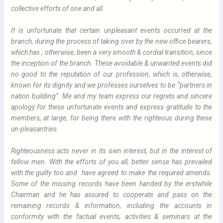
collective efforts of one and all.
It is unfortunate that certain unpleasant events occurred at the
branch, during the process of taking over by the new office bearers,
which has , otherwise, been a very smooth & cordial transition, since
the inception of the branch. These avoidable & unwanted events did
no good to the reputation of our profession, which is, otherwise,
known for its dignity and we professes ourselves to be “partners in
nation building”. Me and my team express our regrets and sincere
apology for these unfortunate events and express gratitude to the
members, at large, for being there with the righteous during these
un-pleasantries.
Righteousness acts never in its own interest, but in the interest of
fellow men. With the efforts of you all, better sense has prevailed
with the guilty too and have agreed to make the required amends.
Some of the missing records have been handed by the erstwhile
Chairman and he has assured to cooperate and pass on the
remaining records & information, including the accounts in
conformity with the factual events, activities & seminars at the