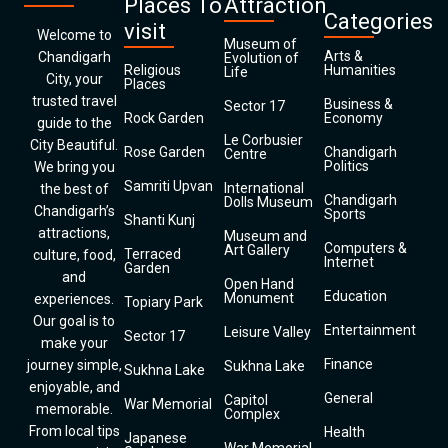
Places To
Attraction
Categories
visit
Welcome to
Museum of
Arts &
Chandigarh
Evolution of
Religious
Humanities
Life
City, your
Places
trusted travel
Business &
Sector 17
Rock Garden
Economy
guide to the
Le Corbusier
City Beautiful.
Rose Garden
Chandigarh
Centre
Politics
We bring you
Samriti Upvan
International
the best of
Chandigarh
Dolls Museum
Chandigarh’s
Sports
Shanti Kunj
attractions,
Museum and
Computers &
Art Gallery
Terraced
culture, food,
Internet
Garden
and
Open Hand
Education
Monument
experiences.
Topiary Park
Our goal is to
Entertainment
Leisure Valley
Sector 17
make your
Finance
journey simple,
Sukhna Lake
Sukhna Lake
enjoyable, and
General
Capitol
War Memorial
memorable.
Complex
From local tips
Health
Japanese