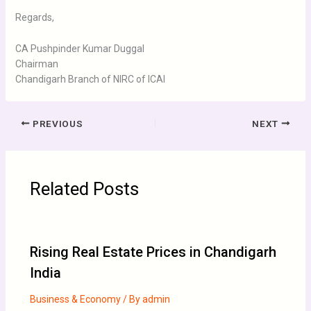
Regards,
CA Pushpinder Kumar Duggal
Chairman
Chandigarh Branch of NIRC of ICAI
PREVIOUS
NEXT
Related Posts
Rising Real Estate Prices in Chandigarh
India
Business & Economy
/ By
admin