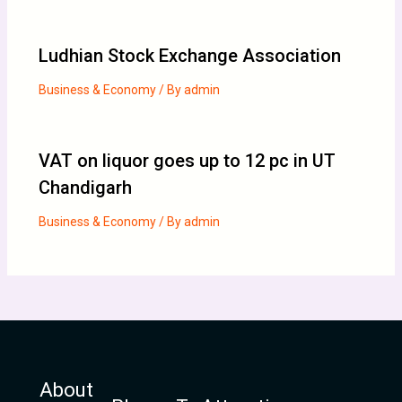
Ludhian Stock Exchange Association
Business & Economy
/ By
admin
VAT on liquor goes up to 12 pc in UT
Chandigarh
Business & Economy
/ By
admin
About