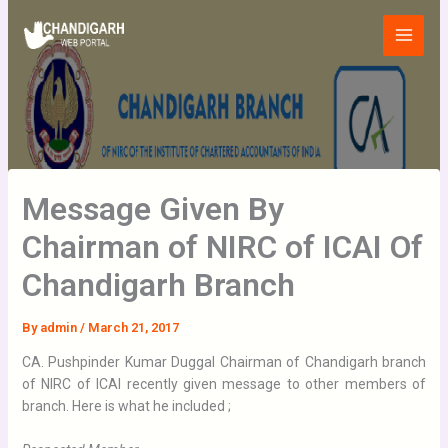
Skip
Main
to
Menu
content
Message Given By
Chairman of NIRC of ICAI Of
Chandigarh Branch
By
admin
/
March 21, 2017
CA. Pushpinder Kumar Duggal Chairman of Chandigarh branch
of NIRC of ICAI recently given message to other members of
branch. Here is what he included ;