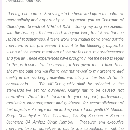
Respected Member,
It is a great honour & privilege to be bestowed upon the baton of
responsibility and opportunity to represent you as Chairman of
Chandigarh branch of NIRC of ICAI.
During my long association
with the branch, I feel enriched with your love, trust & confidence
,spirit of togetherness, & team work and mutual bond amongst the
members of the profession. I owe it to the blessings, support &
vision of the senior members of the profession, my predecessors
and you all. These experiences have brought in me the need to repay
to the profession for the respect, it has given me. I have been
shown the path and will like to commit myself to my dream to add
quality in the working , activities and utility of the branch for its
constituents – “We all”.
Our quality shall be reflected in the
standards we set for ourselves. Quality has to be caused, not
controlled. Would look forward to your support, participation,
motivation, encouragement and guidance for accomplishment of
that objective. As regards me and my team, I alongwith CA Mastan
Singh Chambyal – Vice Chairman, CA Brij Bhushan – Sharma
Secretary, CA Amitoz Singh Kamboj – Treasurer and executive
members take on ourselves, to rise to your expectations, with the