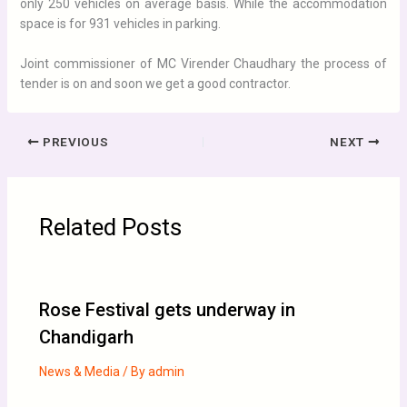
only 250 vehicles on average basis. While the accommodation
space is for 931 vehicles in parking.
Joint commissioner of MC Virender Chaudhary the process of
tender is on and soon we get a good contractor.
PREVIOUS
NEXT
Related Posts
Rose Festival gets underway in
Chandigarh
News & Media
/ By
admin