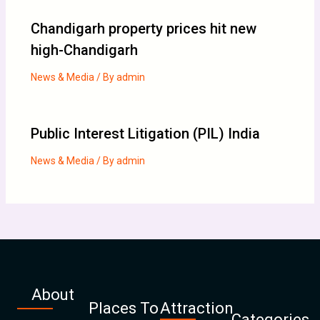
Chandigarh property prices hit new
high-Chandigarh
News & Media
/ By
admin
Public Interest Litigation (PIL) India
News & Media
/ By
admin
About
Places To
Attraction
Categories