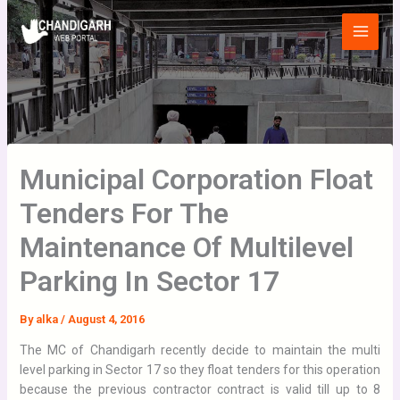
Skip
Main
to
Menu
content
Municipal Corporation Float
Tenders For The
Maintenance Of Multilevel
Parking In Sector 17
By
alka
/
August 4, 2016
The MC of Chandigarh recently decide to maintain the multi
level parking in Sector 17 so they float tenders for this operation
because the previous contractor contract is valid till up to 8