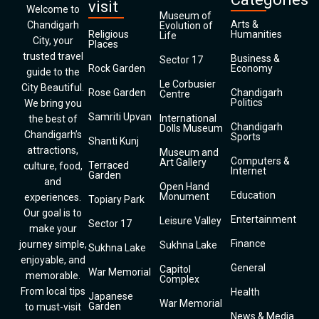
visit
Welcome to
Museum of
Arts &
Chandigarh
Evolution of
Religious
Humanities
Life
City, your
Places
trusted travel
Business &
Sector 17
Rock Garden
Economy
guide to the
Le Corbusier
City Beautiful.
Rose Garden
Chandigarh
Centre
Politics
We bring you
Samriti Upvan
International
the best of
Chandigarh
Dolls Museum
Chandigarh’s
Sports
Shanti Kunj
attractions,
Museum and
Computers &
Art Gallery
Terraced
culture, food,
Internet
Garden
and
Open Hand
Education
Monument
experiences.
Topiary Park
Our goal is to
Entertainment
Leisure Valley
Sector 17
make your
Finance
journey simple,
Sukhna Lake
Sukhna Lake
enjoyable, and
General
Capitol
War Memorial
memorable.
Complex
From local tips
Health
Japanese
War Memorial
Garden
to must-visit
News & Media