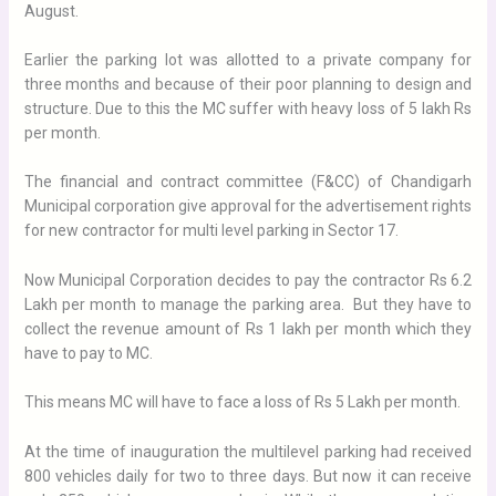
August.
Earlier the parking lot was allotted to a private company for
three months and because of their poor planning to design and
structure. Due to this the MC suffer with heavy loss of 5 lakh Rs
per month.
The financial and contract committee (F&CC) of Chandigarh
Municipal corporation give approval for the advertisement rights
for new contractor for multi level parking in Sector 17.
Now Municipal Corporation decides to pay the contractor Rs 6.2
Lakh per month to manage the parking area. But they have to
collect the revenue amount of Rs 1 lakh per month which they
have to pay to MC.
This means MC will have to face a loss of Rs 5 Lakh per month.
At the time of inauguration the multilevel parking had received
800 vehicles daily for two to three days. But now it can receive