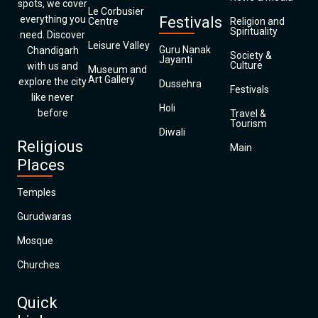
spots, we cover
Le Corbusier
everything you
Festivals
Centre
Religion and
Spirituality
need. Discover
Leisure Valley
Guru Nanak
Chandigarh
Society &
Jayanti
Culture
with us and
Museum and
Art Gallery
explore the city
Dussehra
Festivals
like never
Holi
before
Travel &
Tourism
Diwali
Religious
Main
Places
Temples
Gurudwaras
Mosque
Churches
Quick