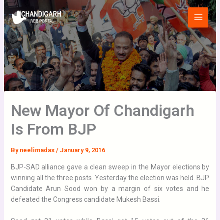
Skip
Main
to
Menu
content
New Mayor Of Chandigarh
Is From BJP
By
neelimadas
/
January 9, 2016
BJP-SAD alliance gave a clean sweep in the Mayor elections by
winning all the three posts. Yesterday the election was held. BJP
Candidate Arun Sood won by a margin of six votes and he
defeated the Congress candidate Mukesh Bassi.