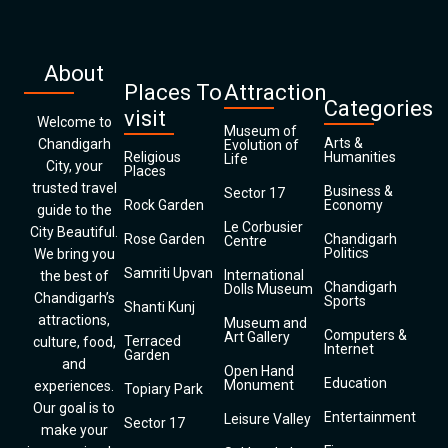
About
Places To
Attraction
Categories
visit
Welcome to
Museum of
Arts &
Chandigarh
Evolution of
Religious
Humanities
Life
City, your
Places
trusted travel
Business &
Sector 17
Rock Garden
Economy
guide to the
Le Corbusier
City Beautiful.
Rose Garden
Chandigarh
Centre
Politics
We bring you
Samriti Upvan
International
the best of
Chandigarh
Dolls Museum
Chandigarh’s
Sports
Shanti Kunj
attractions,
Museum and
Computers &
Art Gallery
Terraced
culture, food,
Internet
Garden
and
Open Hand
Education
Monument
experiences.
Topiary Park
Our goal is to
Entertainment
Leisure Valley
Sector 17
make your