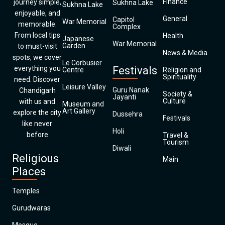
Finance
journey simple,
Sukhna Lake
Sukhna Lake
enjoyable, and
General
Capitol
War Memorial
memorable.
Complex
From local tips
Health
Japanese
War Memorial
Garden
to must-visit
News & Media
spots, we cover
Le Corbusier
everything you
Festivals
Centre
Religion and
Spirituality
need. Discover
Leisure Valley
Guru Nanak
Chandigarh
Society &
Jayanti
Culture
with us and
Museum and
Art Gallery
explore the city
Dussehra
Festivals
like never
Holi
before
Travel &
Tourism
Diwali
Religious
Main
Places
Temples
Gurudwaras