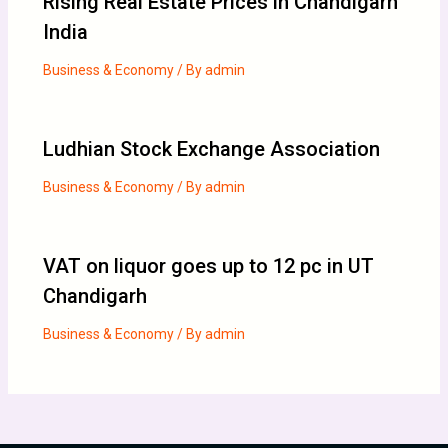
Rising Real Estate Prices in Chandigarh
India
Business & Economy
/ By
admin
Ludhian Stock Exchange Association
Business & Economy
/ By
admin
VAT on liquor goes up to 12 pc in UT
Chandigarh
Business & Economy
/ By
admin