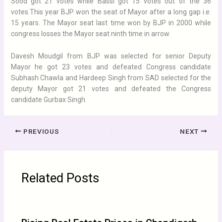
Sood got 21 votes while Bassi got 15 votes out of the 36
votes.This year BJP won the seat of Mayor after a long gap i.e.
15 years. The Mayor seat last time won by BJP in 2000 while
congress losses the Mayor seat ninth time in arrow.
Davesh Moudgil from BJP was selected for senior Deputy
Mayor he got 23 votes and defeated Congress candidate
Subhash Chawla and Hardeep Singh from SAD selected for the
deputy Mayor got 21 votes and defeated the Congress
candidate Gurbax Singh.
PREVIOUS
NEXT
Related Posts