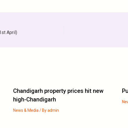
st April)
Chandigarh property prices hit new
Pu
high-Chandigarh
Ne
News & Media
/ By
admin