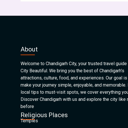
About
Welcome to Chandigarh City, your trusted travel guide 
City Beautiful. We bring you the best of Chandigarh’s
attractions, culture, food, and experiences. Our goal is
make your journey simple, enjoyable, and memorable.
local tips to must-visit spots, we cover everything yo
Discover Chandigarh with us and explore the city like
before
Religious Places
Temples