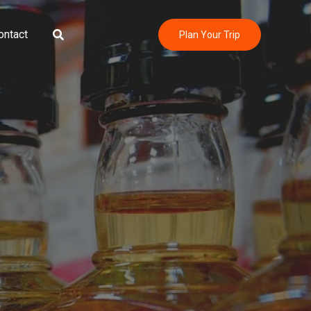
Search
ontact
Plan Your Trip