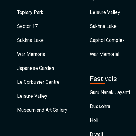
Topiary Park
Leisure Valley
Sector 17
Sukhna Lake
Sukhna Lake
Capitol Complex
War Memorial
War Memorial
Japanese Garden
Festivals
Le Corbusier Centre
Guru Nanak Jayanti
Leisure Valley
Dussehra
Museum and Art Gallery
Holi
Diwali