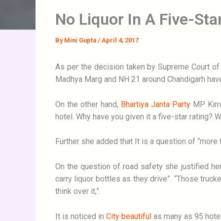
No Liquor In A Five-Star
By
Mini Gupta
/
April 4, 2017
As per the decision taken by Supreme Court of b
Madhya Marg and NH 21 around Chandigarh have
On the other hand,
Bhartiya Janta Party
MP Kirro
hotel. Why have you given it a five-star rating? 
Further she added that It is a question of “more t
On the question of road safety she justified h
carry liquor bottles as they drive”. “Those truck
think over it,”.
It is noticed in
City beautiful
as many as 95 hotel