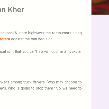
ron Kher
 national & state highways the restaurants along
rotest
against the ban decision.
 is it that you can’t serve liquor in a five-star
rinkers among truck drivers, “who may choose to
ighways. Who is going to stop them? So, we need to