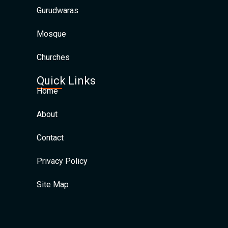
Gurudwaras
Mosque
Churches
Quick Links
Home
About
Contact
Privacy Policy
Site Map