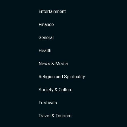
Entertainment
Finance
General
Health
News & Media
Religion and Spirituality
Society & Culture
Festivals
Travel & Tourism