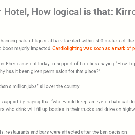
 Hotel, How logical is that: Kir
anning sale of liquor at bars located within 500 meters of the
 been majorly impacted.
Candlelighting was seen as a mark of p
n Kher came out today in support of hoteliers saying “How logical
Why has it been given permission for that place?”.
han a million jobs” all over the country.
er support by saying that “who would keep an eye on habitual d
ers who drink will fill up bottles in their trucks and drive on h
s, restaurants and bars were affected after the ban decision.