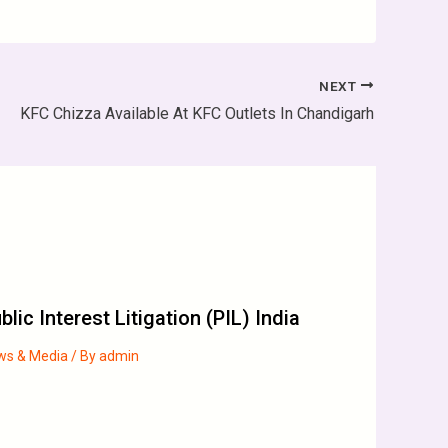
NEXT
KFC Chizza Available At KFC Outlets In Chandigarh
blic Interest Litigation (PIL) India
ws & Media
/ By
admin