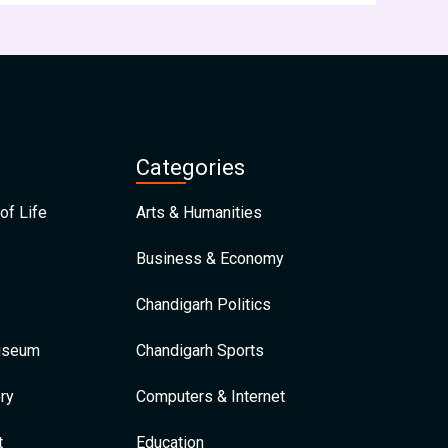
Categories
of Life
Arts & Humanities
Business & Economy
Chandigarh Politics
Museum
Chandigarh Sports
ry
Computers & Internet
t
Education