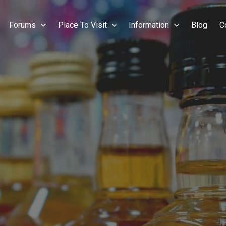
Forums
Place To Visit
Information
Blog
C