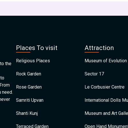
Places To visit
Attraction
Religious Places
Museum of Evolution 
to the
Rock Garden
Sector 17
 to
 From
Rose Garden
Le Corbusier Centre
u need.
 never
Samriti Upvan
International Dolls 
Shanti Kunj
Museum and Art Galle
Terraced Garden
Open Hand Monumen