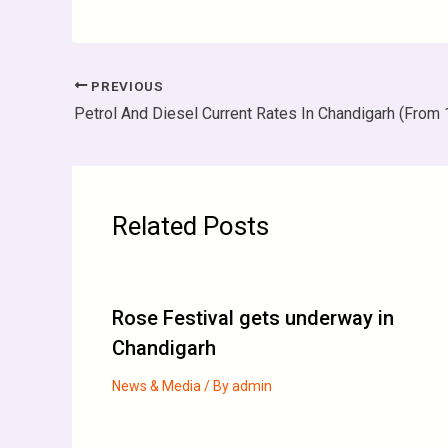
PREVIOUS
Petrol And Diesel Current Rates In Chandigarh (From 1
Related Posts
Rose Festival gets underway in
Chandigarh
News & Media
/ By
admin