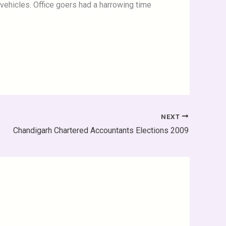
vehicles. Office goers had a harrowing time
NEXT
Chandigarh Chartered Accountants Elections 2009