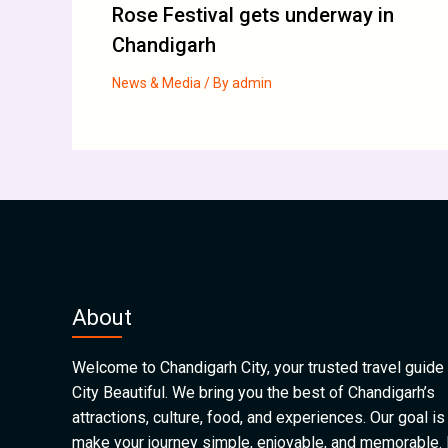
Rose Festival gets underway in
Chandigarh
News & Media
/ By
admin
About
Welcome to Chandigarh City, your trusted travel guide 
City Beautiful. We bring you the best of Chandigarh’s
attractions, culture, food, and experiences. Our goal is
make your journey simple, enjoyable, and memorable.