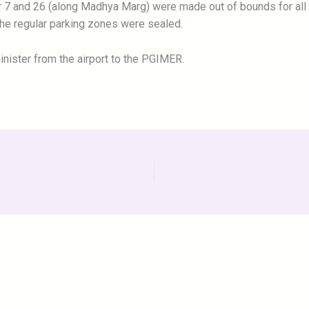
r 7 and 26 (along Madhya Marg) were made out of bounds for all 
the regular parking zones were sealed.
inister from the airport to the PGIMER.