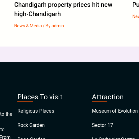
Chandigarh property prices hit new
Pu
high-Chandigarh
Ne
News & Media
/ By
admin
Places To visit
Attraction
Religious Places
Museum of Evolution 
to the
Rock Garden
Sector 17
 to
 From