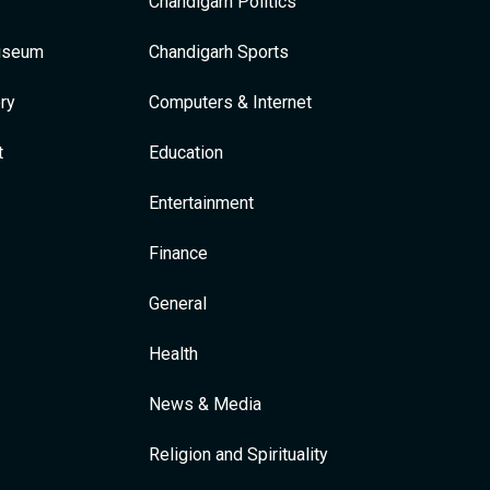
Chandigarh Politics
Museum
Chandigarh Sports
ry
Computers & Internet
t
Education
Entertainment
Finance
General
Health
News & Media
Religion and Spirituality