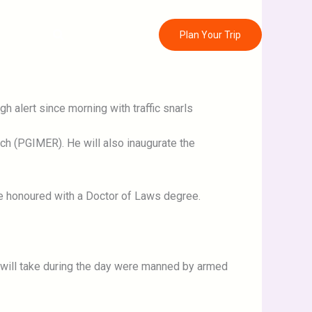
Search
ontact
Plan Your Trip
 alert since morning with traffic snarls
rch (PGIMER). He will also inaugurate the
 be honoured with a Doctor of Laws degree.
e will take during the day were manned by armed