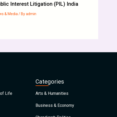
blic Interest Litigation (PIL) India
ws & Media
/ By
admin
Categories
of Life
Arts & Humanities
Business & Economy