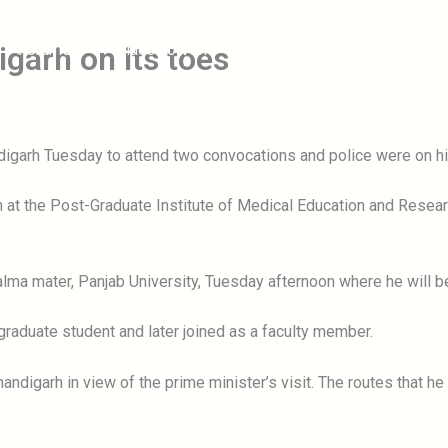
igarh on its toes
Forums
Place To Visit
Information
Blog
C
garh Tuesday to attend two convocations and police were on high
on at the Post-Graduate Institute of Medical Education and Resea
s alma mater, Panjab University, Tuesday afternoon where he will
tgraduate student and later joined as a faculty member.
ndigarh in view of the prime minister’s visit. The routes that h