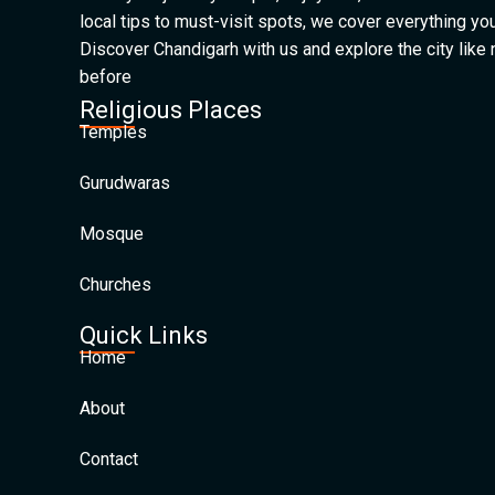
local tips to must-visit spots, we cover everything yo
Discover Chandigarh with us and explore the city like
before
Religious Places
Temples
Gurudwaras
Mosque
Churches
Quick Links
Home
About
Contact