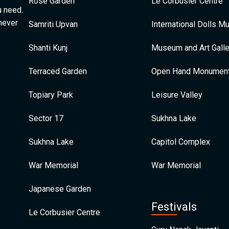
Rose Garden
Le Corbusier Centre
u need.
 never
Samriti Upvan
International Dolls 
Shanti Kunj
Museum and Art Galle
Terraced Garden
Open Hand Monumen
Topiary Park
Leisure Valley
Sector 17
Sukhna Lake
Sukhna Lake
Capitol Complex
War Memorial
War Memorial
Japanese Garden
Festivals
Le Corbusier Centre