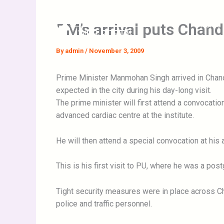
Skip
to
PM’s arrival puts Chand
Home
content
By
admin
/
November 3, 2009
Prime Minister Manmohan Singh arrived in Chandi
expected in the city during his day-long visit.
The prime minister will first attend a convocati
advanced cardiac centre at the institute.
He will then attend a special convocation at hi
This is his first visit to PU, where he was a pos
Tight security measures were in place across Cha
police and traffic personnel.