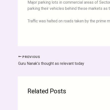
Major parking lots in commercial areas of Secto
parking their vehicles behind these markets as 
Traffic was halted on roads taken by the prime m
PREVIOUS
Guru Nanak’s thought as relevant today
Related Posts