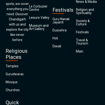
News & Media
spots, we cover
Le Corbusier
everything you
Festivals
Centre
Religion and
Spirituality
need. Discover
Leisure Valley
Guru Nanak
Chandigarh
Society &
Jayanti
Culture
with us and
Museum and
Art Gallery
explore the city
Dussehra
Festivals
like never
Holi
before
Travel &
Tourism
Diwali
Religious
Main
Places
Temples
Gurudwaras
Mosque
Churches
Quick