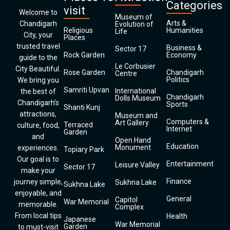
Categories
visit
Welcome to
Museum of
Arts &
Chandigarh
Evolution of
Religious
Humanities
Life
City, your
Places
trusted travel
Business &
Sector 17
Rock Garden
Economy
guide to the
Le Corbusier
City Beautiful.
Rose Garden
Chandigarh
Centre
Politics
We bring you
Samriti Upvan
International
the best of
Chandigarh
Dolls Museum
Chandigarh’s
Sports
Shanti Kunj
attractions,
Museum and
Computers &
Art Gallery
Terraced
culture, food,
Internet
Garden
and
Open Hand
Education
Monument
experiences.
Topiary Park
Our goal is to
Entertainment
Leisure Valley
Sector 17
make your
Finance
journey simple,
Sukhna Lake
Sukhna Lake
enjoyable, and
General
Capitol
War Memorial
memorable.
Complex
From local tips
Health
Japanese
War Memorial
Garden
to must-visit