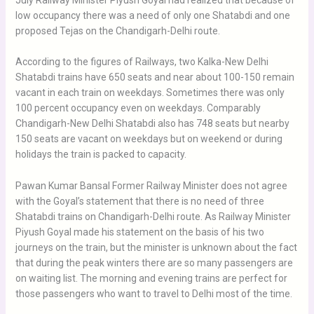
July Railway Minister Piyush Goyal had realized that because of
low occupancy there was a need of only one Shatabdi and one
proposed Tejas on the Chandigarh-Delhi route.
According to the figures of Railways, two Kalka-New Delhi
Shatabdi trains have 650 seats and near about 100-150 remain
vacant in each train on weekdays. Sometimes there was only
100 percent occupancy even on weekdays. Comparably
Chandigarh-New Delhi Shatabdi also has 748 seats but nearby
150 seats are vacant on weekdays but on weekend or during
holidays the train is packed to capacity.
Pawan Kumar Bansal Former Railway Minister does not agree
with the Goyal’s statement that there is no need of three
Shatabdi trains on Chandigarh-Delhi route. As Railway Minister
Piyush Goyal made his statement on the basis of his two
journeys on the train, but the minister is unknown about the fact
that during the peak winters there are so many passengers are
on waiting list. The morning and evening trains are perfect for
those passengers who want to travel to Delhi most of the time.