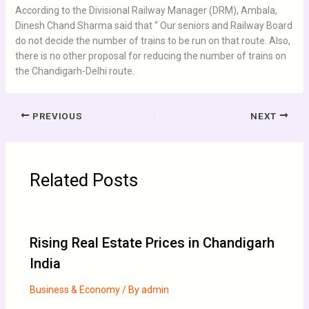
According to the Divisional Railway Manager (DRM), Ambala,
Dinesh Chand Sharma said that “ Our seniors and Railway Board
do not decide the number of trains to be run on that route. Also,
there is no other proposal for reducing the number of trains on
the Chandigarh-Delhi route.
PREVIOUS
NEXT
Related Posts
Rising Real Estate Prices in Chandigarh
India
Business & Economy
/ By
admin