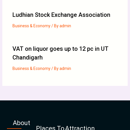
Ludhian Stock Exchange Association
Business & Economy
/ By
admin
VAT on liquor goes up to 12 pc in UT
Chandigarh
Business & Economy
/ By
admin
About
Places To
Attraction