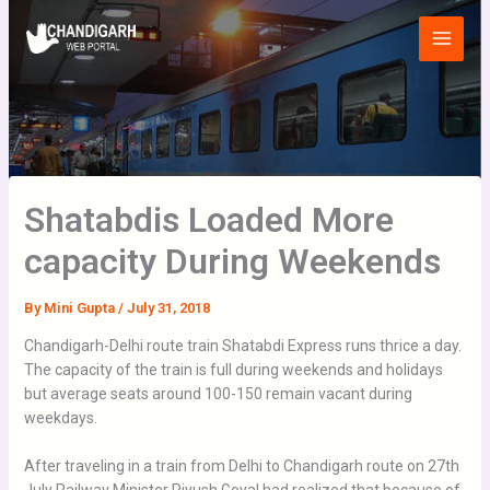
Skip
Main
to
Menu
content
Shatabdis Loaded More
capacity During Weekends
By
Mini Gupta
/
July 31, 2018
Chandigarh-Delhi route train Shatabdi Express runs thrice a day.
The capacity of the train is full during weekends and holidays
but average seats around 100-150 remain vacant during
weekdays.
After traveling in a train from Delhi to Chandigarh route on 27th