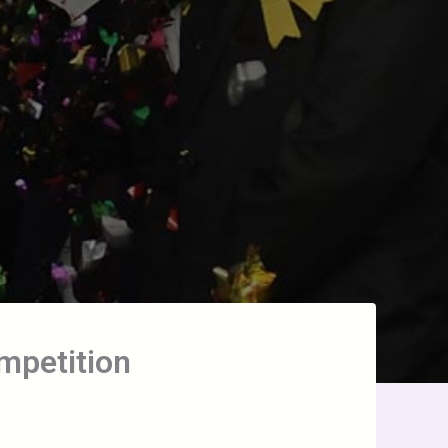
ompetition