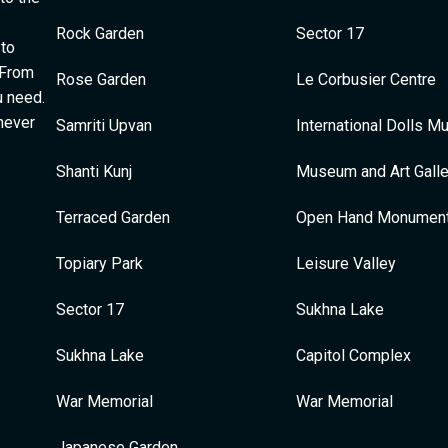
Rock Garden
Sector 17
 to
 From
Rose Garden
Le Corbusier Centre
u need.
 never
Samriti Upvan
International Dolls 
Shanti Kunj
Museum and Art Galle
Terraced Garden
Open Hand Monumen
Topiary Park
Leisure Valley
Sector 17
Sukhna Lake
Sukhna Lake
Capitol Complex
War Memorial
War Memorial
Japanese Garden