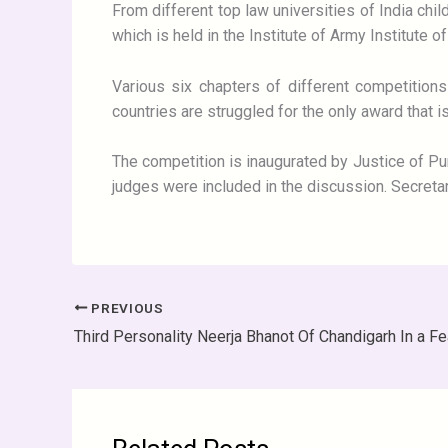
From different top law universities of India chil
which is held in the Institute of Army Institute o
Various six chapters of different competition
countries are struggled for the only award that 
The competition is inaugurated by Justice of Pun
judges were included in the discussion. Secretary 
PREVIOUS
Third Personality Neerja Bhanot Of Chandigarh In a Fe