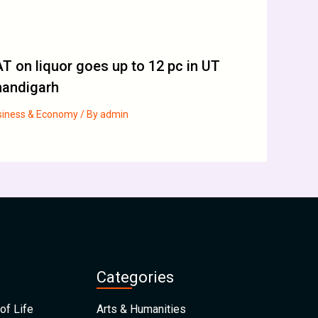
T on liquor goes up to 12 pc in UT
handigarh
siness & Economy
/ By
admin
Categories
of Life
Arts & Humanities