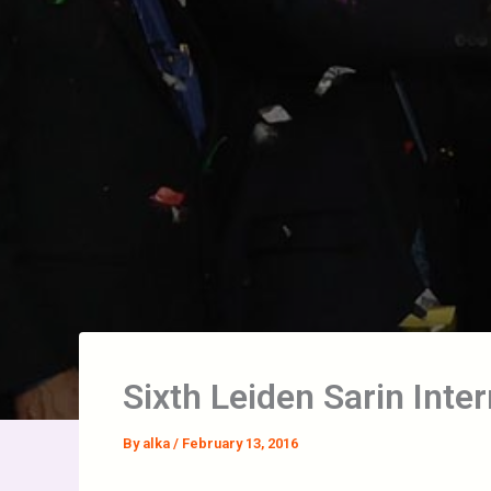
Sixth Leiden Sarin Inte
By
alka
/
February 13, 2016