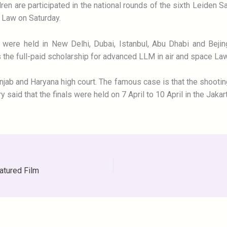
dren are participated in the national rounds of the sixth Leiden 
f Law on Saturday.
s were held in New Delhi, Dubai, Istanbul, Abu Dhabi and Bejin
is the full-paid scholarship for advanced LLM in air and space La
jab and Haryana high court. The famous case is that the shooting
said that the finals were held on 7 April to 10 April in the Jakar
atured Film