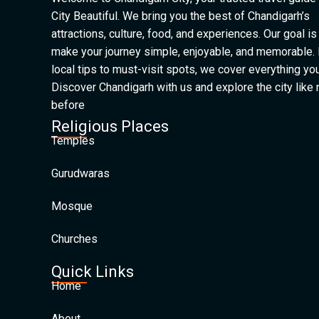
City Beautiful. We bring you the best of Chandigarh’s
attractions, culture, food, and experiences. Our goal is
make your journey simple, enjoyable, and memorable.
local tips to must-visit spots, we cover everything yo
Discover Chandigarh with us and explore the city like
before
Religious Places
Temples
Gurudwaras
Mosque
Churches
Quick Links
Home
About