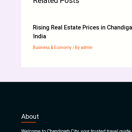
Related Posts
Rising Real Estate Prices in Chandig
India
Business & Economy
/ By
admin
About
Welcome to Chandigarh City, your trusted travel guide 