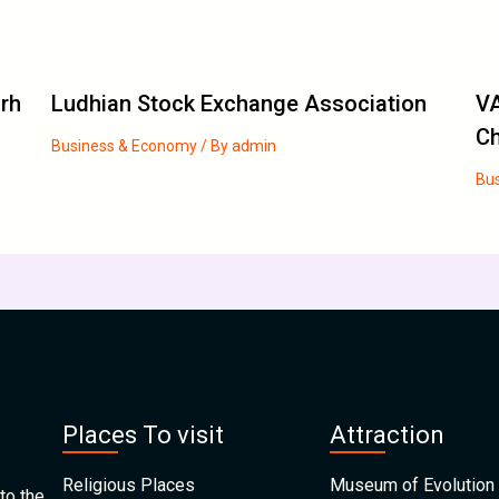
arh
Ludhian Stock Exchange Association
VA
C
Business & Economy
/ By
admin
Bu
Places To visit
Attraction
Religious Places
Museum of Evolution 
to the