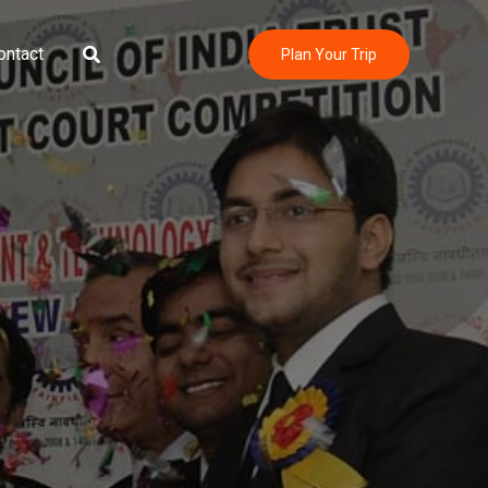
Search
ontact
Plan Your Trip