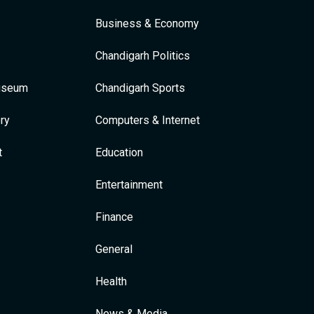
Business & Economy
Chandigarh Politics
Museum
Chandigarh Sports
ry
Computers & Internet
t
Education
Entertainment
Finance
General
Health
News & Media