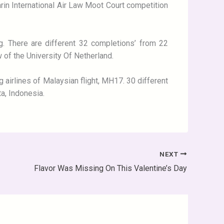
Sarin International Air Law Moot Court competition
g. There are different 32 completions’ from 22
w of the University Of Netherland.
 airlines of Malaysian flight, MH17. 30 different
ta, Indonesia.
NEXT
Flavor Was Missing On This Valentine’s Day