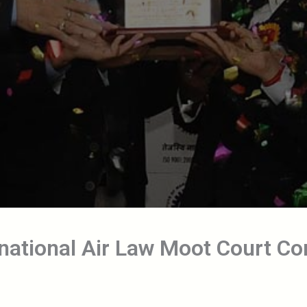
rnational Air Law Moot Court C