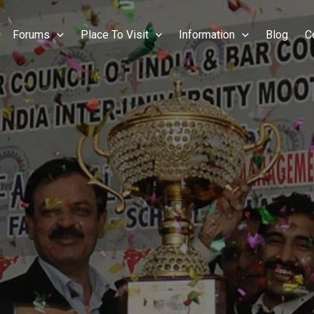
Forums
Place To Visit
Information
Blog
C