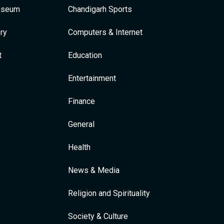
Museum
Chandigarh Sports
ry
Computers & Internet
t
Education
Entertainment
Finance
General
Health
News & Media
Religion and Spirituality
Society & Culture