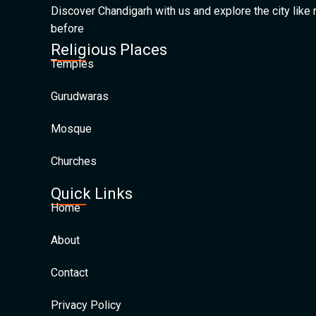
Discover Chandigarh with us and explore the city like
before
Religious Places
Temples
Gurudwaras
Mosque
Churches
Quick Links
Home
About
Contact
Privacy Policy