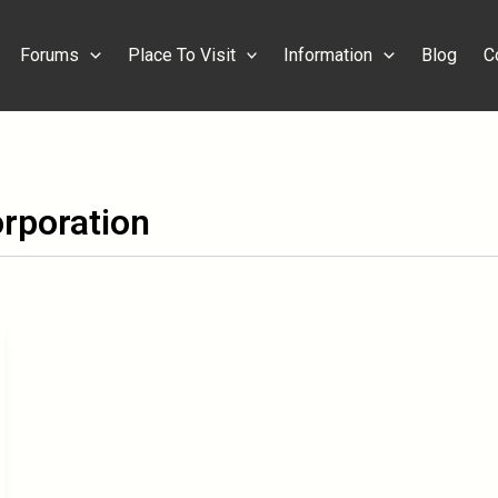
Forums
Place To Visit
Information
Blog
C
rporation