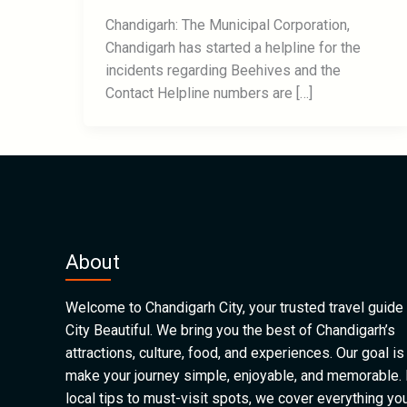
Chandigarh: The Municipal Corporation,
Chandigarh has started a helpline for the
incidents regarding Beehives and the
Contact Helpline numbers are […]
About
Welcome to Chandigarh City, your trusted travel guide 
City Beautiful. We bring you the best of Chandigarh’s
attractions, culture, food, and experiences. Our goal is
make your journey simple, enjoyable, and memorable.
local tips to must-visit spots, we cover everything yo