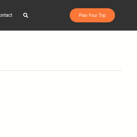
Search
ontact
Plan Your Trip