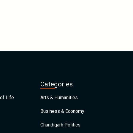
Categories
of Life
Arts & Humanities
Business & Economy
Chandigarh Politics