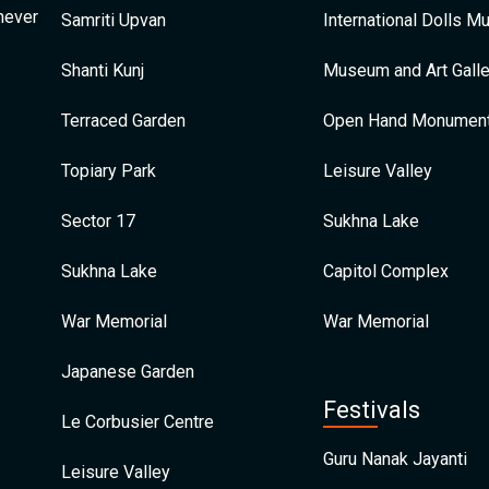
 never
Samriti Upvan
International Dolls 
Shanti Kunj
Museum and Art Galle
Terraced Garden
Open Hand Monumen
Topiary Park
Leisure Valley
Sector 17
Sukhna Lake
Sukhna Lake
Capitol Complex
War Memorial
War Memorial
Japanese Garden
Festivals
Le Corbusier Centre
Guru Nanak Jayanti
Leisure Valley