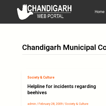
Skip
to
Home
content
Chandigarh Municipal Co
Society & Culture
Helpline for incidents regarding
beehives
admin
/
February 28, 2009
/
Society & Culture