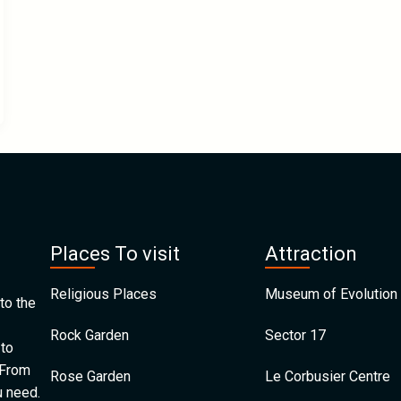
Places To visit
Attraction
Religious Places
Museum of Evolution 
to the
Rock Garden
Sector 17
 to
 From
Rose Garden
Le Corbusier Centre
u need.