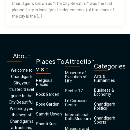
Chandigarh, known as “The City Beautiful” was the first
planned city in India (post-Independence). Attractions of
the city is the […]
About
Places To
Attraction
Categories
visit
Welcome to
Museum of
Arts &
Chandigarh
Evolution of
Religious
Humanities
Life
City, your
Places
trusted travel
Business &
Sector 17
Rock Garden
Economy
guide to the
Le Corbusier
City Beautiful.
Rose Garden
Chandigarh
Centre
Politics
We bring you
Samriti Upvan
International
the best of
Chandigarh
Dolls Museum
Chandigarh’s
Sports
Shanti Kunj
attractions,
Museum and