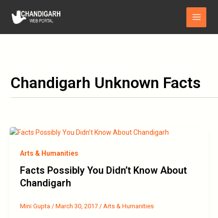
Skip
Main
to
Menu
content
Chandigarh Unknown Facts
Arts & Humanities
Facts Possibly You Didn’t Know About
Chandigarh
Mini Gupta
/
March 30, 2017
/
Arts & Humanities