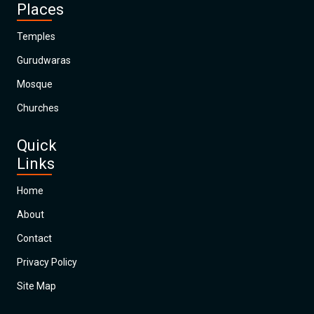
Places
Temples
Gurudwaras
Mosque
Churches
Quick
Links
Home
About
Contact
Privacy Policy
Site Map