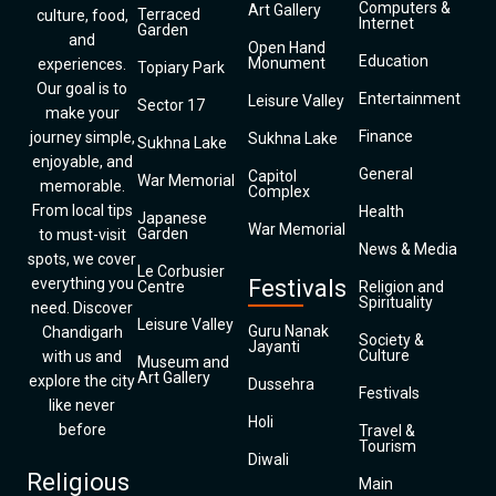
Computers &
Art Gallery
Terraced
culture, food,
Internet
Garden
and
Open Hand
Education
Monument
experiences.
Topiary Park
Our goal is to
Entertainment
Leisure Valley
Sector 17
make your
Finance
journey simple,
Sukhna Lake
Sukhna Lake
enjoyable, and
General
Capitol
War Memorial
memorable.
Complex
From local tips
Health
Japanese
War Memorial
Garden
to must-visit
News & Media
spots, we cover
Le Corbusier
everything you
Festivals
Centre
Religion and
Spirituality
need. Discover
Leisure Valley
Guru Nanak
Chandigarh
Society &
Jayanti
Culture
with us and
Museum and
Art Gallery
explore the city
Dussehra
Festivals
like never
Holi
before
Travel &
Tourism
Diwali
Religious
Main