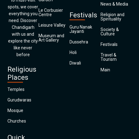
to must-visit
News & Media
spots, we cover
Le Corbusier
everything you
Festivals
Centre
Religion and
Spirituality
need. Discover
Leisure Valley
Guru Nanak
Chandigarh
Society &
Jayanti
Culture
with us and
Museum and
Art Gallery
explore the city
Dussehra
Festivals
like never
Holi
before
Travel &
Tourism
Diwali
Religious
Main
Places
Temples
Gurudwaras
Mosque
Churches
Quick