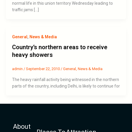
normal life in this union territory Wednesday leading to
traffic jams […]
General
,
News & Media
Country’s northern areas to receive
heavy showers
admin
/
September 22, 2010
/
General
,
News & Media
The heavy rainfall activity being witnessed in the northern
parts of the country, including Delhi, is likely to continue for
About