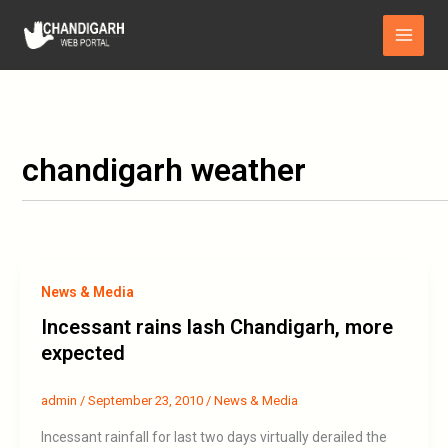
Skip
Main
to
Menu
content
chandigarh weather
News & Media
Incessant rains lash Chandigarh, more
expected
admin
/
September 23, 2010
/
News & Media
Incessant rainfall for last two days virtually derailed the