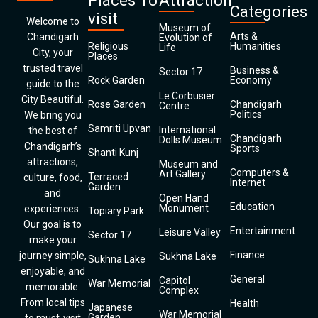
Places To
Attraction
Categories
visit
Welcome to
Museum of
Arts &
Chandigarh
Evolution of
Religious
Humanities
Life
City, your
Places
trusted travel
Business &
Sector 17
Rock Garden
Economy
guide to the
Le Corbusier
City Beautiful.
Rose Garden
Chandigarh
Centre
Politics
We bring you
Samriti Upvan
International
the best of
Chandigarh
Dolls Museum
Chandigarh’s
Sports
Shanti Kunj
attractions,
Museum and
Computers &
Art Gallery
Terraced
culture, food,
Internet
Garden
and
Open Hand
Education
Monument
experiences.
Topiary Park
Our goal is to
Entertainment
Leisure Valley
Sector 17
make your
Finance
journey simple,
Sukhna Lake
Sukhna Lake
enjoyable, and
General
Capitol
War Memorial
memorable.
Complex
From local tips
Health
Japanese
War Memorial
Garden