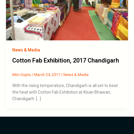
News & Media
Cotton Fab Exhibition, 2017 Chandigarh
Mini Gupta
/
March 24, 2017
/
News & Media
With the rising temperature, Chandigarh is all set to beat
the heat with Cotton Fab Exhibition at Kisan Bhawan,
Chandigarh. […]