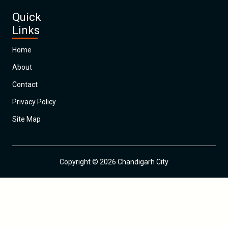
Quick
Links
Home
About
Contact
Privacy Policy
Site Map
Copyright © 2026 Chandigarh City