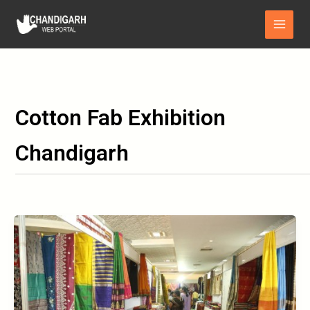
Skip
Main
to
Menu
content
Cotton Fab Exhibition
Chandigarh