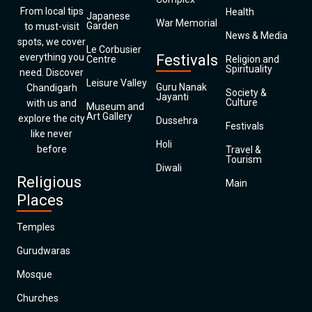
From local tips
Health
Japanese
War Memorial
Garden
to must-visit
News & Media
spots, we cover
Le Corbusier
everything you
Festivals
Centre
Religion and
Spirituality
need. Discover
Leisure Valley
Guru Nanak
Chandigarh
Society &
Jayanti
Culture
with us and
Museum and
Art Gallery
explore the city
Dussehra
Festivals
like never
Holi
before
Travel &
Tourism
Diwali
Religious
Main
Places
Temples
Gurudwaras
Mosque
Churches