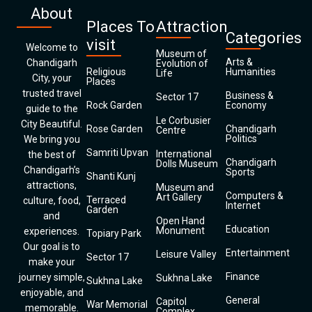
About
Places To
Attraction
Categories
visit
Welcome to
Museum of
Arts &
Chandigarh
Evolution of
Religious
Humanities
Life
City, your
Places
trusted travel
Business &
Sector 17
Rock Garden
Economy
guide to the
Le Corbusier
City Beautiful.
Rose Garden
Chandigarh
Centre
Politics
We bring you
Samriti Upvan
International
the best of
Chandigarh
Dolls Museum
Chandigarh’s
Sports
Shanti Kunj
attractions,
Museum and
Computers &
Art Gallery
Terraced
culture, food,
Internet
Garden
and
Open Hand
Education
Monument
experiences.
Topiary Park
Our goal is to
Entertainment
Leisure Valley
Sector 17
make your
Finance
journey simple,
Sukhna Lake
Sukhna Lake
enjoyable, and
General
Capitol
War Memorial
memorable.
Complex