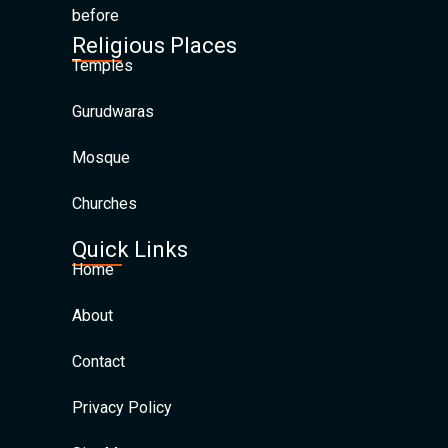
before
Religious Places
Temples
Gurudwaras
Mosque
Churches
Quick Links
Home
About
Contact
Privacy Policy