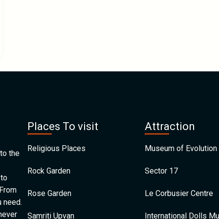
Places To visit
Attraction
Religious Places
Museum of Evolution 
to the
Rock Garden
Sector 17
 to
 From
Rose Garden
Le Corbusier Centre
u need.
 never
Samriti Upvan
International Dolls 