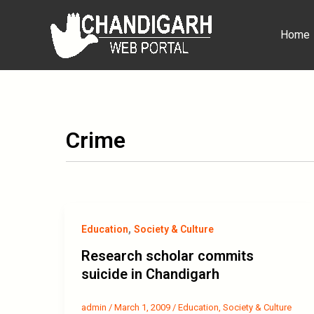
Skip
to
Home
content
Crime
,
Education
Society & Culture
Research scholar commits
suicide in Chandigarh
admin
/
March 1, 2009
/
Education
,
Society & Culture