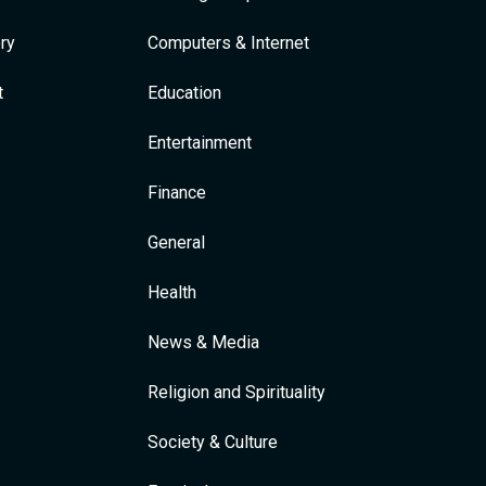
ry
Computers & Internet
t
Education
Entertainment
Finance
General
Health
News & Media
Religion and Spirituality
Society & Culture