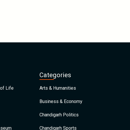
Categories
of Life
Arts & Humanities
Business & Economy
Chandigarh Politics
Museum
Chandigarh Sports