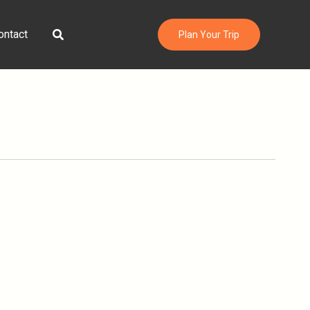
Search
ontact
Plan Your Trip