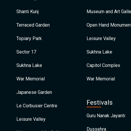
Shanti Kunj
Museum and Art Galle
Terraced Garden
Open Hand Monumen
Topiary Park
Leisure Valley
Sector 17
Sukhna Lake
Sukhna Lake
Capitol Complex
War Memorial
War Memorial
Japanese Garden
Festivals
Le Corbusier Centre
Guru Nanak Jayanti
Leisure Valley
Dussehra