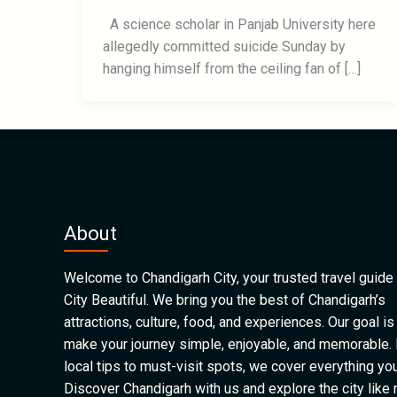
A science scholar in Panjab University here
allegedly committed suicide Sunday by
hanging himself from the ceiling fan of […]
About
Welcome to Chandigarh City, your trusted travel guide 
City Beautiful. We bring you the best of Chandigarh’s
attractions, culture, food, and experiences. Our goal is
make your journey simple, enjoyable, and memorable.
local tips to must-visit spots, we cover everything yo
Discover Chandigarh with us and explore the city like