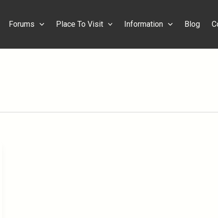
Forums
Place To Visit
Information
Blog
C